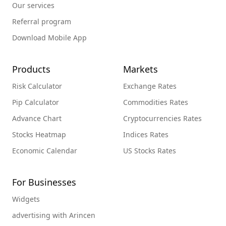
Our services
Referral program
Download Mobile App
Products
Markets
Risk Calculator
Exchange Rates
Pip Calculator
Commodities Rates
Advance Chart
Cryptocurrencies Rates
Stocks Heatmap
Indices Rates
Economic Calendar
US Stocks Rates
For Businesses
Widgets
advertising with Arincen