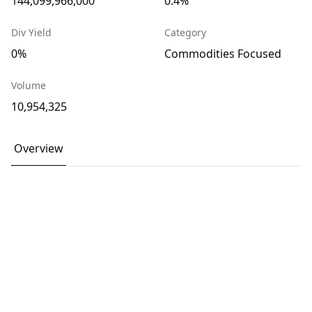
144,099,966,000
0.4%
Div Yield
Category
0%
Commodities Focused
Volume
10,954,325
Overview