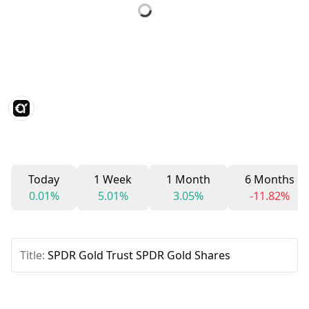
Today
1 Week
1 Month
6 Months
0.01%
5.01%
3.05%
-11.82%
Title:
SPDR Gold Trust SPDR Gold Shares