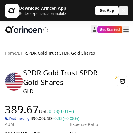
Download Arincen App
Get App
Better experience on mobile
Get Started
Home
/
ETF
/
SPDR Gold Trust SPDR Gold Shares
SPDR Gold Trust SPDR
D
Gold Shares
GLD
389.67
USD
0.03
(0.01%)
·
390.00
USD
+0.33
(+0.08%)
Post Trading
AUM
Expense Ratio