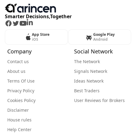
Smarter Decisions,Together
Facebook
Twitter
Youtube
LinkedIn
App Store
Google Play
iOS
Android
Company
Social Network
Contact us
The Network
About us
Signals Network
Terms Of Use
Ideas Network
Privacy Policy
Best Traders
Cookies Policy
User Reviews for Brokers
Disclaimer
House rules
Help Center