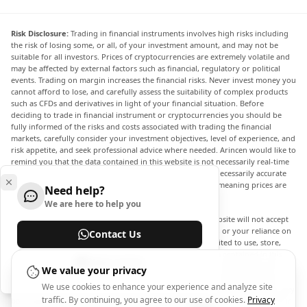
Risk Disclosure:
Trading in financial instruments involves high risks including
the risk of losing some, or all, of your investment amount, and may not be
suitable for all investors. Prices of cryptocurrencies are extremely volatile and
may be affected by external factors such as financial, regulatory or political
events. Trading on margin increases the financial risks. Never invest money you
cannot afford to lose, and carefully assess the suitability of complex products
such as CFDs and derivatives in light of your financial situation. Before
deciding to trade in financial instrument or cryptocurrencies you should be
fully informed of the risks and costs associated with trading the financial
markets, carefully consider your investment objectives, level of experience, and
risk appetite, and seek professional advice where needed. Arincen would like to
remind you that the data contained in this website is not necessarily real-time
nor accurate. The data and prices on the website are not necessarily accurate
and may differ from the actual price at any given market, meaning prices are
Need help?
indicative and not appropriate for trading purposes.
We are here to help you
Arincen and any provider of the data contained in this website will not accept
liability for any loss or damage as a result of your trading, or your reliance on
Contact Us
the information contained within this website. It is prohibited to use, store,
reproduce, display, modify, transmit or distribute the data contained in this
Help Center
website without the explicit prior written permission of Arincen and/or the
We value your privacy
data provider. All intellectual property rights are reserved by the providers
We use cookies to enhance your experience and analyze site
and/or the exchange providing the data contained in this website. Arincen may
traffic. By continuing, you agree to our use of cookies.
Privacy
be compensated by the advertisers that appear on the website, based on your