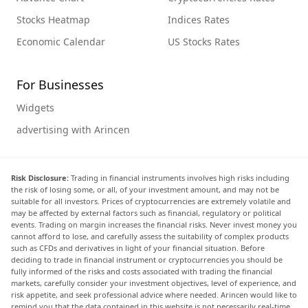
Stocks Heatmap
Indices Rates
Economic Calendar
US Stocks Rates
For Businesses
Widgets
advertising with Arincen
Risk Disclosure:
Trading in financial instruments involves high risks including
the risk of losing some, or all, of your investment amount, and may not be
suitable for all investors. Prices of cryptocurrencies are extremely volatile and
may be affected by external factors such as financial, regulatory or political
events. Trading on margin increases the financial risks. Never invest money you
cannot afford to lose, and carefully assess the suitability of complex products
such as CFDs and derivatives in light of your financial situation. Before
deciding to trade in financial instrument or cryptocurrencies you should be
fully informed of the risks and costs associated with trading the financial
markets, carefully consider your investment objectives, level of experience, and
risk appetite, and seek professional advice where needed. Arincen would like to
remind you that the data contained in this website is not necessarily real-time