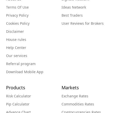
Terms Of Use
Ideas Network
Privacy Policy
Best Traders
Cookies Policy
User Reviews for Brokers
Disclaimer
House rules
Help Center
Our services
Referral program
Download Mobile App
Products
Markets
Risk Calculator
Exchange Rates
Pip Calculator
Commodities Rates
Advance Chart
Cryptocurrencies Rates