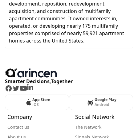
development, reposition, redevelopment,
acquisition, and construction of multifamily
apartment communities. It owned interests in,
operated, or developing nearly 175 multifamily
properties comprised of nearly 59,921 apartment
homes across the United States.
Smarter Decisions,Together
Facebook
Twitter
Youtube
LinkedIn
App Store
Google Play
iOS
Android
Company
Social Network
Contact us
The Network
About us
Signals Network