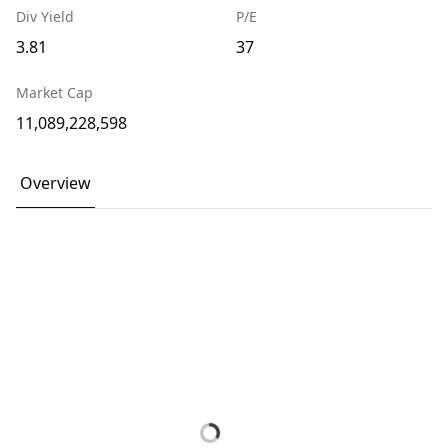
Div Yield
P/E
3.81
37
Market Cap
11,089,228,598
Overview