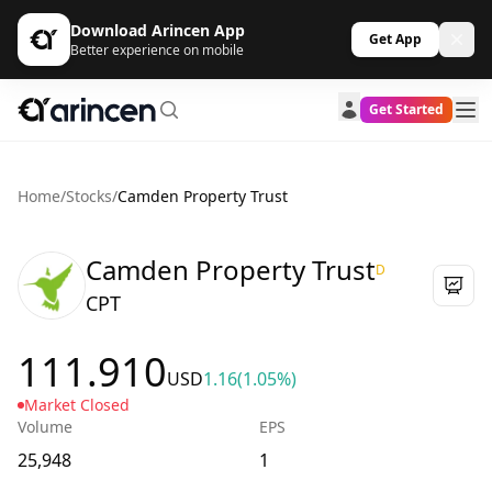
Download Arincen App
Get App
Better experience on mobile
Get Started
Home
/
Stocks
/
Camden Property Trust
Camden Property Trust
D
CPT
111.910
USD
1.16
(1.05%)
Market Closed
Volume
EPS
25,948
1