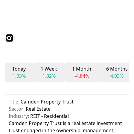
Today
1 Week
1 Month
6 Months
1.05%
1.02%
-4.84%
4.93%
Title:
Camden Property Trust
Sector:
Real Estate
Industry:
REIT - Residential
Camden Property Trust is a real estate investment
trust engaged in the ownership, management,