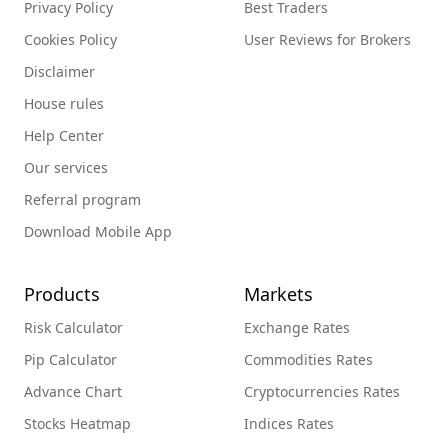
Privacy Policy
Best Traders
Cookies Policy
User Reviews for Brokers
Disclaimer
House rules
Help Center
Our services
Referral program
Download Mobile App
Products
Markets
Risk Calculator
Exchange Rates
Pip Calculator
Commodities Rates
Advance Chart
Cryptocurrencies Rates
Stocks Heatmap
Indices Rates