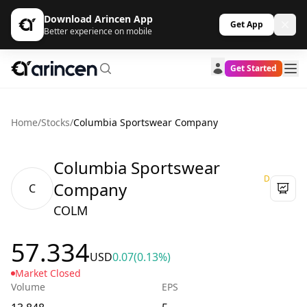
Download Arincen App
Get App
Better experience on mobile
Get Started
Home
/
Stocks
/
Columbia Sportswear Company
Columbia Sportswear
D
Company
C
COLM
57.334
USD
0.07
(0.13%)
Market Closed
Volume
EPS