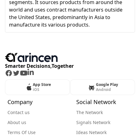
segments. It sources products from around the
world and uses contract manufacturers outside
the United States, predominantly in Asia to
manufacture its various products.
Smarter Decisions,Together
Facebook
Twitter
Youtube
LinkedIn
App Store
Google Play
iOS
Android
Company
Social Network
Contact us
The Network
About us
Signals Network
Terms Of Use
Ideas Network