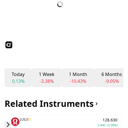
Today
1 Week
1 Month
6 Months
0.13%
-3.38%
-10.43%
-9.05%
Related Instruments
LULU
D
128.630
3.840
(3.08%)