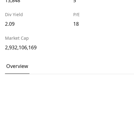
13,848
5
Div Yield
P/E
2.09
18
Market Cap
2,932,106,169
Overview