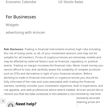
Economic Calendar
US Stocks Rates
For Businesses
Widgets
advertising with Arincen
Risk Disclosure:
Trading in financial instruments involves high risks including
the risk of losing some, or all, of your investment amount, and may not be
suitable for all investors. Prices of cryptocurrencies are extremely volatile and
may be affected by external factors such as financial, regulatory or political
events. Trading on margin increases the financial risks. Never invest money you
cannot afford to lose, and carefully assess the suitability of complex products
such as CFDs and derivatives in light of your financial situation. Before
deciding to trade in financial instrument or cryptocurrencies you should be
fully informed of the risks and costs associated with trading the financial
markets, carefully consider your investment objectives, level of experience, and
risk appetite, and seek professional advice where needed. Arincen would like to
remind you that the data contained in this website is not necessarily real-time
nor accurate. The data and prices on the website are not necessarily accurate
and may differ from the actual price at any given market, meaning prices are
Need help?
indicative and not appropriate for trading purposes.