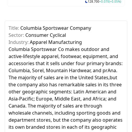
128.700
+0.070
(+0.05%)
Skip to next slide page
Title:
Columbia Sportswear Company
Sector:
Consumer Cyclical
Industry:
Apparel Manufacturing
Columbia Sportswear Co makes outdoor and
active-lifestyle apparel, footwear, equipment, and
accessories that it sells under four primary brands:
Columbia, Sorel, Mountain Hardwear, and prAna.
The majority of sales are in the United States,but
the company also has remarkable sales in its three
other geographic segments: Latin American and
Asia-Pacific; Europe, Middle East, and Africa; and
Canada. The majority of sales are through
wholesale channels, including sporting goods and
department stores, but the company also operates
its own branded stores in each of its geographic