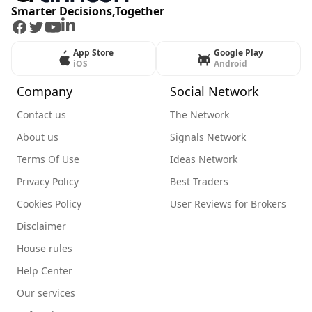
Smarter Decisions,Together
Facebook
Twitter
Youtube
LinkedIn
App Store
Google Play
iOS
Android
Company
Social Network
Contact us
The Network
About us
Signals Network
Terms Of Use
Ideas Network
Privacy Policy
Best Traders
Cookies Policy
User Reviews for Brokers
Disclaimer
House rules
Help Center
Our services