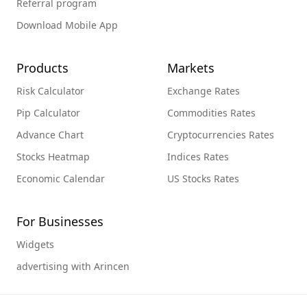
Referral program
Download Mobile App
Products
Markets
Risk Calculator
Exchange Rates
Pip Calculator
Commodities Rates
Advance Chart
Cryptocurrencies Rates
Stocks Heatmap
Indices Rates
Economic Calendar
US Stocks Rates
For Businesses
Widgets
advertising with Arincen