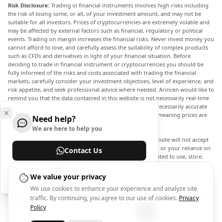
Risk Disclosure:
Trading in financial instruments involves high risks including
the risk of losing some, or all, of your investment amount, and may not be
suitable for all investors. Prices of cryptocurrencies are extremely volatile and
may be affected by external factors such as financial, regulatory or political
events. Trading on margin increases the financial risks. Never invest money you
cannot afford to lose, and carefully assess the suitability of complex products
such as CFDs and derivatives in light of your financial situation. Before
deciding to trade in financial instrument or cryptocurrencies you should be
fully informed of the risks and costs associated with trading the financial
markets, carefully consider your investment objectives, level of experience, and
risk appetite, and seek professional advice where needed. Arincen would like to
remind you that the data contained in this website is not necessarily real-time
nor accurate. The data and prices on the website are not necessarily accurate
and may differ from the actual price at any given market, meaning prices are
Need help?
indicative and not appropriate for trading purposes.
We are here to help you
Arincen and any provider of the data contained in this website will not accept
liability for any loss or damage as a result of your trading, or your reliance on
Contact Us
the information contained within this website. It is prohibited to use, store,
reproduce, display, modify, transmit or distribute the data contained in this
Help Center
website without the explicit prior written permission of Arincen and/or the
We value your privacy
data provider. All intellectual property rights are reserved by the providers
We use cookies to enhance your experience and analyze site
and/or the exchange providing the data contained in this website. Arincen may
traffic. By continuing, you agree to our use of cookies.
Privacy
be compensated by the advertisers that appear on the website, based on your
interaction with the advertisements or advertisers.
Policy