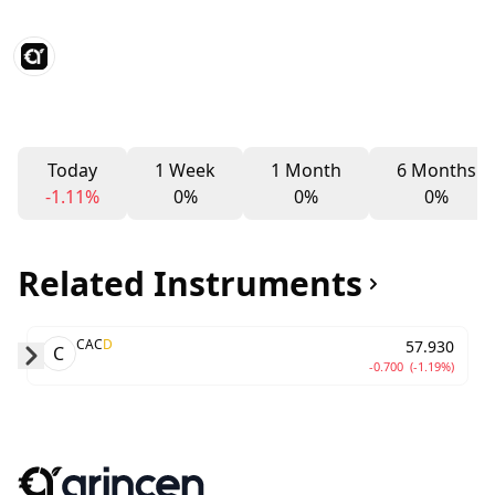
Today
1 Week
1 Month
6 Months
-1.11%
0%
0%
0%
Related Instruments
CAC
D
57.930
C
-0.700
(-1.19%)
Skip to next slide page