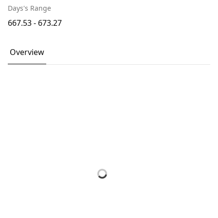
Days's Range
667.53 - 673.27
Overview