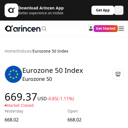
Download Arincen App
Get App
Better experience on mobile
Get Started
Home
/
Indices
/
Eurozone 50 Index
Eurozone 50 Index
Eurozone 50
669.37
USD
-4.85
(-1.11%)
Market Closed
Yesterday
Open
668.02
668.02