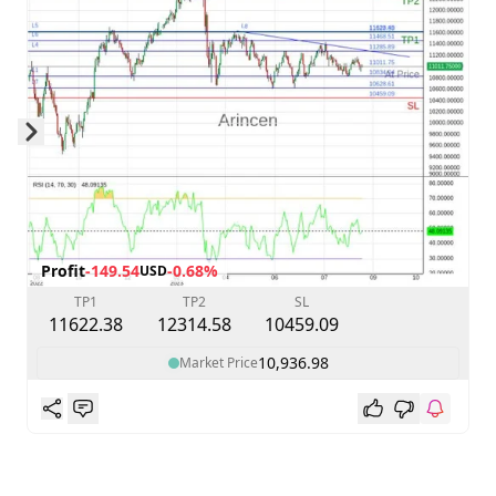
Skip to next slide page
Profit
-149.54
-0.68%
USD
TP1
TP2
SL
11622.38
12314.58
10459.09
10,936.98
Market Price