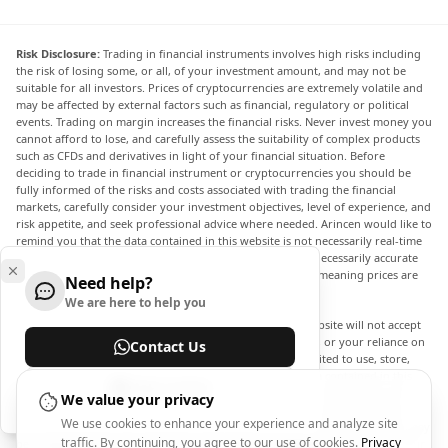
Risk Disclosure:
Trading in financial instruments involves high risks including
the risk of losing some, or all, of your investment amount, and may not be
suitable for all investors. Prices of cryptocurrencies are extremely volatile and
may be affected by external factors such as financial, regulatory or political
events. Trading on margin increases the financial risks. Never invest money you
cannot afford to lose, and carefully assess the suitability of complex products
such as CFDs and derivatives in light of your financial situation. Before
deciding to trade in financial instrument or cryptocurrencies you should be
fully informed of the risks and costs associated with trading the financial
markets, carefully consider your investment objectives, level of experience, and
risk appetite, and seek professional advice where needed. Arincen would like to
remind you that the data contained in this website is not necessarily real-time
nor accurate. The data and prices on the website are not necessarily accurate
and may differ from the actual price at any given market, meaning prices are
Need help?
indicative and not appropriate for trading purposes.
We are here to help you
Arincen and any provider of the data contained in this website will not accept
liability for any loss or damage as a result of your trading, or your reliance on
Contact Us
the information contained within this website. It is prohibited to use, store,
reproduce, display, modify, transmit or distribute the data contained in this
Help Center
website without the explicit prior written permission of Arincen and/or the
We value your privacy
data provider. All intellectual property rights are reserved by the providers
We use cookies to enhance your experience and analyze site
and/or the exchange providing the data contained in this website. Arincen may
traffic. By continuing, you agree to our use of cookies.
Privacy
be compensated by the advertisers that appear on the website, based on your