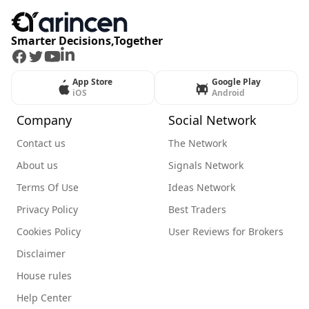
Smarter Decisions,Together
Facebook
Twitter
Youtube
LinkedIn
App Store
Google Play
iOS
Android
Company
Social Network
Contact us
The Network
About us
Signals Network
Terms Of Use
Ideas Network
Privacy Policy
Best Traders
Cookies Policy
User Reviews for Brokers
Disclaimer
House rules
Help Center