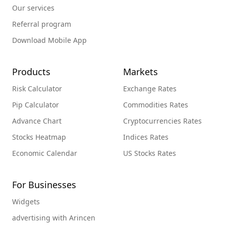
Our services
Referral program
Download Mobile App
Products
Markets
Risk Calculator
Exchange Rates
Pip Calculator
Commodities Rates
Advance Chart
Cryptocurrencies Rates
Stocks Heatmap
Indices Rates
Economic Calendar
US Stocks Rates
For Businesses
Widgets
advertising with Arincen