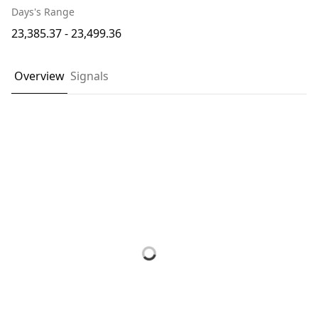
Days's Range
23,385.37 - 23,499.36
Overview
Signals