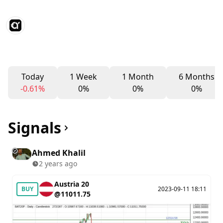
Today
1 Week
1 Month
6 Months
-0.61%
0%
0%
0%
Signals
Ahmed Khalil
2 years ago
Austria 20
BUY
2023-09-11 18:11
@11011.75