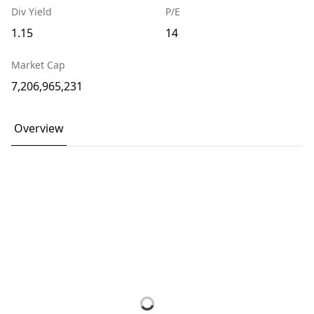
Div Yield
P/E
1.15
14
Market Cap
7,206,965,231
Overview