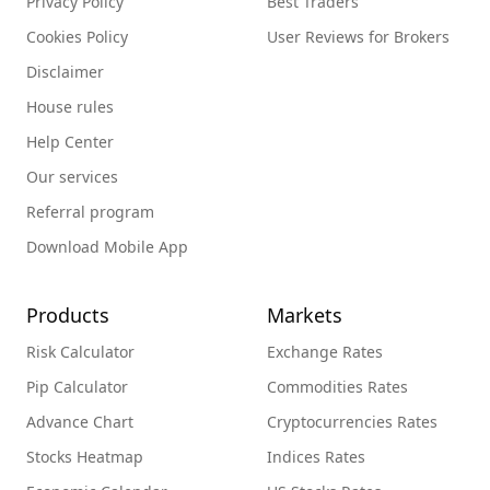
Privacy Policy
Best Traders
Cookies Policy
User Reviews for Brokers
Disclaimer
House rules
Help Center
Our services
Referral program
Download Mobile App
Products
Markets
Risk Calculator
Exchange Rates
Pip Calculator
Commodities Rates
Advance Chart
Cryptocurrencies Rates
Stocks Heatmap
Indices Rates