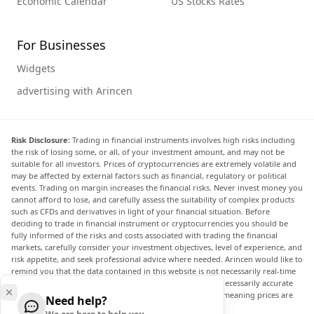
Economic Calendar
US Stocks Rates
For Businesses
Widgets
advertising with Arincen
Risk Disclosure:
Trading in financial instruments involves high risks including
the risk of losing some, or all, of your investment amount, and may not be
suitable for all investors. Prices of cryptocurrencies are extremely volatile and
may be affected by external factors such as financial, regulatory or political
events. Trading on margin increases the financial risks. Never invest money you
cannot afford to lose, and carefully assess the suitability of complex products
such as CFDs and derivatives in light of your financial situation. Before
deciding to trade in financial instrument or cryptocurrencies you should be
fully informed of the risks and costs associated with trading the financial
markets, carefully consider your investment objectives, level of experience, and
risk appetite, and seek professional advice where needed. Arincen would like to
remind you that the data contained in this website is not necessarily real-time
nor accurate. The data and prices on the website are not necessarily accurate
and may differ from the actual price at any given market, meaning prices are
Need help?
indicative and not appropriate for trading purposes.