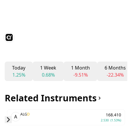
Today
1 Week
1 Month
6 Months
1.25%
0.68%
-9.51%
-22.34%
Related Instruments
ALG
D
168.410
A
2.530
(1.53%)
Skip to next slide page