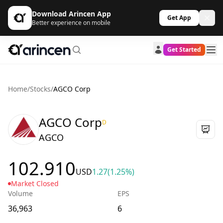
Download Arincen App
Get App
Better experience on mobile
Get Started
Home
/
Stocks
/
AGCO Corp
AGCO Corp
D
AGCO
102.910
USD
1.27
(1.25%)
Market Closed
Volume
EPS
36,963
6