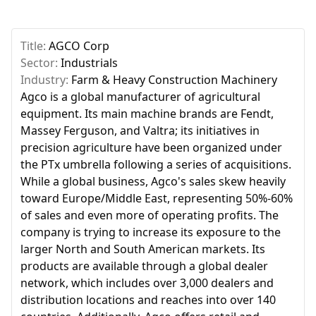
Title:
AGCO Corp
Sector:
Industrials
Industry:
Farm & Heavy Construction Machinery
Agco is a global manufacturer of agricultural
equipment. Its main machine brands are Fendt,
Massey Ferguson, and Valtra; its initiatives in
precision agriculture have been organized under
the PTx umbrella following a series of acquisitions.
While a global business, Agco's sales skew heavily
toward Europe/Middle East, representing 50%-60%
of sales and even more of operating profits. The
company is trying to increase its exposure to the
larger North and South American markets. Its
products are available through a global dealer
network, which includes over 3,000 dealers and
distribution locations and reaches into over 140