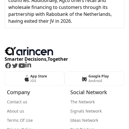
countries. Additionally, Agco offers retail and
wholesale financing to customers through its
partnership with Rabobank of the Netherlands,
having exited their JV in 2026.
Smarter Decisions,Together
Facebook
Twitter
Youtube
LinkedIn
App Store
Google Play
iOS
Android
Company
Social Network
Contact us
The Network
About us
Signals Network
Terms Of Use
Ideas Network