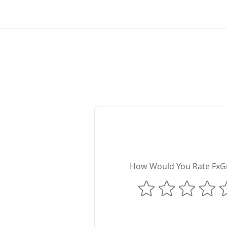
How Would You Rate FxG