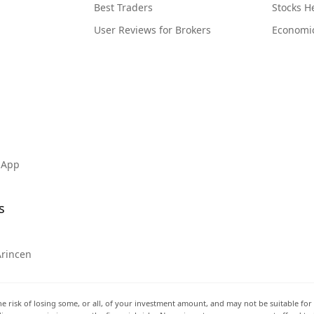
Best Traders
Stocks 
User Reviews for Brokers
Economi
 App
s
Arincen
he risk of losing some, or all, of your investment amount, and may not be suitable for 