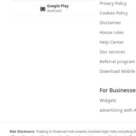
Privacy Policy
Google Play
Android
Cookies Policy
Disclaimer
House rules
Help Center
Our services
Referral program
Download Mobile
For Businesse
Widgets
advertising with 
Risk Disclosure:
Trading in financial instruments involves high risks including t