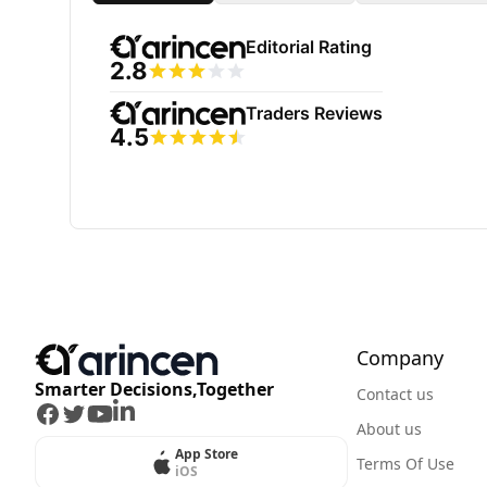
Company
Smarter Decisions,Together
Contact us
Facebook
Twitter
Youtube
LinkedIn
About us
App Store
Terms Of Use
iOS