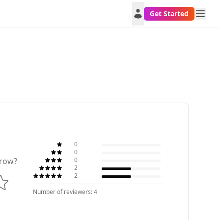
Get Started
0
0
0
row?
2
2
Number of reviewers: 4