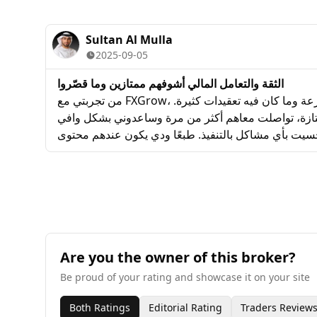
and patiently. The spreads on major forex pairs 
I appreciate the transparency with no hidden fee
Sultan Al Mulla
2025-09-05
الثقة والتعامل المالي أشوفهم ممتازين وما قصّروا
من تجربتي مع FXGrow، أعجبني إن الحساب فتح بسرعة وما كان فيه تعقيدات كثيرة.
خدمة العملاء عندهم ممتازة، تواصلت معاهم أكثر من م
وواضح. التداول ثابت وما حسيت بأي مشاكل بالتنفيذ. طب
تعليمي أكثر للمتداولين الجدد، بس من ناحية الثقة والتعا
قصّروا.
Are you the owner of this broker?
Be proud of your rating and showcase it on your site
Both Ratings
Editorial Rating
Traders Review