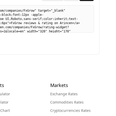
ts
Markets
ulator
Exchange Rates
lator
Commodities Rates
 Chart
Cryptocurrencies Rates