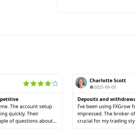
Charlotte Scott
2025-09-05
petitive
Deposits and withdraw
r me. The account setup
I’ve been using FXGrow fo
ing quickly. Their
impressed. The broker off
ouple of questions about
crucial for my trading sty
lained everything clearly
me more trust compared t