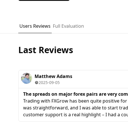
Users Reviews
Full Evaluation
Last Reviews
Matthew Adams
2025-09-05
The spreads on major forex pairs are very com
Trading with FXGrow has been quite positive fo
was straightforward, and I was able to start trad
customer support is a real highlight – I had a c
margin requirements, and the support agent exp