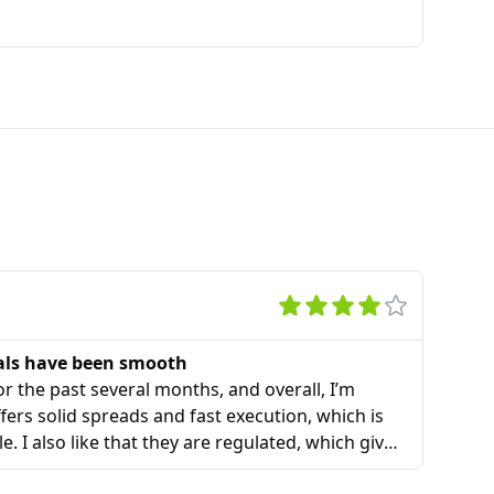
als have been smooth
r the past several months, and overall, I’m
ers solid spreads and fast execution, which is
le. I also like that they are regulated, which gives
o some offshore brokers I tried before.