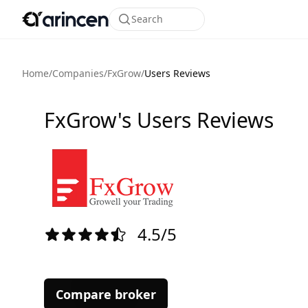
Search
Home
/
Companies
/
FxGrow
/
Users Reviews
FxGrow's Users Reviews
4.5/5
Compare broker