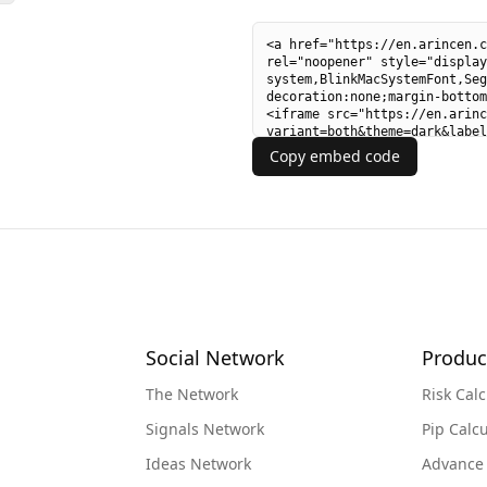
Copy embed code
Social Network
Produc
The Network
Risk Calc
Signals Network
Pip Calcu
Ideas Network
Advance