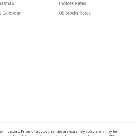
Heatmap
Indices Rates
c Calendar
US Stocks Rates
all investors. Prices of cryptocurrencies are extremely volatile and may be