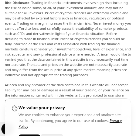
Risk Disclosure:
Trading in financial instruments involves high risks including
the risk of losing some, or all, of your investment amount, and may not be
suitable for all investors. Prices of cryptocurrencies are extremely volatile and
may be affected by external factors such as financial, regulatory or political
events. Trading on margin increases the financial risks. Never invest money you
cannot afford to lose, and carefully assess the suitability of complex products
such as CFDs and derivatives in light of your financial situation. Before
deciding to trade in financial instrument or cryptocurrencies you should be
fully informed of the risks and costs associated with trading the financial
markets, carefully consider your investment objectives, level of experience, and
risk appetite, and seek professional advice where needed. Arincen would like to
remind you that the data contained in this website is not necessarily real-time
nor accurate. The data and prices on the website are not necessarily accurate
and may differ from the actual price at any given market, meaning prices are
indicative and not appropriate for trading purposes.
Arincen and any provider of the data contained in this website will not accept
liability for any loss or damage as a result of your trading, or your reliance on
the information contained within this website. It is prohibited to use, store,
reproduce, display, modify, transmit or distribute the data contained in this
website without the explicit prior written permission of Arincen and/or the
We value your privacy
data provider. All intellectual property rights are reserved by the providers
We use cookies to enhance your experience and analyze site
and/or the exchange providing the data contained in this website. Arincen may
traffic. By continuing, you agree to our use of cookies.
Privacy
be compensated by the advertisers that appear on the website, based on your
interaction with the advertisements or advertisers.
Policy