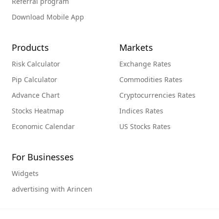
Referral program
Download Mobile App
Products
Markets
Risk Calculator
Exchange Rates
Pip Calculator
Commodities Rates
Advance Chart
Cryptocurrencies Rates
Stocks Heatmap
Indices Rates
Economic Calendar
US Stocks Rates
For Businesses
Widgets
advertising with Arincen