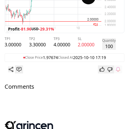
Profit
-81.96
-29.31%
USD
TP1
TP2
TP3
SL
Quantity
3.00000
3.30000
4.00000
2.00000
100
1.97674
2025-10-10 17:19
Close Price
Closed At
Comments