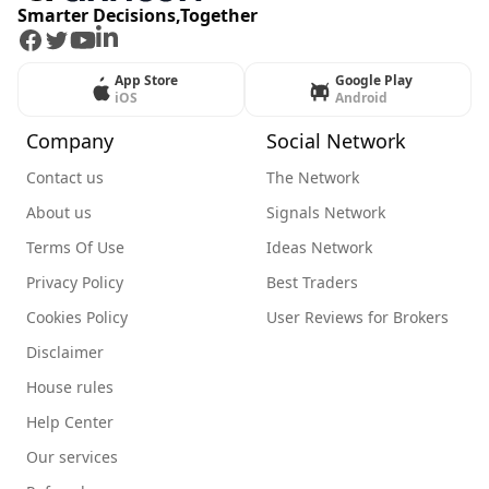
Smarter Decisions,Together
Facebook
Twitter
Youtube
LinkedIn
App Store
Google Play
iOS
Android
Company
Social Network
Contact us
The Network
About us
Signals Network
Terms Of Use
Ideas Network
Privacy Policy
Best Traders
Cookies Policy
User Reviews for Brokers
Disclaimer
House rules
Help Center
Our services