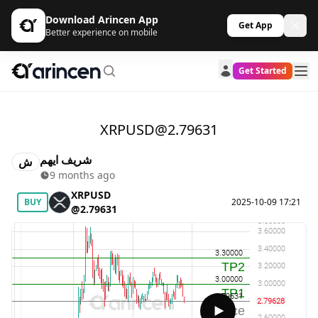
Download Arincen App
Get App
Better experience on mobile
Get Started
XRPUSD@2.79631
شريف ايهم
ش
9 months ago
XRPUSD
BUY
2025-10-09 17:21
@2.79631