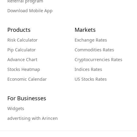
Referral program
Download Mobile App
Products
Markets
Risk Calculator
Exchange Rates
Pip Calculator
Commodities Rates
Advance Chart
Cryptocurrencies Rates
Stocks Heatmap
Indices Rates
Economic Calendar
US Stocks Rates
For Businesses
Widgets
advertising with Arincen