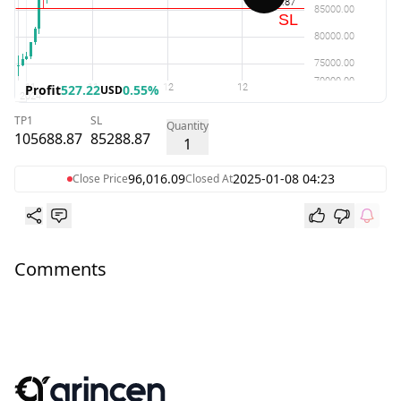
Profit
527.22
0.55%
USD
TP1
SL
Quantity
105688.87
85288.87
1
96,016.09
2025-01-08 04:23
Close Price
Closed At
Comments