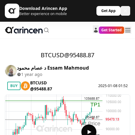
Download Arincen App
Get App
Better experience on mobile
Get Started
BTCUSD@95488.87
د عصام محمود Essam Mahmoud
1 year ago
BTCUSD
BUY
2025-01-08 01:52
@95488.87