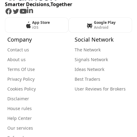
Smarter Decisions,Together
Facebook
Twitter
Youtube
LinkedIn
App Store
Google Play
iOS
Android
Company
Social Network
Contact us
The Network
About us
Signals Network
Terms Of Use
Ideas Network
Privacy Policy
Best Traders
Cookies Policy
User Reviews for Brokers
Disclaimer
House rules
Help Center
Our services