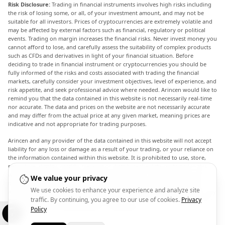
Risk Disclosure:
Trading in financial instruments involves high risks including
the risk of losing some, or all, of your investment amount, and may not be
suitable for all investors. Prices of cryptocurrencies are extremely volatile and
may be affected by external factors such as financial, regulatory or political
events. Trading on margin increases the financial risks. Never invest money you
cannot afford to lose, and carefully assess the suitability of complex products
such as CFDs and derivatives in light of your financial situation. Before
deciding to trade in financial instrument or cryptocurrencies you should be
fully informed of the risks and costs associated with trading the financial
markets, carefully consider your investment objectives, level of experience, and
risk appetite, and seek professional advice where needed. Arincen would like to
remind you that the data contained in this website is not necessarily real-time
nor accurate. The data and prices on the website are not necessarily accurate
and may differ from the actual price at any given market, meaning prices are
indicative and not appropriate for trading purposes.
Arincen and any provider of the data contained in this website will not accept
liability for any loss or damage as a result of your trading, or your reliance on
the information contained within this website. It is prohibited to use, store,
reproduce, display, modify, transmit or distribute the data contained in this
website without the explicit prior written permission of Arincen and/or the
We value your privacy
data provider. All intellectual property rights are reserved by the providers
We use cookies to enhance your experience and analyze site
and/or the exchange providing the data contained in this website. Arincen may
traffic. By continuing, you agree to our use of cookies.
Privacy
be compensated by the advertisers that appear on the website, based on your
interaction with the advertisements or advertisers.
Policy