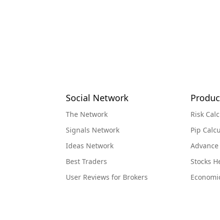
Social Network
Produc
The Network
Risk Calc
Signals Network
Pip Calcu
Ideas Network
Advance
Best Traders
Stocks 
User Reviews for Brokers
Economi