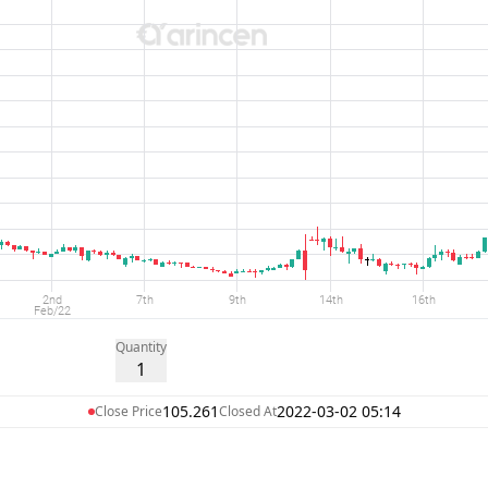
Quantity
1
105.261
2022-03-02 05:14
Close Price
Closed At