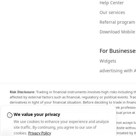
Help Center
Our services
Referral program
Download Mobile
For Businesse
Widgets
advertising with 
Risk Disclosure:
Trading in financial instruments involves high risks including t
affected by external factors such as financial, regulatory or political events. T
derivatives in light of your financial situation. Before deciding to trade in fin
investment objectives, level of experience, and risk appetite, and seek professi
the website are not necessarily accurate and may differ from the actual price a
We value your privacy
We use cookies to enhance your experience and analyze
Arincen and any provider of the data contained in this website will not accept li
site traffic. By continuing, you agree to our use of
display, modify, transmit or distribute the data contained in this website witho
providing the data contained in this website. Arincen may be compensated by th
cookies.
Privacy Policy