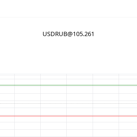
USDRUB@105.261