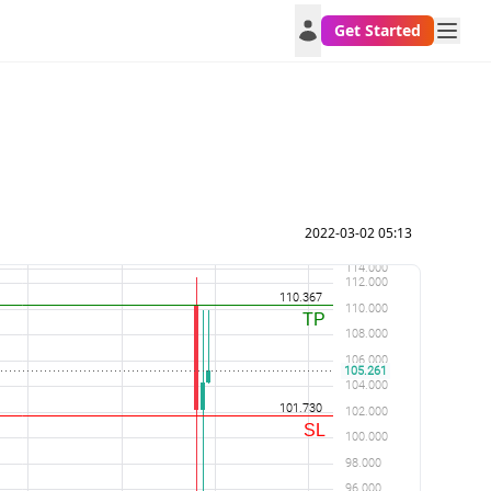
Get Started
2022-03-02 05:13