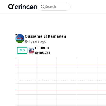
Search
Oussama El Ramadan
4 years ago
USDRUB
BUY
@105.261