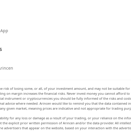
 App
s
Arincen
he risk of losing some, or all, of your investment amount, and may not be suitable for 
rading on margin increases the financial risks. Never invest money you cannot afford to
ancial instrument or cryptocurrencies you should be fully informed of the risks and cost
onal advice where needed. Arincen would like to remind you that the data contained in 
t any given market, meaning prices are indicative and not appropriate for trading pur
ability for any loss or damage as a result of your trading, or your reliance on the info
ut the explicit prior written permission of Arincen and/or the data provider. All intel
e advertisers that appear on the website, based on your interaction with the adverti