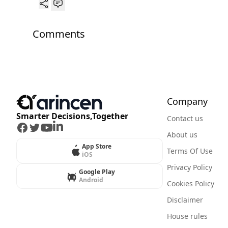
Comments
Company
Smarter Decisions,Together
Contact us
Facebook
Twitter
Youtube
LinkedIn
About us
App Store
Terms Of Use
iOS
Privacy Policy
Google Play
Android
Cookies Policy
Disclaimer
House rules