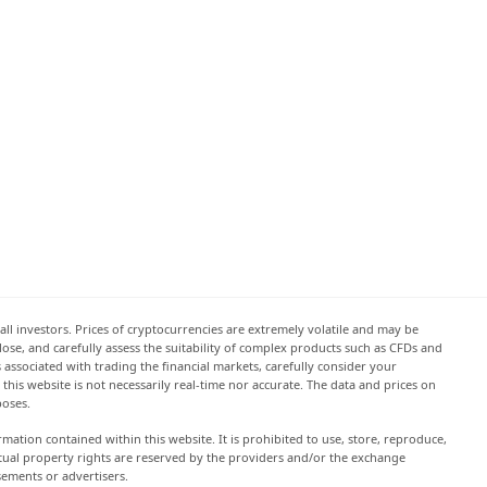
all investors. Prices of cryptocurrencies are extremely volatile and may be
 lose, and carefully assess the suitability of complex products such as CFDs and
s associated with trading the financial markets, carefully consider your
this website is not necessarily real-time nor accurate. The data and prices on
poses.
rmation contained within this website. It is prohibited to use, store, reproduce,
lectual property rights are reserved by the providers and/or the exchange
sements or advertisers.