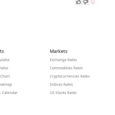
ts
Markets
ulator
Exchange Rates
lator
Commodities Rates
 Chart
Cryptocurrencies Rates
Heatmap
Indices Rates
c Calendar
US Stocks Rates