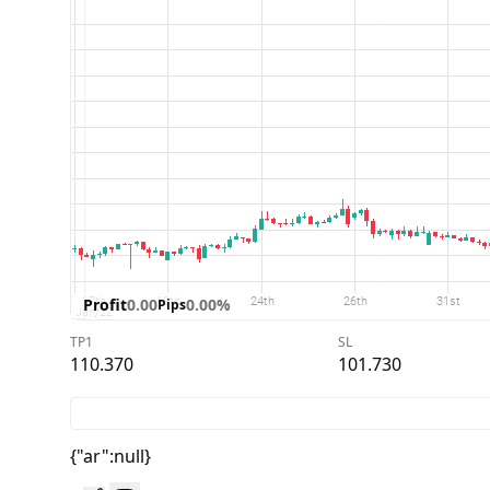
Profit
0.00
0.00%
Pips
TP1
SL
110.370
101.730
{"ar":null}