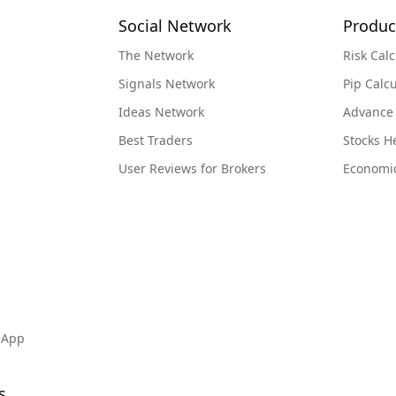
Social Network
Produc
nged
The Network
Risk Calc
iness
acle
Signals Network
Pip Calcu
ut any
Ideas Network
Advance
ms is
Best Traders
Stocks 
ad
 aid
User Reviews for Brokers
Economi
me up
oday
 on
I
s to
ul to
lty,
 App
 them
py
s