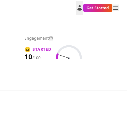
Get Started
Engagement
😐
STARTED
10
/100