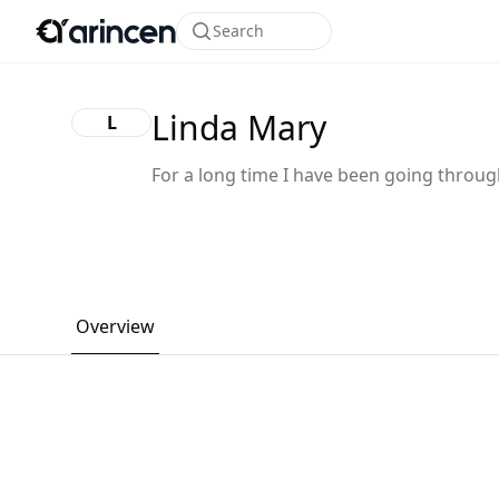
Search
Linda Mary
L
For a long time I have been going throu
financial crisis, without knowing what to
and how to go about it, I was really down
financially, no one to help me or assist m
financially, one day I came across Galaxy
ethical tech, actually I explain what I was
Overview
going through to them, they told me not
worry that they would help me and they w
make sure I smile again at first I thought 
was all a joke I didn’t believe what they s
until they help me I was soo shocked it w
really surprising because I wasn’t expect
them to help me soo fast without any del