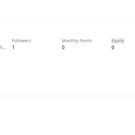
Followers
Monthly Points
Equity
gh
1
0
0
 do
e
 to
ill
it
aid
as
ing
ay,