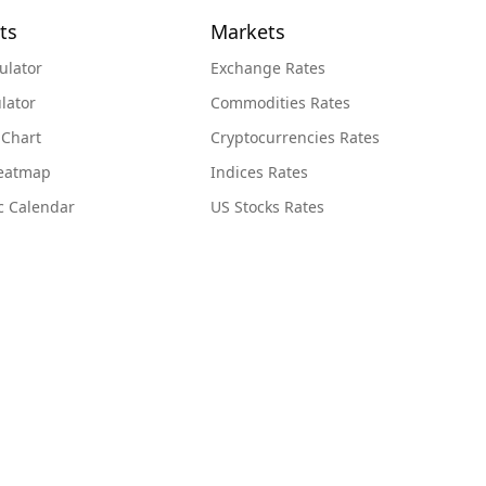
ts
Markets
ulator
Exchange Rates
lator
Commodities Rates
 Chart
Cryptocurrencies Rates
Heatmap
Indices Rates
c Calendar
US Stocks Rates