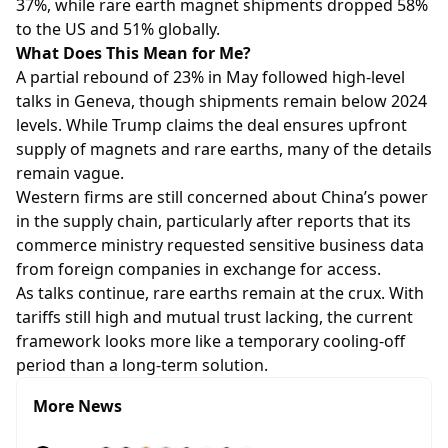
37%, while rare earth magnet shipments dropped 58%
to the US and 51% globally.
What Does This Mean for Me?
A partial rebound of 23% in May followed high-level
talks in Geneva, though shipments remain below 2024
levels. While Trump claims the deal ensures upfront
supply of magnets and rare earths, many of the details
remain vague.
Western firms are still concerned about China’s power
in the supply chain, particularly after reports that its
commerce ministry requested sensitive business data
from foreign companies in exchange for access.
As talks continue, rare earths remain at the crux. With
tariffs still high and mutual trust lacking, the current
framework looks more like a temporary cooling-off
period than a long-term solution.
More News