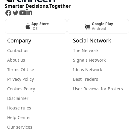
Smarter Decisions,Together
Facebook
Twitter
Youtube
LinkedIn
App Store
Google Play
iOS
Android
Company
Social Network
Contact us
The Network
About us
Signals Network
Terms Of Use
Ideas Network
Privacy Policy
Best Traders
Cookies Policy
User Reviews for Brokers
Disclaimer
House rules
Help Center
Our services