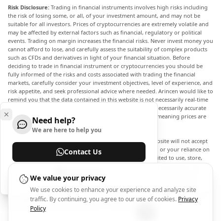
Risk Disclosure:
Trading in financial instruments involves high risks including
the risk of losing some, or all, of your investment amount, and may not be
suitable for all investors. Prices of cryptocurrencies are extremely volatile and
may be affected by external factors such as financial, regulatory or political
events. Trading on margin increases the financial risks. Never invest money you
cannot afford to lose, and carefully assess the suitability of complex products
such as CFDs and derivatives in light of your financial situation. Before
deciding to trade in financial instrument or cryptocurrencies you should be
fully informed of the risks and costs associated with trading the financial
markets, carefully consider your investment objectives, level of experience, and
risk appetite, and seek professional advice where needed. Arincen would like to
remind you that the data contained in this website is not necessarily real-time
nor accurate. The data and prices on the website are not necessarily accurate
and may differ from the actual price at any given market, meaning prices are
Need help?
indicative and not appropriate for trading purposes.
We are here to help you
Arincen and any provider of the data contained in this website will not accept
liability for any loss or damage as a result of your trading, or your reliance on
Contact Us
the information contained within this website. It is prohibited to use, store,
reproduce, display, modify, transmit or distribute the data contained in this
Help Center
website without the explicit prior written permission of Arincen and/or the
We value your privacy
data provider. All intellectual property rights are reserved by the providers
We use cookies to enhance your experience and analyze site
and/or the exchange providing the data contained in this website. Arincen may
traffic. By continuing, you agree to our use of cookies.
Privacy
be compensated by the advertisers that appear on the website, based on your
interaction with the advertisements or advertisers.
Policy