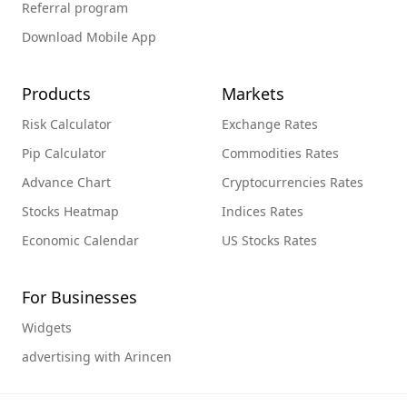
Referral program
Download Mobile App
Products
Markets
Risk Calculator
Exchange Rates
Pip Calculator
Commodities Rates
Advance Chart
Cryptocurrencies Rates
Stocks Heatmap
Indices Rates
Economic Calendar
US Stocks Rates
For Businesses
Widgets
advertising with Arincen