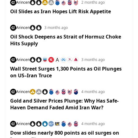
Arincen
2 months ago
Oil Slides as Iran Hopes Lift Risk Appetite
Arincen
3 months ago
Oil Shock Deepens as Strait of Hormuz Choke
Hits Supply
A
Arincen
3 months ago
Wall Street Surges 1,300 Points as Oil Plunges
on US–Iran Truce
Arincen
4 months ago
Gold and Silver Prices Plunge: Why Has Safe-
Haven Demand Faded Amid Iran War?
Arincen
4 months ago
Dow slides nearly 800 points as oil surges on