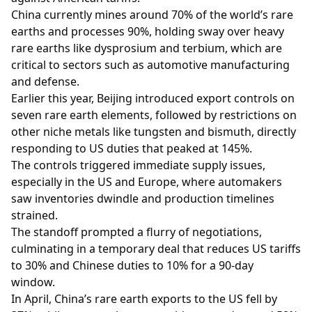
China currently mines around 70% of the world’s rare
earths and processes 90%, holding sway over heavy
rare earths like dysprosium and terbium, which are
critical to sectors such as automotive manufacturing
and defense.
Earlier this year, Beijing introduced export controls on
seven rare earth elements, followed by restrictions on
other niche metals like tungsten and bismuth, directly
responding to US duties that peaked at 145%.
The controls triggered immediate supply issues,
especially in the US and Europe, where automakers
saw inventories dwindle and production timelines
strained.
The standoff prompted a flurry of negotiations,
culminating in a temporary deal that reduces US tariffs
to 30% and Chinese duties to 10% for a 90-day
window.
In April, China’s rare earth exports to the US fell by