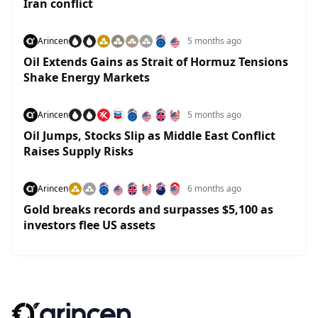
Iran conflict
Arincen
5 months ago
Oil Extends Gains as Strait of Hormuz Tensions
Shake Energy Markets
Arincen
5 months ago
Oil Jumps, Stocks Slip as Middle East Conflict
Raises Supply Risks
Arincen
6 months ago
Gold breaks records and surpasses $5,100 as
investors flee US assets