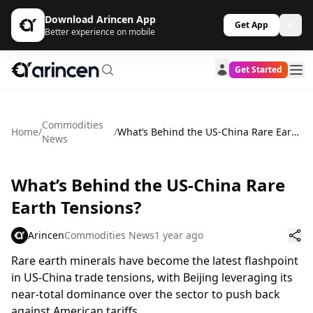
Download Arincen App
Get App
Better experience on mobile
Get Started
Commodities
Home
/
/
What’s Behind the US-China Rare Earth Tensions?
News
What’s Behind the US-China Rare
Earth Tensions?
Arincen
Commodities News
1 year ago
Rare earth minerals have become the latest flashpoint
in US-China trade tensions, with Beijing leveraging its
near-total dominance over the sector to push back
against American tariffs.