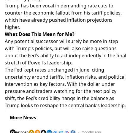
Trump has been vocal in demanding rate cuts to
counter the economic fallout from his tariff policies,
which have already pushed inflation projections
higher.
What Does This Mean for Me?
Any potential successor will surely be more in step
with Trump’s policies, but will also raise questions
about the Fed’s ability to act independently in the final
stretch of Powell’s leadership.
The Fed kept rates unchanged in June, citing
uncertainty around tariffs, inflation risks, and political
intervention as key factors. With the dollar under
pressure and traders watching for the next policy
shift, the Fed’s credibility hangs in the balance as
Trump looks to reshape the central bank’s leadership.
More News
Arincen
6 months ago