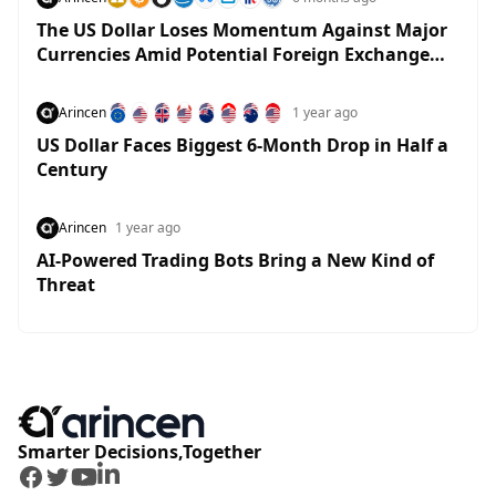
The US Dollar Loses Momentum Against Major
Currencies Amid Potential Foreign Exchange
Market Moves
Arincen
1 year ago
US Dollar Faces Biggest 6-Month Drop in Half a
Century
Arincen
1 year ago
AI-Powered Trading Bots Bring a New Kind of
Threat
Smarter Decisions,Together
Facebook
Twitter
Youtube
LinkedIn