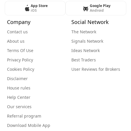
App Store
Google Play
iOS
Android
Company
Social Network
Contact us
The Network
About us
Signals Network
Terms Of Use
Ideas Network
Privacy Policy
Best Traders
Cookies Policy
User Reviews for Brokers
Disclaimer
House rules
Help Center
Our services
Referral program
Download Mobile App