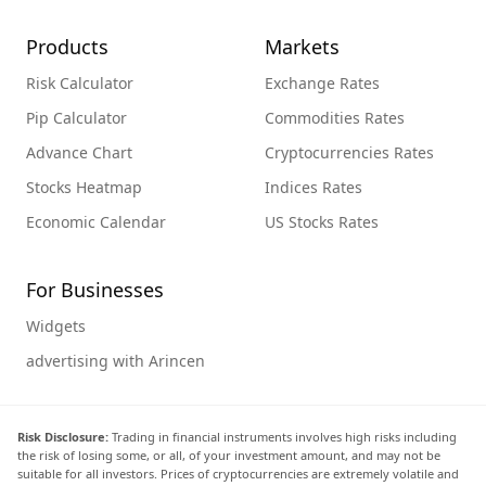
Products
Markets
Risk Calculator
Exchange Rates
Pip Calculator
Commodities Rates
Advance Chart
Cryptocurrencies Rates
Stocks Heatmap
Indices Rates
Economic Calendar
US Stocks Rates
For Businesses
Widgets
advertising with Arincen
Risk Disclosure:
Trading in financial instruments involves high risks including
the risk of losing some, or all, of your investment amount, and may not be
suitable for all investors. Prices of cryptocurrencies are extremely volatile and