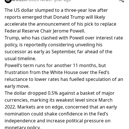
The US dollar slumped to a three-year low after
reports emerged that Donald Trump will likely
accelerate the announcement of his pick to replace
Federal Reserve Chair Jerome Powell.
Trump, who has clashed with Powell over interest rate
policy, is reportedly considering unveiling his
successor as early as September, far ahead of the
usual timeline.
Powell’s term runs for another 11 months, but
frustration from the White House over the Fed’s
reluctance to lower rates has fuelled speculation of an
early move.
The dollar dropped 0.5% against a basket of major
currencies, marking its weakest level since March
2022. Markets are on edge, concerned that an early
nomination could shake confidence in the Fed’s
independence and increase political pressure on
monetary policy.