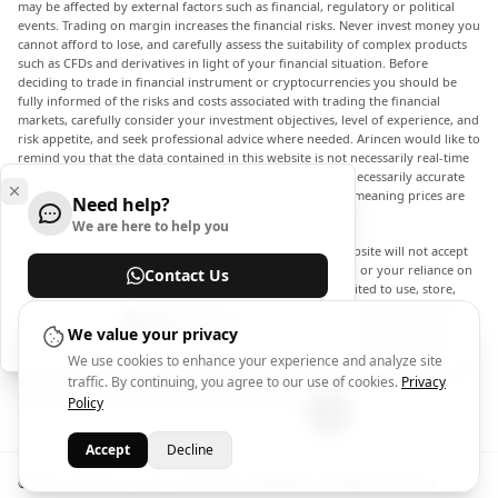
may be affected by external factors such as financial, regulatory or political
events. Trading on margin increases the financial risks. Never invest money you
cannot afford to lose, and carefully assess the suitability of complex products
such as CFDs and derivatives in light of your financial situation. Before
deciding to trade in financial instrument or cryptocurrencies you should be
fully informed of the risks and costs associated with trading the financial
markets, carefully consider your investment objectives, level of experience, and
risk appetite, and seek professional advice where needed. Arincen would like to
remind you that the data contained in this website is not necessarily real-time
nor accurate. The data and prices on the website are not necessarily accurate
and may differ from the actual price at any given market, meaning prices are
Need help?
indicative and not appropriate for trading purposes.
We are here to help you
Arincen and any provider of the data contained in this website will not accept
liability for any loss or damage as a result of your trading, or your reliance on
Contact Us
the information contained within this website. It is prohibited to use, store,
reproduce, display, modify, transmit or distribute the data contained in this
Help Center
website without the explicit prior written permission of Arincen and/or the
We value your privacy
data provider. All intellectual property rights are reserved by the providers
We use cookies to enhance your experience and analyze site
and/or the exchange providing the data contained in this website. Arincen may
traffic. By continuing, you agree to our use of cookies.
Privacy
be compensated by the advertisers that appear on the website, based on your
interaction with the advertisements or advertisers.
Policy
Accept
Decline
© 2026 - Arincen L.L.C-FZ - License No. 2420098.01. All Rights Reserved.