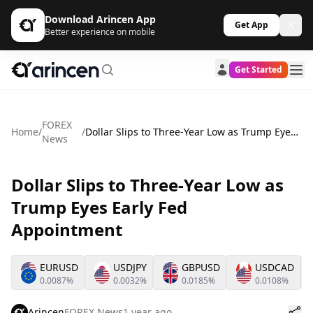
Download Arincen App
Get App
Better experience on mobile
Get Started
FOREX
Home
/
/
Dollar Slips to Three-Year Low as Trump Eyes Early Fed Appointment
News
Dollar Slips to Three-Year Low as
Trump Eyes Early Fed
Appointment
EURUSD
USDJPY
GBPUSD
USDCAD
0.0087%
0.0032%
0.0185%
0.0108%
Arincen
FOREX News
1 year ago