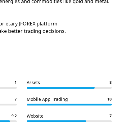
, energies and commodities like gold and metal.
prietary JFOREX platform.
ake better trading decisions.
Assets
1
8
Mobile App Trading
7
10
Website
9.2
7