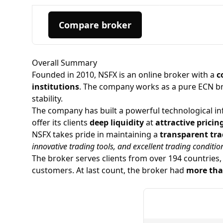
Compare broker
Overall Summary
Founded in 2010, NSFX is an online broker with a
c
institutions
. The company works as a pure
ECN b
stability.
The company has built a powerful technological infr
offer its clients
deep liquidity
at
attractive pricin
NSFX takes pride in maintaining a
transparent tra
innovative trading tools, and excellent trading conditio
The broker serves clients from over 194 countries,
customers. At last count, the broker had
more tha