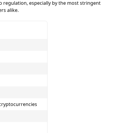
regulation, especially by the most stringent
rs alike.
 cryptocurrencies