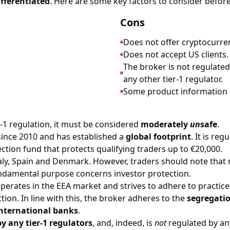
ifferentiated
. Here are some key factors to consider before
Cons
Does not offer cryptocurre
Does not accept US clients.
The broker is not regulated
any other tier-1 regulator.
Some product information c
r-1 regulation, it must be considered
moderately
un
safe
.
since 2010 and has established a
global footprint
. It is re
ction fund that protects qualifying traders up to €20,000.
aly, Spain and Denmark. However, traders should note that m
damental purpose concerns investor protection.
erates in the EEA market and strives to adhere to practice
on. In line with this, the broker adheres to the
segregatio
international banks
.
y any tier-1 regulators
, and, indeed, is
not
regulated by any