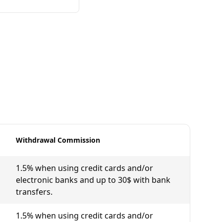
Withdrawal Commission
1.5% when using credit cards and/or
electronic banks and up to 30$ with bank
transfers.
1.5% when using credit cards and/or