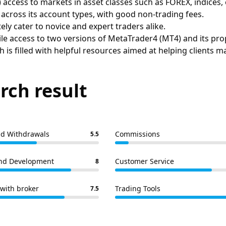
 access to markets in asset classes such as FOREX, indices
cross its account types, with good non-trading fees.
ly cater to novice and expert traders alike.
le access to two versions of MetaTrader4 (MT4) and its pro
h is filled with helpful resources aimed at helping clients m
rch result
nd Withdrawals
Commissions
5.5
nd Development
Customer Service
8
with broker
Trading Tools
7.5