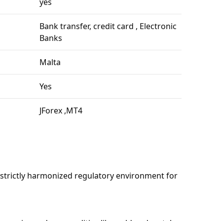
yes
Bank transfer, credit card , Electronic
Banks
Malta
Yes
JForex ,MT4
 strictly harmonized regulatory environment for