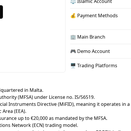
⚖️ Islamic Account
💰 Payment Methods
🏢 Main Branch
🎮 Demo Account
🖥 Trading Platforms
quartered in Malta.
Authority (MFSA) under License no. IS/56519.
ial Instruments Directive (MiFID), meaning it operates in a
 Area (EEA).
insurance up to €20,000 as mandated by the MFSA.
ions Network (ECN) trading model.