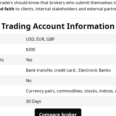
Traders should know that brokers who submit themselves to 
d faith
to clients, internal stakeholders and external partne
Trading Account Information
USD, EUR, GBP
$300
ts
Yes
Bank transfer, credit card , Electronic Banks
No
Currency pairs, commodities, stocks, indices,
30 Days
Compare broker