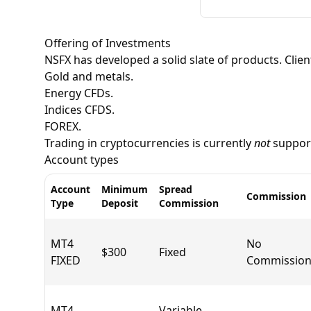
Offering of Investments
NSFX has developed a solid slate of products. Clien
Gold and metals.
Energy CFDs.
Indices CFDS.
FOREX.
Trading in
cryptocurrencies
is currently
not
support
Account types
Account
Minimum
Spread
Commission
Type
Deposit
Commission
MT4
No
$300
Fixed
FIXED
Commission
MT4
Variable