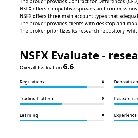
The broker provides Contract for Differences (CFD)
NSFX offers competitive spreads and commissions a
NSFX offers three main account types that adequate
The broker provides clients with desktop and mobi
The broker prioritizes its research repository, whic
NSFX Evaluate - resea
6.6
Overall Evaluation
Regulations
Deposits a
8
Trading Platform
Research a
5
Learning
Experience 
8