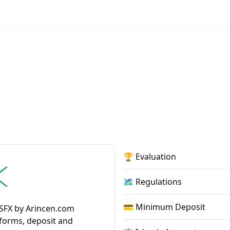
🏆 Evaluation
🗺️ Regulations
💳 Minimum Deposit
NSFX by Arincen.com
tforms, deposit and