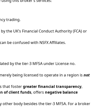
 using this broker’s services:
ncy trading.
 by the UK’s Financial Conduct Authority (FCA) or
an be confused with NSFX Affiliates.
gulated by the tier-3 MFSA under License no.
erely being licensed to operate in a region is
not
s that foster
greater financial transparency
,
n of client funds
, offers
negative balance
 other body besides the tier-3 MFSA. For a broker