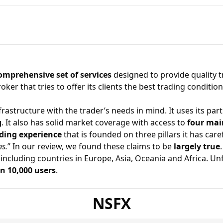
omprehensive set of services
designed to provide quality 
roker
that tries to offer its clients the best trading conditi
astructure with the trader’s needs in mind. It uses its part
g
. It also has solid market coverage with access to
four mai
ding experience
that is founded on three pillars it has caref
ns.
” In our review, we found these claims to be
largely true
.
 including countries in Europe, Asia, Oceania and Africa. U
n 10,000 users
.
NSFX