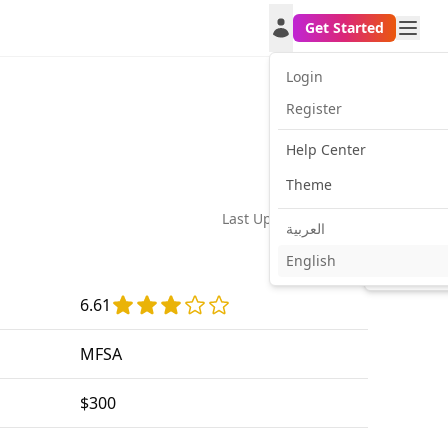
Get Started
Login
Register
Help Center
Theme
Last Update:
2026-02-24
العربية
English
Facebook
Twitt
6.61
MFSA
$300