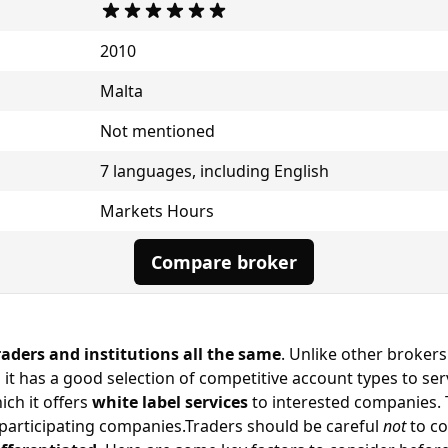
2010
Malta
Not mentioned
7 languages, including English
Markets Hours
Compare broker
raders and institutions all the same
. Unlike other brokers
s it has a good selection of competitive account types to s
ich it offers
white label services
to interested companies. 
participating companies.Traders should be careful
not
to co