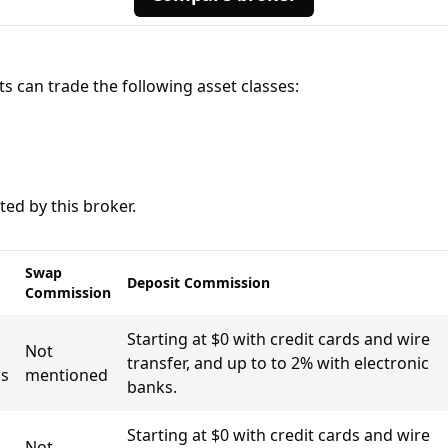
ts can trade the following asset classes:
ed by this broker.
Swap
Deposit Commission
Commission
Starting at $0 with credit cards and wire
Not
transfer, and up to to 2% with electronic
s
mentioned
banks.
Starting at $0 with credit cards and wire
Not