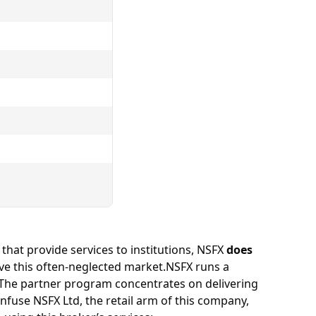
 that provide services to institutions, NSFX
does
erve this often-neglected market.NSFX runs a
The partner program concentrates on delivering
nfuse NSFX Ltd, the retail arm of this company,