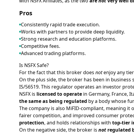
with NSFX Affiliates, as the two
are
not
very well d
Pros
Consistently rapid trade execution.
Works with partners to provide deep liquidity.
Strong research and education platforms.
Competitive fees.
Advanced trading platforms.
Is NSFX Safe?
For the fact that this broker does
not
enjoy any tie
On the plus side, the broker has been in business 
IS/56519. This regulator operates an investor prote
NSFX is
licensed to operate
in Germany, France, It
the same as being regulated
by a body whose fun
The company is also MiFID-compliant, meaning it op
fairer competition, and improved consumer protecti
protection
, and holds relationships with
top-tier 
On the negative side, the broker is
not
regulated b