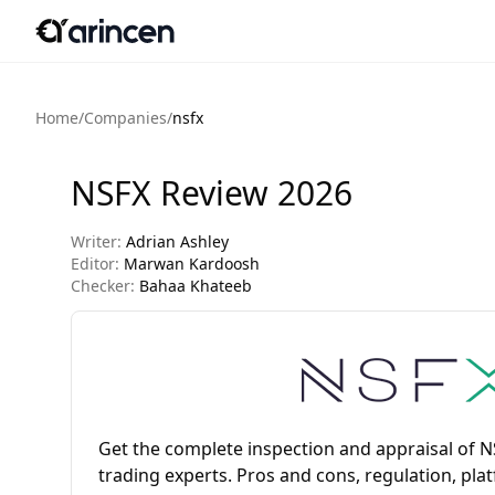
Home
/
Companies
/
nsfx
NSFX Review 2026
Writer:
Adrian Ashley
Editor:
Marwan Kardoosh
Checker:
Bahaa Khateeb
Get the complete inspection and appraisal of 
trading experts. Pros and cons, regulation, pla