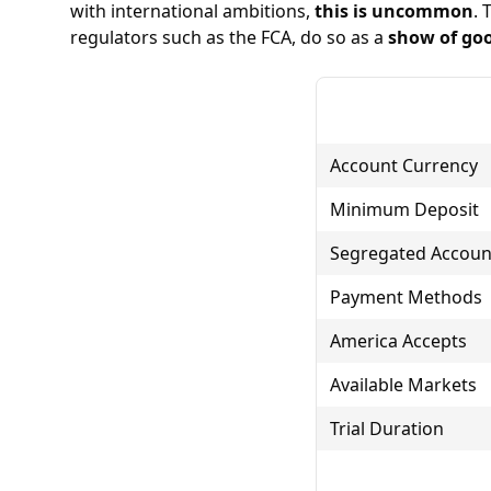
with international ambitions,
this is uncommon
. 
regulators such as the
FCA
, do so as a
show of goo
Account Currency
Minimum Deposit
Segregated Accoun
Payment Methods
America Accepts
Available Markets
Trial Duration