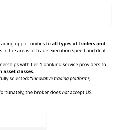
trading opportunities to
all types of traders and
ons in the areas of trade execution speed and deal
nerships with tier-1 banking service providers to
n asset classes
.
ully selected: “
Innovative trading platforms,
nfortunately, the broker does
not
accept US