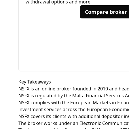
withdrawal options and more.
Compare broker
Key Takeaways
NSFX is an online broker founded in 2010 and head
NSFX is regulated by the Malta Financial Services 
NSFX complies with the European Markets in Financ
investment services across the European Economic
NSFX covers its clients with additional depositor 
The broker works under an Electronic Communicat