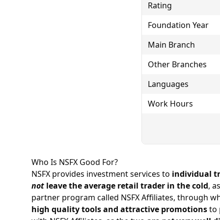
Rating
Foundation Year
Main Branch
Other Branches
Languages
Work Hours
Who Is NSFX Good For?
NSFX provides investment services to
individual t
not
leave the average retail trader in the cold
, a
partner program called NSFX Affiliates, through wh
high quality tools and attractive promotions
to 