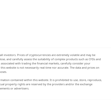
all investors. Prices of cryptocurrencies are extremely volatile and may be
 lose, and carefully assess the suitability of complex products such as CFDs and
s associated with trading the financial markets, carefully consider your
this website is not necessarily real-time nor accurate. The data and prices on
poses.
rmation contained within this website. It is prohibited to use, store, reproduce,
lectual property rights are reserved by the providers and/or the exchange
sements or advertisers.