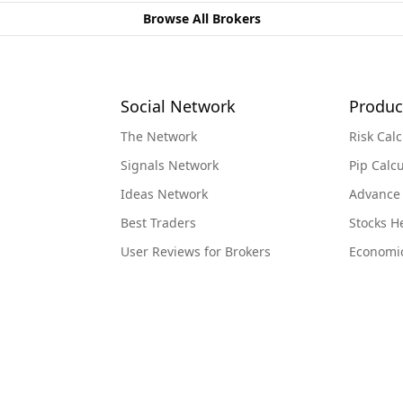
Browse All Brokers
Social Network
Produc
The Network
Risk Calc
Signals Network
Pip Calcu
Ideas Network
Advance
Best Traders
Stocks 
User Reviews for Brokers
Economi