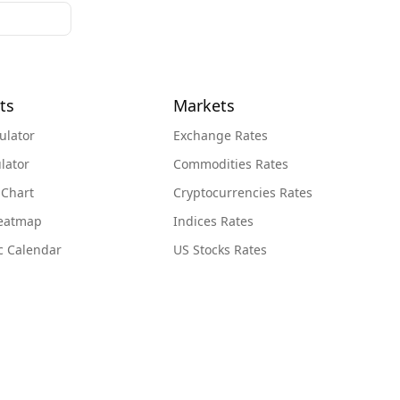
ts
Markets
ulator
Exchange Rates
lator
Commodities Rates
 Chart
Cryptocurrencies Rates
Heatmap
Indices Rates
c Calendar
US Stocks Rates