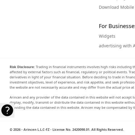
Download Mobile
For Businesse
Widgets
advertising with 
Risk Disclosure:
Trading in financial instruments involves high risks including t
affected by external factors such as financial, regulatory or political events. T
derivatives in light of your financial situation. Before deciding to trade in fin
investment objectives, level of experience, and risk appetite, and seek professi
the website are not necessarily accurate and may differ from the actual price a
Arincen and any provider of the data contained in this website will not accept li
display, modify, transmit or distribute the data contained in this website witho
providing the data contained in this website. Arincen may be compensated by th
© 2026 - Arincen L.L.C-FZ - License No. 2420098.01. All Rights Reserved.