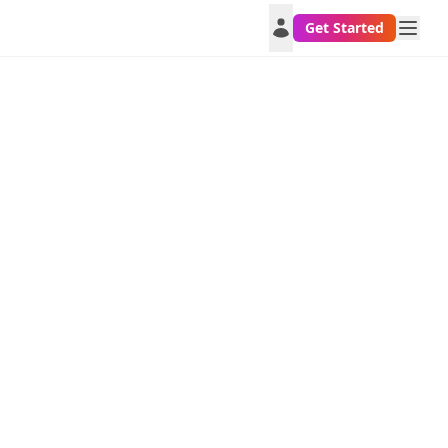
Get Started