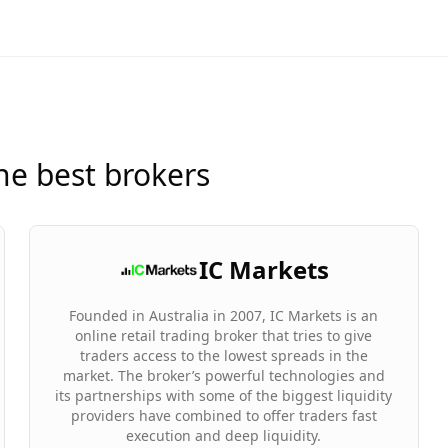
he best brokers
IC Markets
Founded in Australia in 2007, IC Markets is an
online retail trading broker that tries to give
traders access to the lowest spreads in the
market. The broker’s powerful technologies and
its partnerships with some of the biggest liquidity
providers have combined to offer traders fast
execution and deep liquidity.