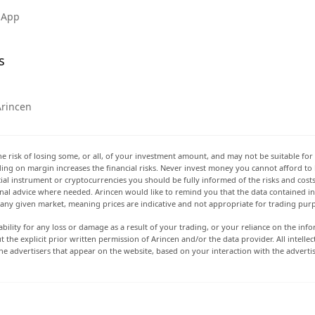
 App
s
Arincen
he risk of losing some, or all, of your investment amount, and may not be suitable for 
rading on margin increases the financial risks. Never invest money you cannot afford to
ancial instrument or cryptocurrencies you should be fully informed of the risks and cost
onal advice where needed. Arincen would like to remind you that the data contained in 
t any given market, meaning prices are indicative and not appropriate for trading pur
ability for any loss or damage as a result of your trading, or your reliance on the info
ut the explicit prior written permission of Arincen and/or the data provider. All intel
e advertisers that appear on the website, based on your interaction with the adverti