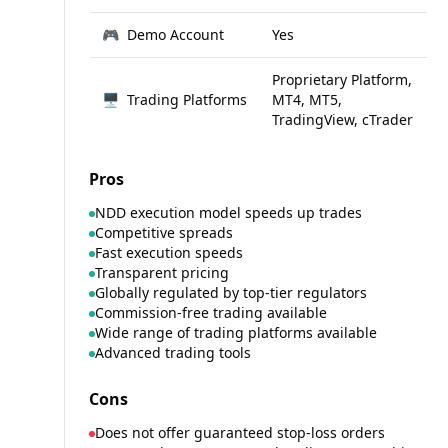
🎮
Demo Account
Yes
Proprietary Platform,
🖥
Trading Platforms
MT4, MT5,
TradingView, cTrader
Pros
NDD execution model speeds up trades
Competitive spreads
Fast execution speeds
Transparent pricing
Globally regulated by top-tier regulators
Commission-free trading available
Wide range of trading platforms available
Advanced trading tools
Cons
Does not offer guaranteed stop-loss orders