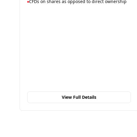
CFDs on shares as opposed to direct ownership
View Full Details