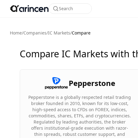
Search
Home
/
Companies
/
IC Markets
/
Compare
Compare IC Markets with t
Pepperstone
Pepperstone is a globally respected retail trading
broker founded in 2010, known for its low-cost,
high-speed access to CFDs on FOREX, indices,
commodities, shares, ETFs, and cryptocurrencies.
Regulated by leading authorities, the broker
offers institutional-grade execution with razor-
thin spreads, robust customer support, and