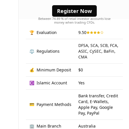
advanced trading tools.
Register Now
Between 74-89 % of retail investor accounts lose
money when trading CFDs.
🏆
Evaluation
9.50
DFSA, SCA, SCB, FCA,
⚖️
Regulations
ASIC, CySEC, BaFin,
CMA
💰
Minimum Deposit
$0
☪️
Islamic Account
Yes
Bank transfer, Credit
Card, E-Wallets,
💳
Payment Methods
Apple Pay, Google
Pay, PayPal
🏢
Main Branch
Australia