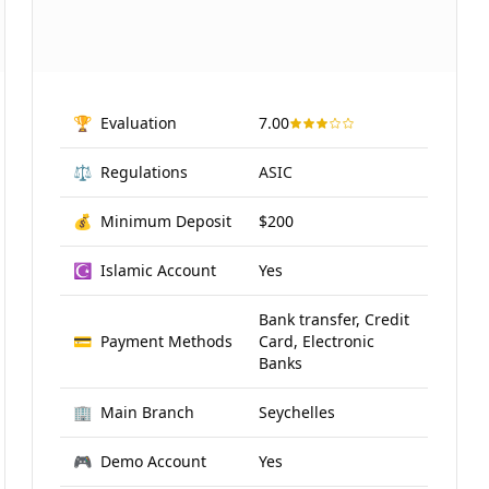
🏆
Evaluation
7.00
⚖️
Regulations
ASIC
💰
Minimum Deposit
$200
☪️
Islamic Account
Yes
Bank transfer, Credit
💳
Payment Methods
Card, Electronic
Banks
🏢
Main Branch
Seychelles
🎮
Demo Account
Yes