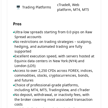
cTradeR, Web
🖥
Trading Platforms
platform, MT4, MT5
Pros
Ultra-low spreads starting from 0.0 pips on Raw
Spread accounts
No restrictions on trading strategies – scalping,
hedging, and automated trading are fully
supported
Excellent execution speed, with servers hosted at
Equinix data centers in New York (NY4) and
London (LD5)
Access to over 2,250 CFDs across FOREX, indices,
commodities, stocks, cryptocurrencies, bonds,
and futures
Choice of professional-grade platforms,
including MT4, MT5, TradingView, and cTrader
No deposit, withdrawal, or inactivity fees, with
the broker covering most associated transaction
costs