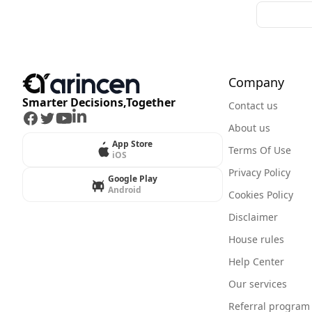
Company
Smarter Decisions,Together
Contact us
Facebook
Twitter
Youtube
LinkedIn
About us
App Store
Terms Of Use
iOS
Privacy Policy
Google Play
Android
Cookies Policy
Disclaimer
House rules
Help Center
Our services
Referral program