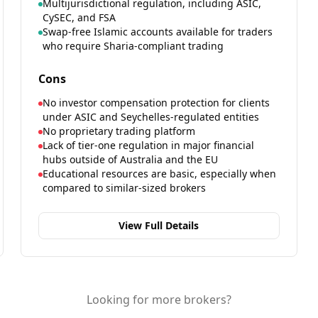
Multijurisdictional regulation, including ASIC,
CySEC, and FSA
Swap-free Islamic accounts available for traders
who require Sharia-compliant trading
Cons
No investor compensation protection for clients
under ASIC and Seychelles-regulated entities
No proprietary trading platform
Lack of tier-one regulation in major financial
hubs outside of Australia and the EU
Educational resources are basic, especially when
compared to similar-sized brokers
View Full Details
Looking for more brokers?