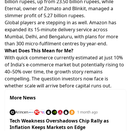
billion rupees, up from 23.50 billion rupees, while
Eternal, owner of Zomato and Blinkit, managed a
slimmer profit of 5.27 billion rupees.
Global players are stepping in as well. Amazon has
expanded its 15-minute delivery service across
Mumbai, Delhi, and Bengaluru, with plans for more
than 300 micro-fulfilment centres by year-end.
What Does This Mean for Me?
With quick commerce currently estimated at just 10%
of India’s e-commerce market but potentially rising to
40–50% over time, the growth story remains
compelling. The question investors now face is
whether scale will arrive before capital runs out.
More News
Arincen
1 month ago
Tech Weakness Overshadows Chip Rally as
Inflation Keeps Markets on Edge