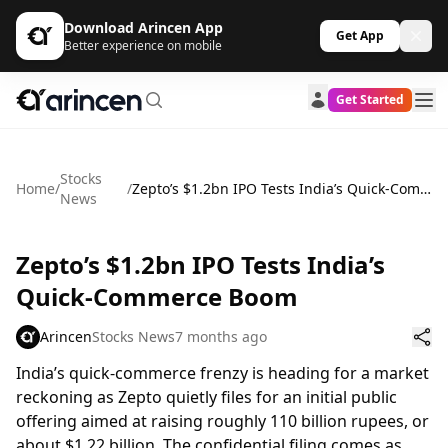
Download Arincen App
Get App
Better experience on mobile
Get Started
Stocks
Home
/
/
Zepto’s $1.2bn IPO Tests India’s Quick-Commerce Boom
News
Zepto’s $1.2bn IPO Tests India’s
Quick-Commerce Boom
Arincen
Stocks News
7 months ago
India’s quick-commerce frenzy is heading for a market
reckoning as Zepto quietly files for an initial public
offering aimed at raising roughly 110 billion rupees, or
about $1.22 billion. The confidential filing comes as