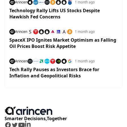
Arincen
1 month ago
Technology Rally Lifts US Stocks Despite
Hawkish Fed Concerns
S
A
Arincen
1 month ago
SpaceX IPO Ignites Market Optimism as Falling
Oil Prices Boost Risk Appetite
Arincen
1 month ago
Tech Rally Pauses as Investors Brace for
Inflation and Geopolitical Risks
Smarter Decisions,Together
Facebook
Twitter
Youtube
LinkedIn