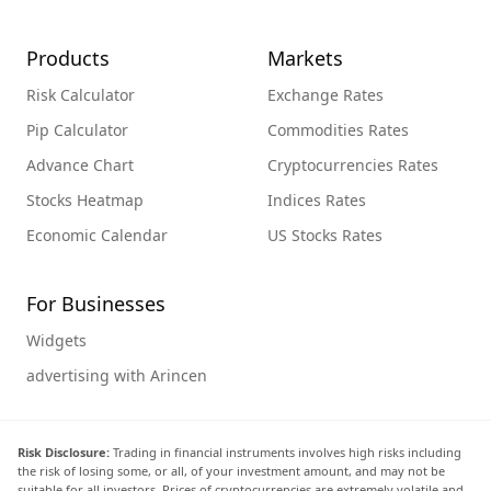
Products
Markets
Risk Calculator
Exchange Rates
Pip Calculator
Commodities Rates
Advance Chart
Cryptocurrencies Rates
Stocks Heatmap
Indices Rates
Economic Calendar
US Stocks Rates
For Businesses
Widgets
advertising with Arincen
Risk Disclosure:
Trading in financial instruments involves high risks including
the risk of losing some, or all, of your investment amount, and may not be
suitable for all investors. Prices of cryptocurrencies are extremely volatile and