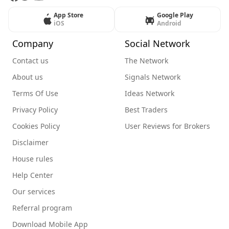
App Store
Google Play
iOS
Android
Company
Social Network
Contact us
The Network
About us
Signals Network
Terms Of Use
Ideas Network
Privacy Policy
Best Traders
Cookies Policy
User Reviews for Brokers
Disclaimer
House rules
Help Center
Our services
Referral program
Download Mobile App