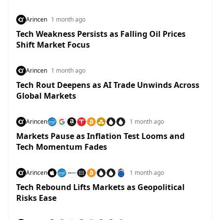
Arincen
1 month ago
Tech Weakness Persists as Falling Oil Prices
Shift Market Focus
Arincen
1 month ago
Tech Rout Deepens as AI Trade Unwinds Across
Global Markets
Arincen
1 month ago
Markets Pause as Inflation Test Looms and
Tech Momentum Fades
Arincen
1 month ago
Tech Rebound Lifts Markets as Geopolitical
Risks Ease