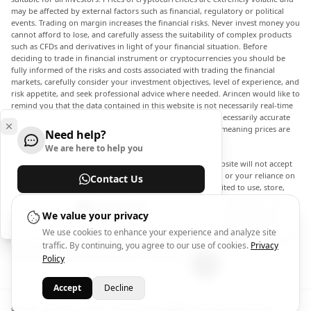
may be affected by external factors such as financial, regulatory or political
events. Trading on margin increases the financial risks. Never invest money you
cannot afford to lose, and carefully assess the suitability of complex products
such as CFDs and derivatives in light of your financial situation. Before
deciding to trade in financial instrument or cryptocurrencies you should be
fully informed of the risks and costs associated with trading the financial
markets, carefully consider your investment objectives, level of experience, and
risk appetite, and seek professional advice where needed. Arincen would like to
remind you that the data contained in this website is not necessarily real-time
nor accurate. The data and prices on the website are not necessarily accurate
and may differ from the actual price at any given market, meaning prices are
Need help?
indicative and not appropriate for trading purposes.
We are here to help you
Arincen and any provider of the data contained in this website will not accept
liability for any loss or damage as a result of your trading, or your reliance on
Contact Us
the information contained within this website. It is prohibited to use, store,
reproduce, display, modify, transmit or distribute the data contained in this
Help Center
website without the explicit prior written permission of Arincen and/or the
We value your privacy
data provider. All intellectual property rights are reserved by the providers
We use cookies to enhance your experience and analyze site
and/or the exchange providing the data contained in this website. Arincen may
traffic. By continuing, you agree to our use of cookies.
Privacy
be compensated by the advertisers that appear on the website, based on your
interaction with the advertisements or advertisers.
Policy
Accept
Decline
© 2026 - Arincen L.L.C-FZ - License No. 2420098.01. All Rights Reserved.