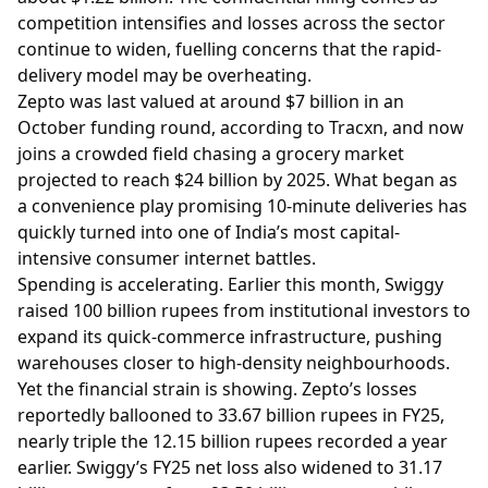
competition intensifies and losses across the sector
continue to widen, fuelling concerns that the rapid-
delivery model may be overheating.
Zepto was last valued at around $7 billion in an
October funding round, according to Tracxn, and now
joins a crowded field chasing a grocery market
projected to reach $24 billion by 2025. What began as
a convenience play promising 10-minute deliveries has
quickly turned into one of India’s most capital-
intensive consumer internet battles.
Spending is accelerating. Earlier this month, Swiggy
raised 100 billion rupees from institutional investors to
expand its quick-commerce infrastructure, pushing
warehouses closer to high-density neighbourhoods.
Yet the financial strain is showing. Zepto’s losses
reportedly ballooned to 33.67 billion rupees in FY25,
nearly triple the 12.15 billion rupees recorded a year
earlier. Swiggy’s FY25 net loss also widened to 31.17