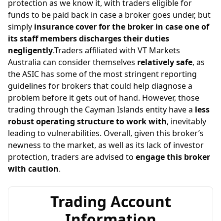
protection as we know it, with traders eligible for
funds to be paid back in case a broker goes under, but
simply
insurance cover for the broker in case one of
its staff members discharges their duties
negligently
.Traders affiliated with VT Markets
Australia can consider themselves
relatively safe
, as
the ASIC has some of the most stringent reporting
guidelines for brokers that could help diagnose a
problem before it gets out of hand. However, those
trading through the Cayman Islands entity have a
less
robust operating structure to work with
, inevitably
leading to vulnerabilities. Overall, given this broker’s
newness to the market, as well as its lack of investor
protection, traders are advised to
engage this broker
with caution
.
Trading Account
Information