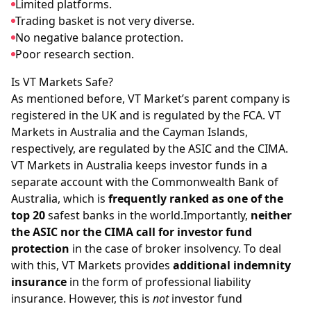
Limited platforms.
Trading basket is not very diverse.
No negative balance protection.
Poor research section.
Is VT Markets Safe?
As mentioned before, VT Market’s parent company is
registered in the UK and is regulated by the FCA. VT
Markets in Australia and the Cayman Islands,
respectively, are regulated by the ASIC and the CIMA.
VT Markets in Australia keeps investor funds in a
separate account with the Commonwealth Bank of
Australia, which is
frequently ranked as one of the
top 20
safest banks in the world.Importantly,
neither
the ASIC nor the CIMA call for investor fund
protection
in the case of broker insolvency. To deal
with this, VT Markets provides
additional indemnity
insurance
in the form of professional liability
insurance. However, this is
not
investor fund