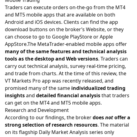
Mobile Trading
Traders can execute orders on-the-go from the MT4
and MT5 mobile apps that are available on both
Android and iOS devices. Clients can find the app
download buttons on the broker’s Website, or they
can choose to go to Google PlayStore or Apple
AppStore.The MetaTrader-enabled mobile apps offer
many of the same features and technical analysis
tools as the desktop and Web versions
. Traders can
carry out technical analysis, survey real-time pricing,
and trade from charts. At the time of this review, the
VT Markets Pro app was recently released, and
promised many of the same
individualized trading
insights
and
detailed financial analysis
that traders
can get on the MT4 and MT5 mobile apps.
Research and Development
According to our findings, the broker
does
not
offer a
strong selection of research resources
. The material
on its flagship Daily Market Analysis series only