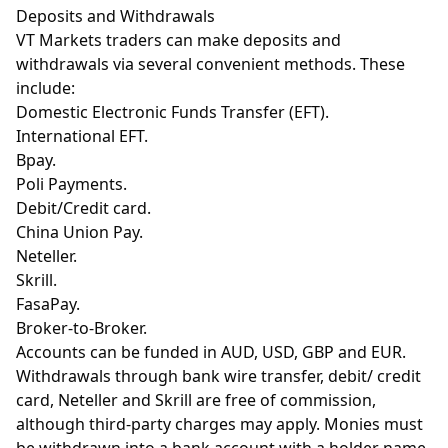
Deposits and Withdrawals
VT Markets traders can make deposits and
withdrawals via several convenient methods. These
include:
Domestic Electronic Funds Transfer (EFT).
International EFT.
Bpay.
Poli Payments.
Debit/Credit card.
China Union Pay.
Neteller.
Skrill.
FasaPay.
Broker-to-Broker.
Accounts can be funded in AUD, USD, GBP and EUR.
Withdrawals through bank wire transfer, debit/ credit
card, Neteller and Skrill are free of commission,
although third-party charges may apply. Monies must