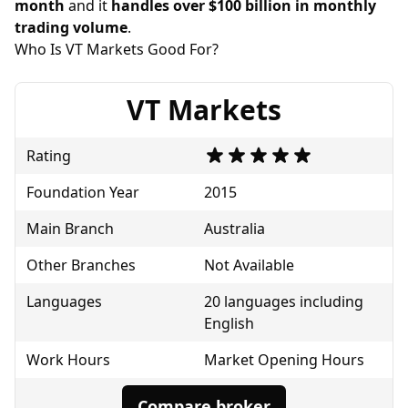
month
and it
handles over $100 billion in monthly
trading volume
.
Who Is VT Markets Good For?
VT Markets
Rating
Foundation Year
2015
Main Branch
Australia
Other Branches
Not Available
Languages
20 languages including
English
Work Hours
Market Opening Hours
Compare broker