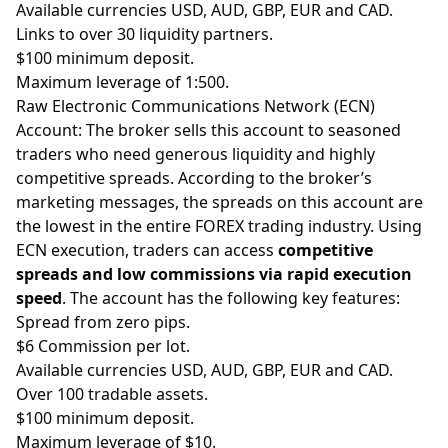
Available currencies USD, AUD, GBP, EUR and CAD.
Links to over 30 liquidity partners.
$100 minimum deposit.
Maximum
leverage
of 1:500.
Raw E
lectronic Communications Network (ECN)
Account
:
The broker sells this account to seasoned
traders who need generous liquidity and highly
competitive spreads. According to the broker’s
marketing messages, the spreads on this account are
the lowest in the entire FOREX trading industry. Using
ECN execution, traders can access
competitive
spreads and low commissions via rapid execution
speed
. The account has the following key features:
Spread from zero
pips
.
$6 Commission per lot.
Available currencies USD, AUD, GBP, EUR and CAD.
Over 100 tradable assets.
$100 minimum deposit.
Maximum leverage of $10.