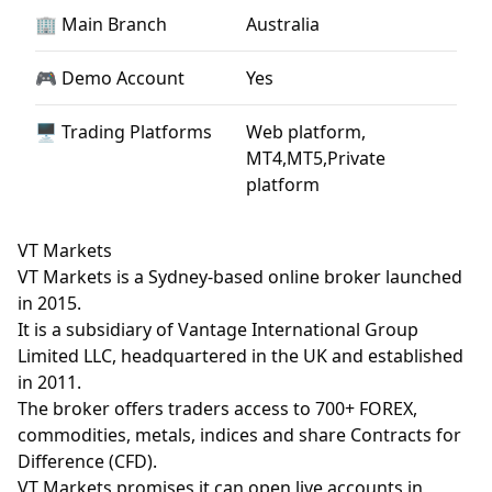
🏢 Main Branch
Australia
🎮 Demo Account
Yes
🖥 Trading Platforms
Web platform,
MT4,MT5,Private
platform
VT Markets
VT Markets is a Sydney-based online broker launched
in 2015.
It is a subsidiary of Vantage International Group
Limited LLC, headquartered in the UK and established
in 2011.
The broker offers traders access to 700+ FOREX,
commodities, metals, indices and share Contracts for
Difference (CFD).
VT Markets promises it can open live accounts in