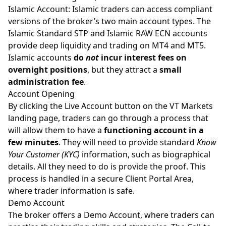
Islamic Account:
Islamic traders
can access compliant
versions of the broker’s two main account types. The
Islamic Standard STP and Islamic RAW ECN accounts
provide deep liquidity and trading on
MT4 and MT5
.
Islamic accounts
do
not
incur interest fees on
overnight positions
, but they attract a
small
administration fee
.
Account Opening
By clicking the Live Account button on the VT Markets
landing page, traders can go through a process that
will allow them to have a
functioning account in a
few minutes
. They will need to provide standard
Know
Your Customer (KYC)
information, such as biographical
details. All they need to do is provide the proof. This
process is handled in a secure Client Portal Area,
where trader information is safe.
Demo Account
The broker offers a Demo Account, where traders can