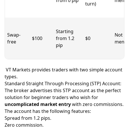
from 0 pip
menti
turn)
Starting
Swap-
Not
$100
from 1.2
$0
free
menti
pip
VT Markets provides traders with two simple account
types.
Standard Straight Through Processing (STP) Account:
The broker advertises this STP account as the perfect
solution for beginner traders who wish for
uncomplicated market entry
with zero commissions.
The account has the following features:
Spread
from 1.2 pips.
Zero commission.