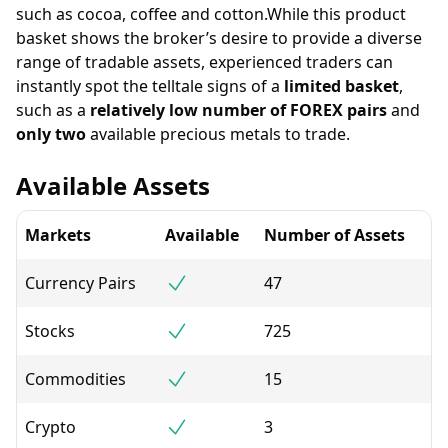
such as cocoa, coffee and cotton.While this product
basket shows the broker’s desire to provide a diverse
range of tradable assets, experienced traders can
instantly spot the telltale signs of a
limited basket
,
such as a
relatively low number of FOREX pairs
and
only two
available precious metals to trade.
Available Assets
Markets
Available
Number of Assets
Currency Pairs
47
Stocks
725
Commodities
15
Crypto
3