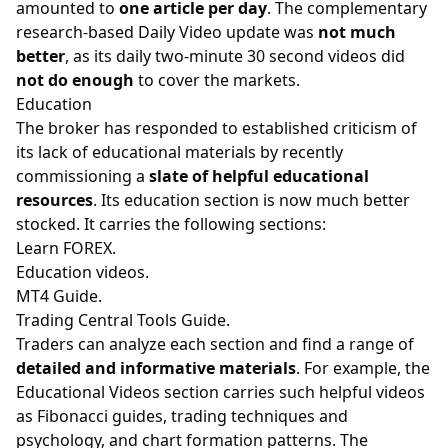
amounted to
one article per day
. The complementary
research-based Daily Video update was
not much
better
, as its daily two-minute 30 second videos did
not do enough
to cover the markets.
Education
The broker has responded to established criticism of
its lack of educational materials by recently
commissioning a
slate of helpful educational
resources
. Its education section is now much better
stocked. It carries the following sections:
Learn FOREX.
Education videos.
MT4 Guide.
Trading Central Tools Guide.
Traders can analyze each section and find a range of
detailed and informative materials
. For example, the
Educational Videos section carries such helpful videos
as Fibonacci guides, trading techniques and
psychology, and chart formation patterns. The