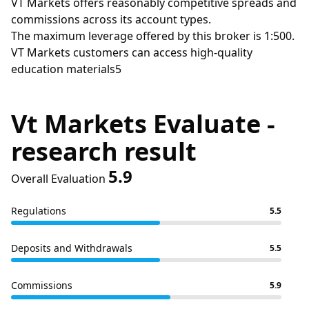
VT Markets offers reasonably competitive spreads and
commissions across its account types.
The maximum leverage offered by this broker is 1:500.
VT Markets customers can access high-quality
education materials5
Vt Markets Evaluate -
research result
5.9
Overall Evaluation
Regulations
5.5
Deposits and Withdrawals
5.5
Commissions
5.9