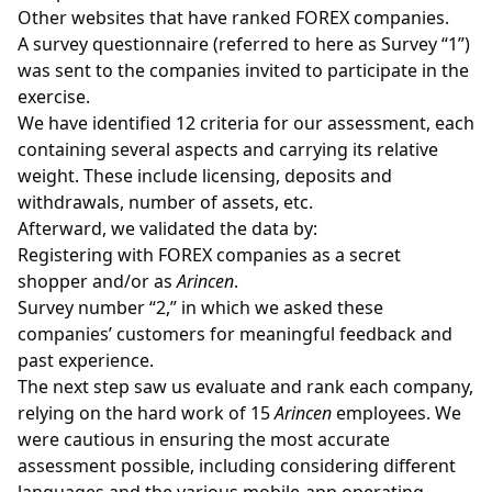
Other websites that have ranked FOREX companies.
A survey questionnaire (referred to here as Survey “1”)
was sent to the companies invited to participate in the
exercise.
We have identified 12 criteria for our assessment, each
containing several aspects and carrying its relative
weight. These include licensing, deposits and
withdrawals, number of assets, etc.
Afterward, we validated the data by:
Registering with FOREX companies as a secret
shopper and/or as
Arincen
.
Survey number “2,” in which we asked these
companies’ customers for meaningful feedback and
past experience.
The next step saw us evaluate and rank each company,
relying on the hard work of 15
Arincen
employees. We
were cautious in ensuring the most accurate
assessment possible, including considering different