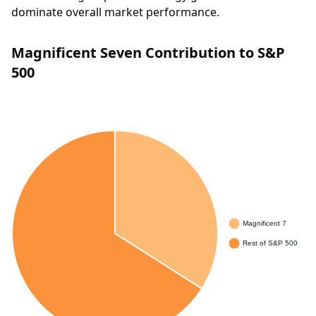
dominate overall market performance.
Magnificent Seven Contribution to S&P
500