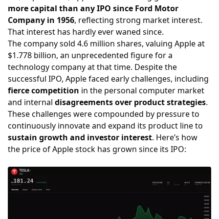
more capital than any IPO since Ford Motor
Company in 1956
, reflecting strong market interest.
That interest has hardly ever waned since.
The company sold 4.6 million shares, valuing Apple at
$1.778 billion, an unprecedented figure for a
technology company at that time. Despite the
successful IPO, Apple faced early challenges, including
fierce competition
in the personal computer market
and internal
disagreements over product strategies
.
These challenges were compounded by pressure to
continuously innovate and expand its product line to
sustain growth and investor interest
. Here’s how
the price of Apple stock has grown since its IPO: