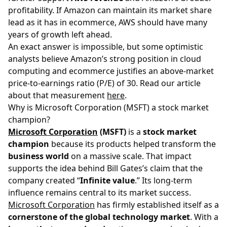
profitability. If Amazon can maintain its market share
lead as it has in ecommerce, AWS should have many
years of growth left ahead.
An exact answer is impossible, but some optimistic
analysts believe Amazon’s strong position in cloud
computing and ecommerce justifies an above-market
price-to-earnings ratio (P/E) of 30. Read our article
about that measurement
here
.
Why is Microsoft Corporation (MSFT) a stock market
champion?
Microsoft Corporation
(MSFT)
is a
stock market
champion
because its products helped transform the
business world
on a massive scale. That impact
supports the idea behind Bill Gates’s claim that the
company created “
Infinite value
.” Its long-term
influence remains central to its market success.
Microsoft Corporation
has firmly established itself as a
cornerstone of the global technology market
. With a