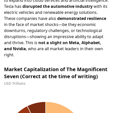
to expand into cloud services and artificial intelligence.
Tesla has
disrupted the automotive industry
with its
electric vehicles and renewable energy solutions.
These companies have also
demonstrated resilience
in the face of market shocks—be they economic
downturns, regulatory challenges, or technological
disruptions—showing an impressive ability to adapt
and thrive. This is
not a slight on Meta, Alphabet,
and Nvidia
, who are all market leaders in their own
right.
Market Capitalization of The Magnificent
Seven (Correct at the time of writing)
USD Trillions