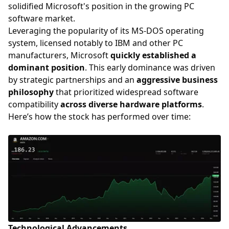
solidified Microsoft's position in the growing PC
software market.
Leveraging the popularity of its MS-DOS operating
system, licensed notably to IBM and other PC
manufacturers, Microsoft
quickly established a
dominant position
. This early dominance was driven
by strategic partnerships and an
aggressive business
philosophy
that prioritized widespread software
compatibility
across diverse hardware platforms
.
Here’s how the stock has performed over time:
Technological Advancements