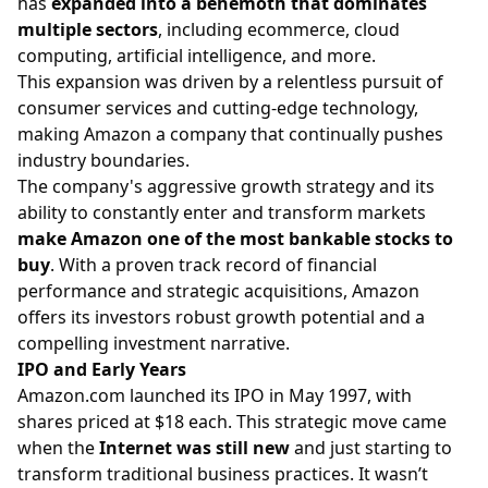
has
expanded into a behemoth that dominates
multiple sectors
, including ecommerce, cloud
computing, artificial intelligence, and more.
This expansion was driven by a relentless pursuit of
consumer services and cutting-edge technology,
making Amazon a company that continually pushes
industry boundaries.
The company's aggressive growth strategy and its
ability to constantly enter and transform markets
make
Amazon one of the most bankable stocks to
buy
. With a proven track record of financial
performance and strategic acquisitions, Amazon
offers its investors robust growth potential and a
compelling investment narrative.
IPO and Early Years
Amazon.com
launched its IPO in May 1997, with
shares priced at $18 each. This strategic move came
when the
Internet was still new
and just starting to
transform traditional business practices. It wasn’t