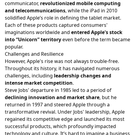
communicator,
revolutionized mobile computing
and telecommunications
, while the iPad in 2010
solidified Apple’s role in defining the tablet market.
Each of these products captured consumers'
imaginations worldwide and
entered Apple's stock
into “Unicorn” territory
even before the term became
popular.
Challenges and Resilience
However, Apple's rise was not always trouble-free.
Throughout its history, it has navigated numerous
challenges, including
leadership changes and
intense market competition
.
Steve Jobs' departure in 1985 led to a period of
declining innovation and market share
, but he
returned in 1997 and steered Apple through a
transformative revival. Under Jobs' leadership, Apple
regained its competitive edge and launched its most
successful products, which profoundly impacted
technology and culture. It’s hard to imagine a business