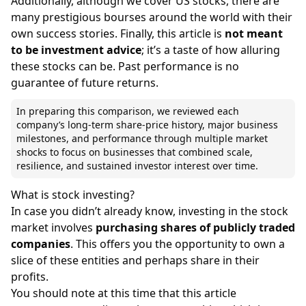
Additionally, although we cover
US stocks
, there are
many
prestigious bourses around the world
with their
own success stories. Finally, this article is
not meant
to be investment advice
; it’s a taste of how alluring
these stocks can be. Past performance is no
guarantee of future returns.
In preparing this comparison, we reviewed each
company’s long-term share-price history, major business
milestones, and performance through multiple market
shocks to focus on businesses that combined scale,
resilience, and sustained investor interest over time.
What is stock investing?
In case you didn’t already know, investing in the stock
market involves
purchasing shares of publicly traded
companies
. This offers you the opportunity to own a
slice of these entities and perhaps share in their
profits.
You should note at this time that this article