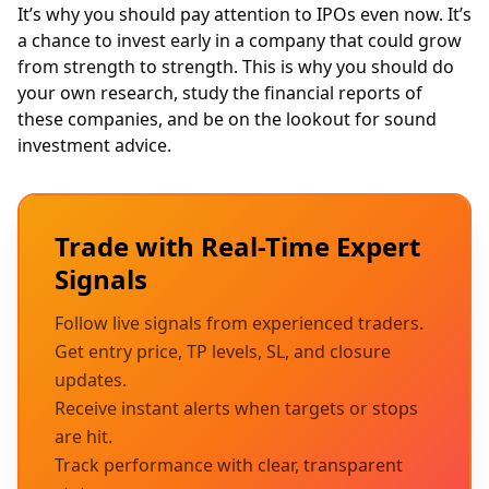
It’s why you should pay attention to IPOs even now. It’s
a chance to invest early in a company that could grow
from strength to strength. This is why you should do
your own research, study the
financial reports
of
these companies, and be on the lookout for sound
investment advice.
Trade with Real-Time Expert
Signals
Follow live signals from experienced traders.
Get entry price, TP levels, SL, and closure
updates.
Receive instant alerts when targets or stops
are hit.
Track performance with clear, transparent