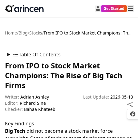
Get Started
Home
/
Blog
/
Stocks
/
From IPO to Stock Market Champions: The Rise of Big Tech Firms
Table Of Contents
From IPO to Stock Market
Champions: The Rise of Big Tech
Firms
Writer:
Adrian Ashley
Last Update:
2026-05-13
Editor:
Richard Sine
Checker:
Bahaa Khateeb
Fac
Key Findings
Big Tech
did not become a stock market force