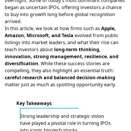
overnight. Some of today’s most dominant companies
began as uncertain IPOs, offering investors a chance
to buy into growth long before global recognition
arrived.
In this article, we look at how firms such as
Apple,
Amazon, Microsoft, and Tesla
evolved from public
listings into market leaders, and what their rise can
teach investors about
long-term thinking,
innovation, strong management, resilience, and
diversification
. While these success stories are
compelling, they also highlight an essential truth:
careful research and balanced decision-making
matter just as much as spotting opportunity early.
Key Takeaways
Strong leadership and strategic vision
have played a pivotal role in turning IPOs
into iconic big‑tech stocks.