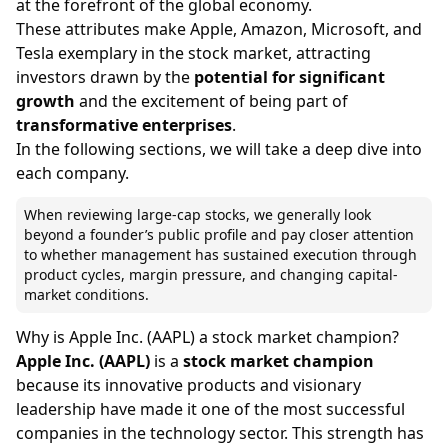
at the forefront of the global economy.
These attributes make Apple, Amazon, Microsoft, and
Tesla exemplary in the stock market, attracting
investors drawn by the
potential for significant
growth
and the excitement of being part of
transformative enterprises
.
In the following sections, we will take a deep dive into
each company.
When reviewing large-cap stocks, we generally look
beyond a founder’s public profile and pay closer attention
to whether management has sustained execution through
product cycles, margin pressure, and changing capital-
market conditions.
Why is Apple Inc. (AAPL) a stock market champion?
Apple Inc. (AAPL)
is a
stock market champion
because its innovative products and visionary
leadership have made it one of the most successful
companies in the technology sector. This strength has