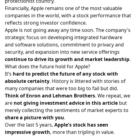
protectionist country.
Financially, Apple remains one of the most valuable
companies in the world, with a stock performance that
reflects strong investor confidence.
Apple is not going away any time soon. The company's
strategic focus on developing integrated hardware
and software solutions, commitment to privacy and
security, and expansion into new service offerings
continue to drive its growth and market leadership
.
What does the future hold for Apple?
It’s
hard to predict the future of any stock with
absolute certainty
. History is littered with stories of
many companies that were too big to fail but did.
Think of Enron and Lehman Brothers
. We repeat, we
are
not giving investment advice in this article
but
merely collecting the sentiments of market experts to
share a picture with you
.
Over the last 5 years,
Apple's stock has seen
impressive growth
, more than tripling in value.