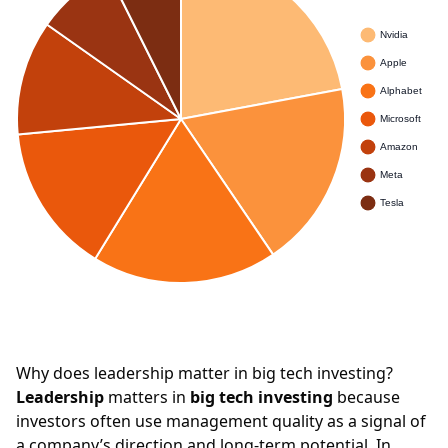
Why does leadership matter in big tech investing?
Leadership
matters in
big tech investing
because
investors often use management quality as a signal of
a company’s direction and long-term potential. In