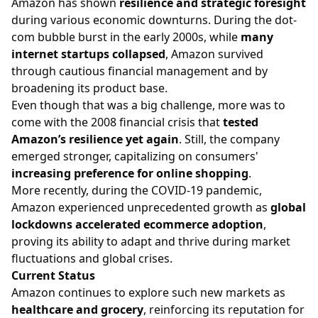
Amazon has shown
resilience and strategic foresight
during various economic downturns. During the dot-
com bubble burst in the early 2000s, while
many
internet startups collapsed
, Amazon survived
through cautious financial management and by
broadening its product base.
Even though that was a big challenge, more was to
come with the 2008 financial crisis that
tested
Amazon’s resilience yet again
. Still, the company
emerged stronger, capitalizing on consumers'
increasing preference for online shopping
.
More recently, during the COVID-19 pandemic,
Amazon experienced unprecedented growth as
global
lockdowns accelerated ecommerce adoption
,
proving its ability to adapt and thrive during market
fluctuations and global crises.
Current Status
Amazon continues to explore such new markets as
healthcare and grocery
, reinforcing its reputation for