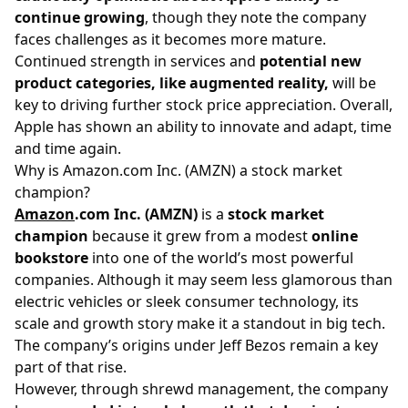
continue growing
, though they note the company
faces challenges as it becomes more mature.
Continued strength in services and
potential new
product categories, like augmented reality,
will be
key to driving further stock price appreciation. Overall,
Apple has shown an ability to innovate and adapt, time
and time again.
Why is Amazon.com Inc. (AMZN) a stock market
champion?
Amazon
.com Inc. (AMZN)
is a
stock market
champion
because it grew from a modest
online
bookstore
into one of the world’s most powerful
companies. Although it may seem less glamorous than
electric vehicles or sleek consumer technology, its
scale and growth story make it a standout in big tech.
The company’s origins under Jeff Bezos remain a key
part of that rise.
However, through shrewd management, the company