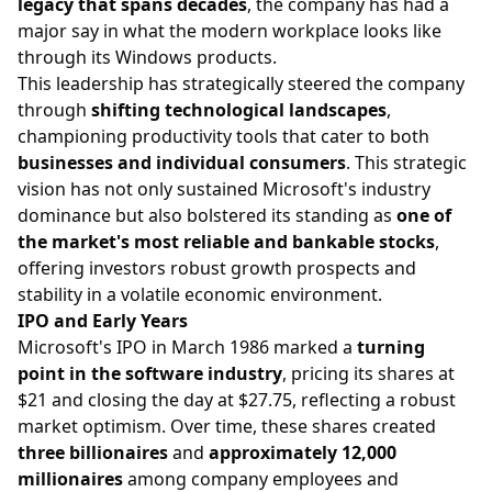
legacy that spans decades
, the company has had a
major say in what the modern workplace looks like
through its Windows products.
This leadership has strategically steered the company
through
shifting technological landscapes
,
championing productivity tools that cater to both
businesses and individual consumers
. This strategic
vision has not only sustained Microsoft's industry
dominance but also bolstered its standing as
one of
the market's most reliable and bankable stocks
,
offering investors robust growth prospects and
stability in a volatile economic environment.
IPO and Early Years
Microsoft's IPO in March 1986 marked a
turning
point in the software industry
, pricing its shares at
$21 and closing the day at $27.75, reflecting a robust
market optimism. Over time, these shares created
three billionaires
and
approximately 12,000
millionaires
among company employees and