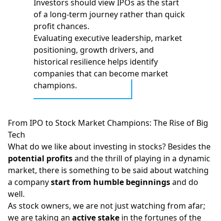
Investors should view IPOs as the start
of a long‑term journey rather than quick
profit chances.
Evaluating executive leadership, market
positioning, growth drivers, and
historical resilience helps identify
companies that can become market
champions.
From IPO to Stock Market Champions: The Rise of Big
Tech
What do we like about investing in stocks? Besides the
potential profits
and the thrill of playing in a dynamic
market, there is something to be said about watching
a company
start from humble beginnings
and do
well.
As stock owners, we are not just watching from afar;
we are taking an
active stake
in the fortunes of the