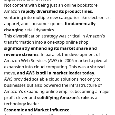
Not content with being just an online bookstore,
Amazon
rapidly diversified its product lines
,
venturing into multiple new categories like electronics,
apparel, and consumer goods,
fundamentally
changing
retail dynamics.
This diversification strategy was critical in Amazon's
transformation into a one-stop online shop,
significantly enhancing its market share and
revenue streams
. In parallel, the development of
Amazon Web Services (AWS) in 2006 marked a pivotal
expansion into cloud computing. This was a shrewd
move,
and AWS is still a market leader today
.
AWS provided scalable cloud solutions not only to
businesses but also powered the infrastructure of
Amazon's expanding online empire, becoming a major
profit driver and
solidifying Amazon’s role
as a
technology leader.
Economic and Market Influence