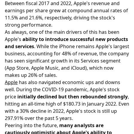
Between fiscal 2017 and 2022, Apple's revenue and
earnings per share grew at compound annual rates of
11.5% and 21.6%, respectively, driving the stock's
strong performance.
As always, one of the main drivers of this has been
Apple's
ability to introduce successful new products
and services
. While the iPhone remains Apple's largest
business, accounting for 48% of revenue, the company
has seen significant growth in its Services segment
(App Store, Apple Music, and iCloud), which now
makes up 26% of sales.
Apple
has also navigated economic ups and downs
well. During the COVID-19 pandemic, Apple's stock
price
initially declined but then rebounded strongly
,
hitting an all-time high of $180.73 in January 2022. Even
with a 30% decline in 2022, Apple's stock is still up
297.91% over the past 5 years.
Peering into the future,
many analysts are
cautiously optimistic about Apple's ability to