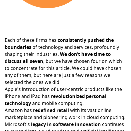
Each of these firms has
consistently pushed the
boundaries
of technology and services, profoundly
shaping their industries.
We don’t have time to
discuss all seven
, but we have chosen four on which
to concentrate for this article. We could have chosen
any of them, but here are just a few reasons we
selected the ones we did:
Apple's
introduction of user-centric products like the
iPhone and iPad has r
evolutionized personal
technology
and mobile computing.
Amazon has
redefined retail
with its vast online
marketplace and pioneering work in cloud computing.
Microsoft's
legacy in software innovation
continues