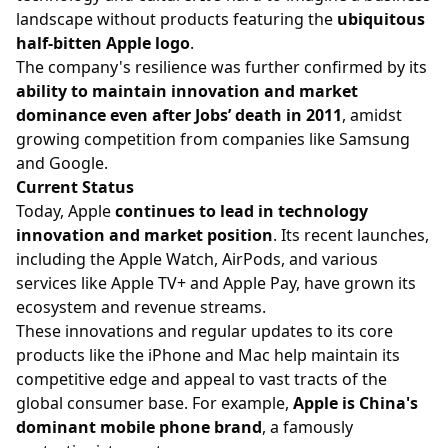
landscape without products featuring the
ubiquitous
half-bitten Apple logo
.
The company's resilience was further confirmed by its
ability to maintain innovation and market
dominance even after Jobs’ death in 2011
, amidst
growing competition from companies like Samsung
and Google.
Current Status
Today, Apple
continues to lead in technology
innovation and market position
. Its recent launches,
including the Apple Watch, AirPods, and various
services like Apple TV+ and Apple Pay, have grown its
ecosystem and revenue streams.
These innovations and regular updates to its core
products like the iPhone and Mac help maintain its
competitive edge and appeal to vast tracts of the
global consumer base. For example,
Apple is China's
dominant mobile phone brand
, a famously