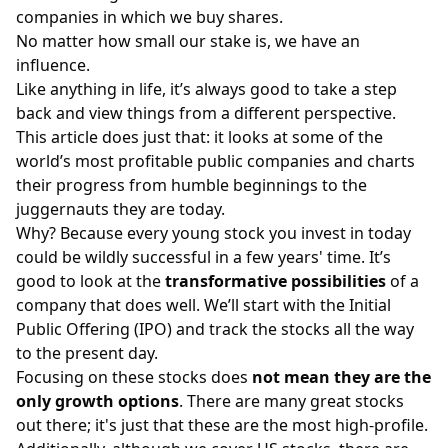
companies in which we buy
shares
.
No matter how small our stake is, we have an
influence.
Like anything in life, it’s always good to take a step
back and view things from a different perspective.
This article does just that: it looks at some of the
world’s most profitable public companies and charts
their progress from humble beginnings to the
juggernauts they are today.
Why? Because every young stock you invest in today
could be wildly successful in a few years' time. It’s
good to look at the
transformative possibilities
of a
company that does well. We’ll start with the Initial
Public Offering (IPO) and track the stocks all the way
to the present day.
Focusing on these stocks does
not mean they are the
only growth options
. There are many great stocks
out there; it's just that these are the most high-profile.