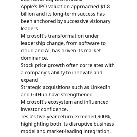
Apple’s IPO valuation approached $1.8
billion and its long‑term success has
been anchored by successive visionary
leaders.
Microsoft’s transformation under
leadership change, from software to
cloud and AI, has driven its market
dominance.
Stock price growth often correlates with
a company’s ability to innovate and
expand
Strategic acquisitions such as LinkedIn
and GitHub have strengthened
Microsoft’s ecosystem and influenced
investor confidence.
Tesla’s five‑year return exceeded 900%,
highlighting both its disruptive business
model and market-leading integration.