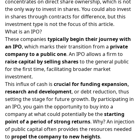
concentrates on direct share ownership, which is not
the only way to invest in shares. You could also invest
in
shares through contracts for difference
, but this
investment type is not the focus of this article.
What is an IPO?
These companies
typically begin their journey with
an IPO
, which marks their transition from a
private
company to a public one
. An IPO allows a firm to
raise capital by selling shares
to the general public
for the first time, facilitating broader market
investment.
This influx of cash is
crucial for funding expansion,
research and development
, or debt reduction, thus
setting the stage for future growth. By participating in
an IPO, you gain the opportunity to buy into a
company at what could potentially be the
starting
point of a period of strong returns
. Why? An injection
of public capital often provides the resources needed
to
propel the company to new heights
.