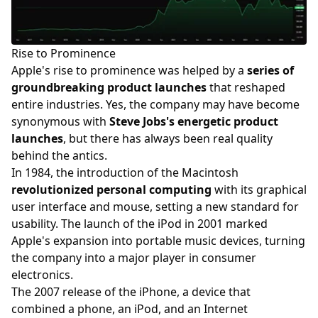
Rise to Prominence
Apple's rise to prominence was helped by a
series of
groundbreaking product launches
that reshaped
entire industries. Yes, the company may have become
synonymous with
Steve Jobs's energetic product
launches
, but there has always been real quality
behind the antics.
In 1984, the introduction of the Macintosh
revolutionized personal computing
with its graphical
user interface and mouse, setting a new standard for
usability. The launch of the iPod in 2001 marked
Apple's expansion into portable music devices, turning
the company into a major player in consumer
electronics.
The 2007 release of the iPhone, a device that
combined a phone, an iPod, and an Internet