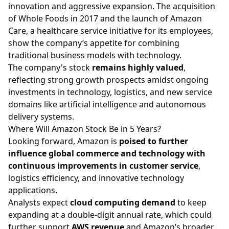
innovation and aggressive expansion. The acquisition
of Whole Foods in 2017 and the launch of Amazon
Care, a healthcare service initiative for its employees,
show the company’s appetite for combining
traditional business models with technology.
The company's stock
remains highly valued
,
reflecting strong growth prospects amidst ongoing
investments in technology, logistics, and new service
domains like artificial intelligence and autonomous
delivery systems.
Where Will Amazon Stock Be in 5 Years?
Looking forward, Amazon is
poised to further
influence global commerce and technology with
continuous improvements in customer service
,
logistics efficiency, and innovative technology
applications.
Analysts expect
cloud computing demand
to keep
expanding at a double-digit annual rate, which could
further support
AWS revenue
and Amazon’s broader