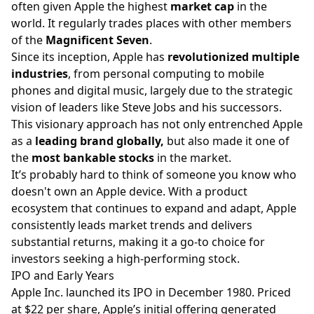
often given Apple the highest
market cap
in the
world. It regularly trades places with other members
of the
Magnificent Seven
.
Since its inception, Apple has
revolutionized multiple
industries
, from personal computing to mobile
phones and digital music, largely due to the strategic
vision of leaders like Steve Jobs and his successors.
This visionary approach has not only entrenched Apple
as a
leading brand globally,
but also made it one of
the
most bankable stocks
in the market.
It’s probably hard to think of someone you know who
doesn't own an Apple device. With a product
ecosystem that continues to expand and adapt, Apple
consistently leads market trends and delivers
substantial returns, making it a go-to choice for
investors seeking a high-performing stock.
IPO and Early Years
Apple Inc. launched its IPO in December 1980. Priced
at $22 per share, Apple’s initial offering generated