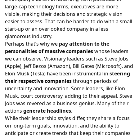
large-cap technology firms, executives are more
visible, making their decisions and strategic vision
easier to assess. That can be harder to do with a small
start-up or an overlooked company in a less
glamorous industry.
Perhaps that’s why we
pay attention to the
personalities of massive companies
whose leaders
we can observe. Visionary leaders such as Steve Jobs
(Apple), Jeff Bezos (Amazon), Bill Gates (Microsoft), and
Elon Musk (Tesla) have been instrumental in
steering
their respective companies
through periods of
uncertainty and innovation. Some leaders, like Elon
Musk, court controversy, adding to their appeal. Steve
Jobs was revered as a business genius. Many of their
actions
generate headlines
.
While their leadership styles differ, they share a focus
on long-term goals, innovation, and the ability to
anticipate or create trends that keep their companies