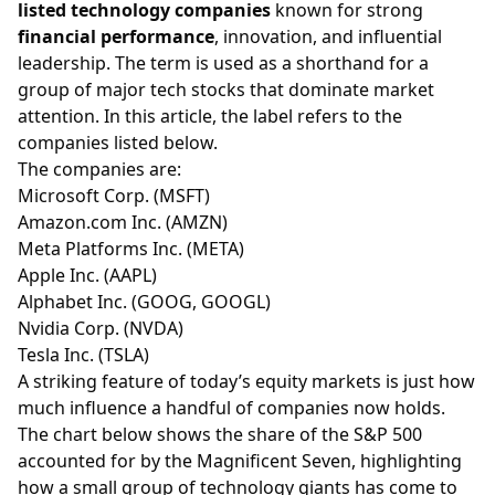
listed technology companies
known for strong
financial performance
, innovation, and influential
leadership. The term is used as a shorthand for a
group of major tech stocks that dominate market
attention. In this article, the label refers to the
companies listed below.
The companies are:
Microsoft Corp. (
MSFT
)
Amazon.com Inc. (
AMZN
)
Meta Platforms Inc. (
META
)
Apple Inc. (
AAPL
)
Alphabet Inc. (
GOOG
,
GOOGL
)
Nvidia Corp. (
NVDA
)
Tesla Inc. (
TSLA
)
A striking feature of today’s equity markets is just how
much influence a handful of companies now holds.
The chart below shows the share of the S&P 500
accounted for by the Magnificent Seven, highlighting
how a small group of technology giants has come to