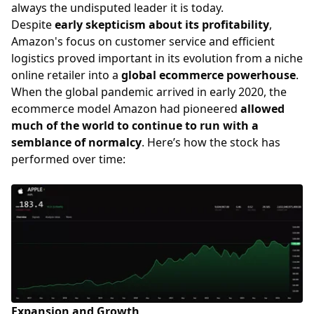
always the undisputed leader it is today.
Despite
early skepticism about its profitability
,
Amazon's focus on customer service and efficient
logistics proved important in its evolution from a niche
online retailer into a
global ecommerce powerhouse
.
When the global pandemic arrived in early 2020, the
ecommerce model Amazon had pioneered
allowed
much of the world to continue to run with a
semblance of normalcy
. Here’s how the stock has
performed over time:
Expansion and Growth