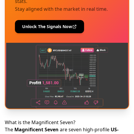
stats.
Stay aligned with the market in real time.
Unlock The Signals Now
What is the Magnificent Seven?
The
Magnificent Seven
are seven high-profile
US-