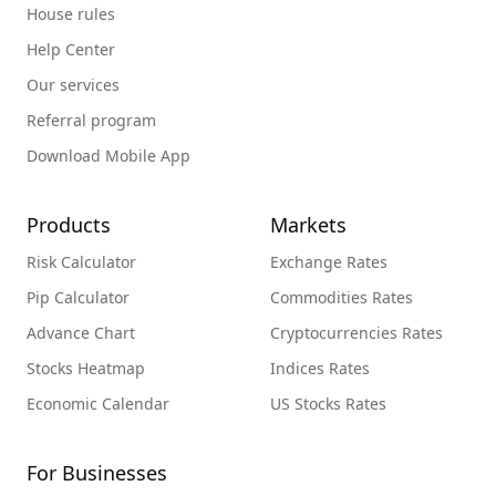
House rules
Help Center
Our services
Referral program
Download Mobile App
Products
Markets
Risk Calculator
Exchange Rates
Pip Calculator
Commodities Rates
Advance Chart
Cryptocurrencies Rates
Stocks Heatmap
Indices Rates
Economic Calendar
US Stocks Rates
For Businesses