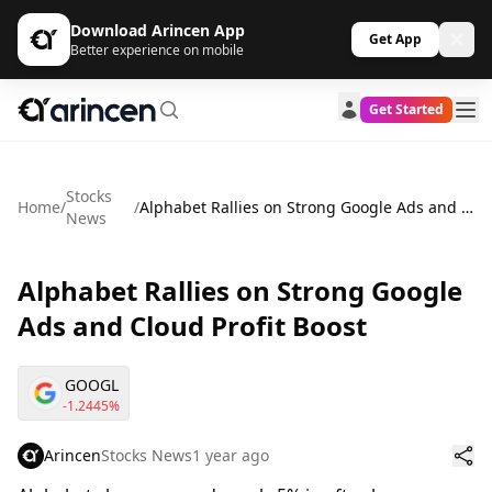
Download Arincen App
Get App
Better experience on mobile
Get Started
Stocks
Home
/
/
Alphabet Rallies on Strong Google Ads and Cloud Profit Boost
News
Alphabet Rallies on Strong Google
Ads and Cloud Profit Boost
GOOGL
-1.2445%
Arincen
Stocks News
1 year ago