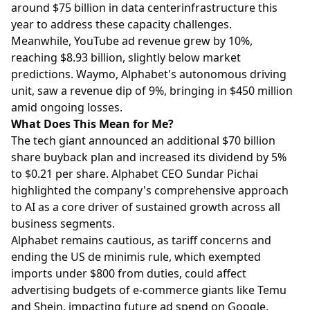
around $75 billion in data centerinfrastructure this
year to address these capacity challenges.
Meanwhile, YouTube ad revenue grew by 10%,
reaching $8.93 billion, slightly below market
predictions. Waymo, Alphabet's autonomous driving
unit, saw a revenue dip of 9%, bringing in $450 million
amid ongoing losses.
What Does This Mean for Me?
The tech giant announced an additional $70 billion
share buyback plan and increased its dividend by 5%
to $0.21 per share. Alphabet CEO Sundar Pichai
highlighted the company's comprehensive approach
to AI as a core driver of sustained growth across all
business segments.
Alphabet remains cautious, as tariff concerns and
ending the US de minimis rule, which exempted
imports under $800 from duties, could affect
advertising budgets of e-commerce giants like Temu
and Shein, impacting future ad spend on Google.