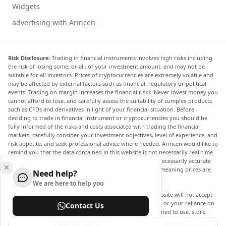
Widgets
advertising with Arincen
Risk Disclosure:
Trading in financial instruments involves high risks including
the risk of losing some, or all, of your investment amount, and may not be
suitable for all investors. Prices of cryptocurrencies are extremely volatile and
may be affected by external factors such as financial, regulatory or political
events. Trading on margin increases the financial risks. Never invest money you
cannot afford to lose, and carefully assess the suitability of complex products
such as CFDs and derivatives in light of your financial situation. Before
deciding to trade in financial instrument or cryptocurrencies you should be
fully informed of the risks and costs associated with trading the financial
markets, carefully consider your investment objectives, level of experience, and
risk appetite, and seek professional advice where needed. Arincen would like to
remind you that the data contained in this website is not necessarily real-time
nor accurate. The data and prices on the website are not necessarily accurate
and may differ from the actual price at any given market, meaning prices are
Need help?
indicative and not appropriate for trading purposes.
We are here to help you
Arincen and any provider of the data contained in this website will not accept
liability for any loss or damage as a result of your trading, or your reliance on
Contact Us
the information contained within this website. It is prohibited to use, store,
reproduce, display, modify, transmit or distribute the data contained in this