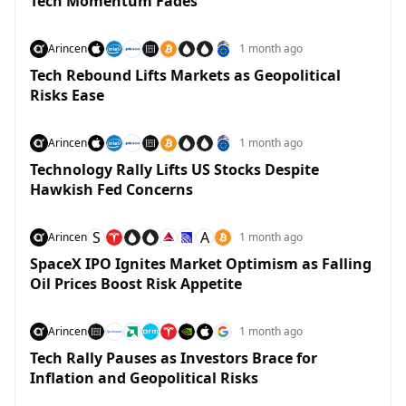
Tech Momentum Fades
Arincen
1 month ago
Tech Rebound Lifts Markets as Geopolitical
Risks Ease
Arincen
1 month ago
Technology Rally Lifts US Stocks Despite
Hawkish Fed Concerns
S
A
Arincen
1 month ago
SpaceX IPO Ignites Market Optimism as Falling
Oil Prices Boost Risk Appetite
Arincen
1 month ago
Tech Rally Pauses as Investors Brace for
Inflation and Geopolitical Risks