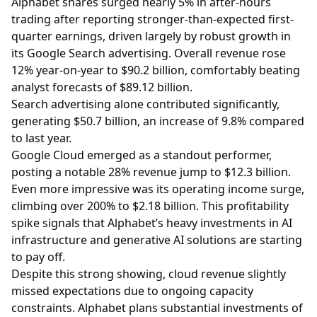
Alphabet shares surged nearly 5% in after-hours
trading after reporting stronger-than-expected first-
quarter earnings, driven largely by robust growth in
its Google Search advertising. Overall revenue rose
12% year-on-year to $90.2 billion, comfortably beating
analyst forecasts of $89.12 billion.
Search advertising alone contributed significantly,
generating $50.7 billion, an increase of 9.8% compared
to last year.
Google Cloud emerged as a standout performer,
posting a notable 28% revenue jump to $12.3 billion.
Even more impressive was its operating income surge,
climbing over 200% to $2.18 billion. This profitability
spike signals that Alphabet’s heavy investments in AI
infrastructure and generative AI solutions are starting
to pay off.
Despite this strong showing, cloud revenue slightly
missed expectations due to ongoing capacity
constraints. Alphabet plans substantial investments of