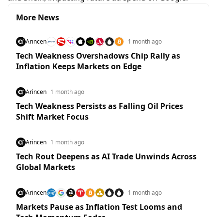
More News
Arincen
1 month ago
Tech Weakness Overshadows Chip Rally as
Inflation Keeps Markets on Edge
Arincen
1 month ago
Tech Weakness Persists as Falling Oil Prices
Shift Market Focus
Arincen
1 month ago
Tech Rout Deepens as AI Trade Unwinds Across
Global Markets
Arincen
1 month ago
Markets Pause as Inflation Test Looms and