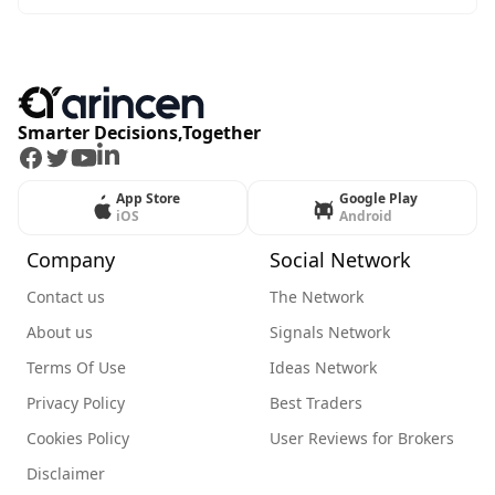
Smarter Decisions,Together
Facebook
Twitter
Youtube
LinkedIn
App Store
Google Play
iOS
Android
Company
Social Network
Contact us
The Network
About us
Signals Network
Terms Of Use
Ideas Network
Privacy Policy
Best Traders
Cookies Policy
User Reviews for Brokers
Disclaimer