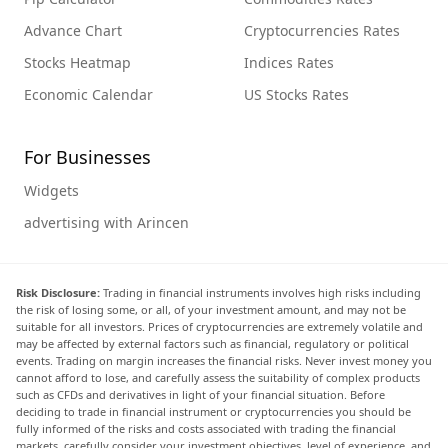
Advance Chart
Cryptocurrencies Rates
Stocks Heatmap
Indices Rates
Economic Calendar
US Stocks Rates
For Businesses
Widgets
advertising with Arincen
Risk Disclosure:
Trading in financial instruments involves high risks including
the risk of losing some, or all, of your investment amount, and may not be
suitable for all investors. Prices of cryptocurrencies are extremely volatile and
may be affected by external factors such as financial, regulatory or political
events. Trading on margin increases the financial risks. Never invest money you
cannot afford to lose, and carefully assess the suitability of complex products
such as CFDs and derivatives in light of your financial situation. Before
deciding to trade in financial instrument or cryptocurrencies you should be
fully informed of the risks and costs associated with trading the financial
markets, carefully consider your investment objectives, level of experience, and