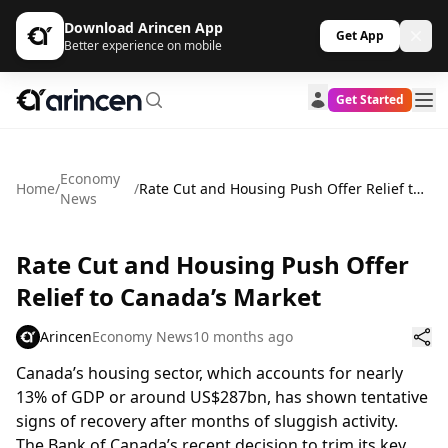
Download Arincen App
Get App
Better experience on mobile
Get Started
Economy
Home
/
/
Rate Cut and Housing Push Offer Relief to Canada’s Market
News
Rate Cut and Housing Push Offer
Relief to Canada’s Market
Arincen
Economy News
10 months ago
Canada’s housing sector, which accounts for nearly
13% of GDP or around US$287bn, has shown tentative
signs of recovery after months of sluggish activity.
The Bank of Canada’s recent decision to trim its key