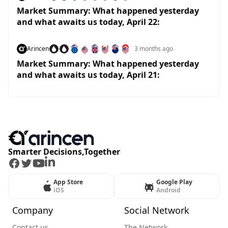
Market Summary: What happened yesterday
and what awaits us today, April 22:
Arincen
3 months ago
Market Summary: What happened yesterday
and what awaits us today, April 21:
Smarter Decisions,Together
Facebook
Twitter
Youtube
LinkedIn
App Store
Google Play
iOS
Android
Company
Social Network
Contact us
The Network