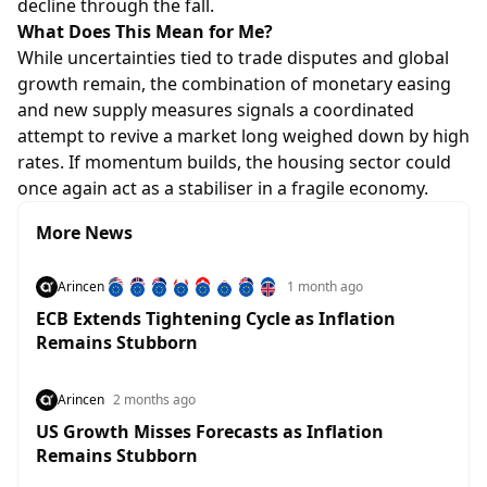
decline through the fall.
What Does This Mean for Me?
While uncertainties tied to trade disputes and global
growth remain, the combination of monetary easing
and new supply measures signals a coordinated
attempt to revive a market long weighed down by high
rates. If momentum builds, the housing sector could
once again act as a stabiliser in a fragile economy.
More News
Arincen
1 month ago
ECB Extends Tightening Cycle as Inflation
Remains Stubborn
Arincen
2 months ago
US Growth Misses Forecasts as Inflation
Remains Stubborn