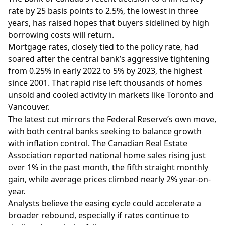
rate by 25 basis points to 2.5%, the lowest in three
years, has raised hopes that buyers sidelined by high
borrowing costs will return.
Mortgage rates, closely tied to the policy rate, had
soared after the central bank’s aggressive tightening
from 0.25% in early 2022 to 5% by 2023, the highest
since 2001. That rapid rise left thousands of homes
unsold and cooled activity in markets like Toronto and
Vancouver.
The latest cut mirrors the Federal Reserve’s own move,
with both central banks seeking to balance growth
with inflation control. The Canadian Real Estate
Association reported national home sales rising just
over 1% in the past month, the fifth straight monthly
gain, while average prices climbed nearly 2% year-on-
year.
Analysts believe the easing cycle could accelerate a
broader rebound, especially if rates continue to