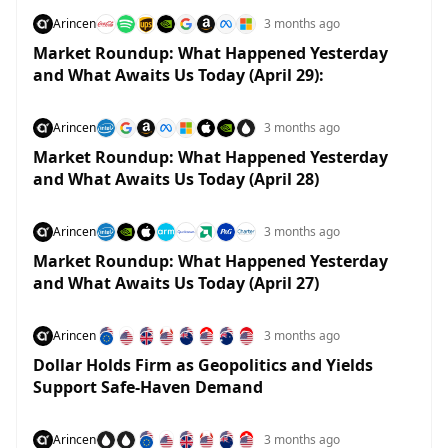
Arincen
3 months ago
Market Roundup: What Happened Yesterday
and What Awaits Us Today (April 29):
Arincen
3 months ago
Market Roundup: What Happened Yesterday
and What Awaits Us Today (April 28)
Arincen
3 months ago
Market Roundup: What Happened Yesterday
and What Awaits Us Today (April 27)
Arincen
3 months ago
Dollar Holds Firm as Geopolitics and Yields
Support Safe-Haven Demand
Arincen
3 months ago