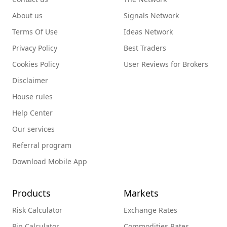
About us
Signals Network
Terms Of Use
Ideas Network
Privacy Policy
Best Traders
Cookies Policy
User Reviews for Brokers
Disclaimer
House rules
Help Center
Our services
Referral program
Download Mobile App
Products
Markets
Risk Calculator
Exchange Rates
Pip Calculator
Commodities Rates