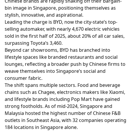
Chinese brands are rapidly shaking off their bargain-
bin image in Singapore, positioning themselves as
stylish, innovative, and aspirational.
Leading the charge is BYD, now the city-state’s top-
selling automaker, with nearly 4,670 electric vehicles
sold in the first half of 2025, about 20% of all car sales,
surpassing Toyota’s 3,460.
Beyond car showrooms, BYD has branched into
lifestyle spaces like branded restaurants and social
lounges, reflecting a broader push by Chinese firms to
weave themselves into Singapore’s social and
consumer fabric.
The shift spans multiple sectors. Food and beverage
chains such as Chagee, electronics makers like Xiaomi,
and lifestyle brands including Pop Mart have gained
strong footholds. As of mid-2024, Singapore and
Malaysia hosted the highest number of Chinese F&B
outlets in Southeast Asia, with 32 companies operating
184 locations in Singapore alone.