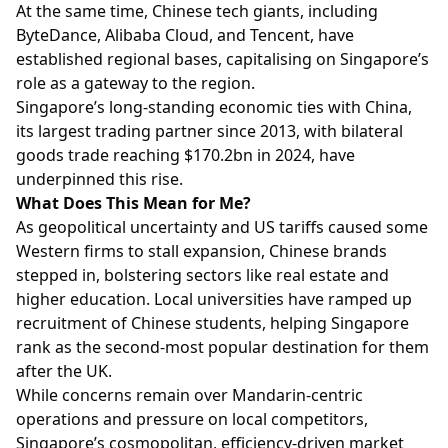
At the same time, Chinese tech giants, including
ByteDance, Alibaba Cloud, and Tencent, have
established regional bases, capitalising on Singapore’s
role as a gateway to the region.
Singapore’s long-standing economic ties with China,
its largest trading partner since 2013, with bilateral
goods trade reaching $170.2bn in 2024, have
underpinned this rise.
What Does This Mean for Me?
As geopolitical uncertainty and US tariffs caused some
Western firms to stall expansion, Chinese brands
stepped in, bolstering sectors like real estate and
higher education. Local universities have ramped up
recruitment of Chinese students, helping Singapore
rank as the second-most popular destination for them
after the UK.
While concerns remain over Mandarin-centric
operations and pressure on local competitors,
Singapore’s cosmopolitan, efficiency-driven market