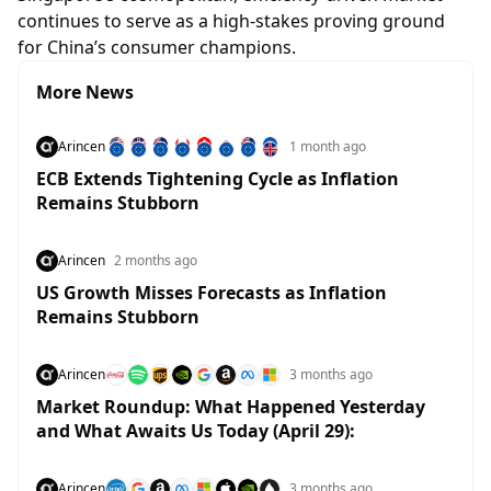
continues to serve as a high-stakes proving ground
for China’s consumer champions.
More News
Arincen
1 month ago
ECB Extends Tightening Cycle as Inflation
Remains Stubborn
Arincen
2 months ago
US Growth Misses Forecasts as Inflation
Remains Stubborn
Arincen
3 months ago
Market Roundup: What Happened Yesterday
and What Awaits Us Today (April 29):
Arincen
3 months ago