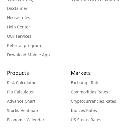
Disclaimer
House rules
Help Center
Our services
Referral program
Download Mobile App
Products
Markets
Risk Calculator
Exchange Rates
Pip Calculator
Commodities Rates
Advance Chart
Cryptocurrencies Rates
Stocks Heatmap
Indices Rates
Economic Calendar
US Stocks Rates