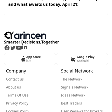
and what awaits us today, April 21:
Smarter Decisions,Together
Facebook
Twitter
Youtube
LinkedIn
App Store
Google Play
iOS
Android
Company
Social Network
Contact us
The Network
About us
Signals Network
Terms Of Use
Ideas Network
Privacy Policy
Best Traders
Cookies Policy
User Reviews for Brokers