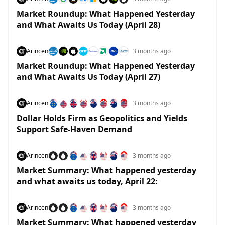
Market Roundup: What Happened Yesterday
and What Awaits Us Today (April 28)
Arincen
3 months ago
Market Roundup: What Happened Yesterday
and What Awaits Us Today (April 27)
Arincen
3 months ago
Dollar Holds Firm as Geopolitics and Yields
Support Safe-Haven Demand
Arincen
3 months ago
Market Summary: What happened yesterday
and what awaits us today, April 22:
Arincen
3 months ago
Market Summary: What happened yesterday