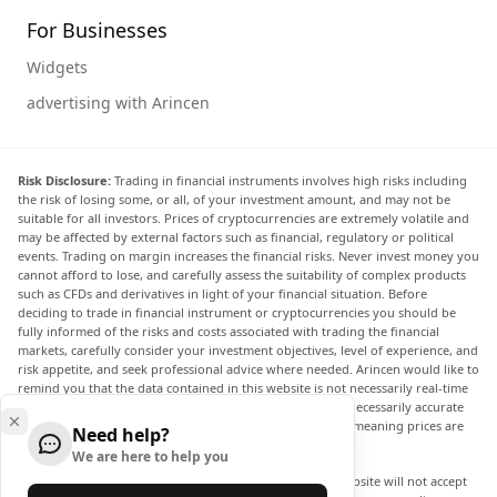
For Businesses
Widgets
advertising with Arincen
Risk Disclosure:
Trading in financial instruments involves high risks including
the risk of losing some, or all, of your investment amount, and may not be
suitable for all investors. Prices of cryptocurrencies are extremely volatile and
may be affected by external factors such as financial, regulatory or political
events. Trading on margin increases the financial risks. Never invest money you
cannot afford to lose, and carefully assess the suitability of complex products
such as CFDs and derivatives in light of your financial situation. Before
deciding to trade in financial instrument or cryptocurrencies you should be
fully informed of the risks and costs associated with trading the financial
markets, carefully consider your investment objectives, level of experience, and
risk appetite, and seek professional advice where needed. Arincen would like to
remind you that the data contained in this website is not necessarily real-time
nor accurate. The data and prices on the website are not necessarily accurate
and may differ from the actual price at any given market, meaning prices are
Need help?
indicative and not appropriate for trading purposes.
We are here to help you
Arincen and any provider of the data contained in this website will not accept