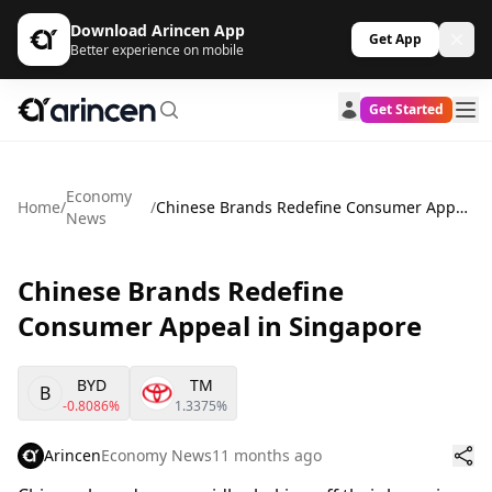
Download Arincen App
Get App
Better experience on mobile
Get Started
Economy
Home
/
/
Chinese Brands Redefine Consumer Appeal in Singapore
News
Chinese Brands Redefine
Consumer Appeal in Singapore
BYD
TM
B
-0.8086%
1.3375%
Arincen
Economy News
11 months ago