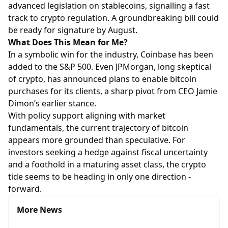
advanced legislation on stablecoins, signalling a fast
track to crypto regulation. A groundbreaking bill could
be ready for signature by August.
What Does This Mean for Me?
In a symbolic win for the industry, Coinbase has been
added to the S&P 500. Even JPMorgan, long skeptical
of crypto, has announced plans to enable bitcoin
purchases for its clients, a sharp pivot from CEO Jamie
Dimon’s earlier stance.
With policy support aligning with market
fundamentals, the current trajectory of bitcoin
appears more grounded than speculative. For
investors seeking a hedge against fiscal uncertainty
and a foothold in a maturing asset class, the crypto
tide seems to be heading in only one direction -
forward.
More News