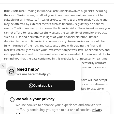
Risk Disclosure:
Trading in financial instruments involves high risks including
the risk of losing some, or all, of your investment amount, and may not be
suitable for all investors. Prices of cryptocurrencies are extremely volatile and
may be affected by external factors such as financial, regulatory or political
events. Trading on margin increases the financial risks. Never invest money you
cannot afford to lose, and carefully assess the suitability of complex products
such as CFDs and derivatives in light of your financial situation. Before
deciding to trade in financial instrument or cryptocurrencies you should be
fully informed of the risks and costs associated with trading the financial
markets, carefully consider your investment objectives, level of experience, and
risk appetite, and seek professional advice where needed. Arincen would like to
remind you that the data contained in this website is not necessarily real-time
nor accurate. The data and prices on the website are not necessarily accurate
and may differ from the actual price at any given market, meaning prices are
Need help?
indicative and not appropriate for trading purposes.
We are here to help you
Arincen and any provider of the data contained in this website will not accept
liability for any loss or damage as a result of your trading, or your reliance on
Contact Us
the information contained within this website. It is prohibited to use, store,
reproduce, display, modify, transmit or distribute the data contained in this
Help Center
website without the explicit prior written permission of Arincen and/or the
We value your privacy
data provider. All intellectual property rights are reserved by the providers
We use cookies to enhance your experience and analyze site
and/or the exchange providing the data contained in this website. Arincen may
traffic. By continuing, you agree to our use of cookies.
Privacy
be compensated by the advertisers that appear on the website, based on your