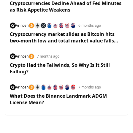
Cryptocurrencies Decline Ahead of Fed Minutes
as Risk Appetite Weakens
Arincen
6 months ago
Cryptocurrency market slides as Bitcoin hits
two-month low and total market value falls
below $3 trillion
Arincen
7 months ago
Crypto Had the Tailwinds, So Why Is It Still
Falling?
Arincen
7 months ago
What Does the Binance Landmark ADGM
License Mean?