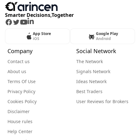
Smarter Decisions,Together
Facebook
Twitter
Youtube
LinkedIn
App Store
Google Play
iOS
Android
Company
Social Network
Contact us
The Network
About us
Signals Network
Terms Of Use
Ideas Network
Privacy Policy
Best Traders
Cookies Policy
User Reviews for Brokers
Disclaimer
House rules
Help Center