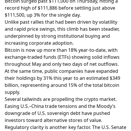
Bitcoin surged past $111,000 on Thursday, hitting a
record high of $111,886 before settling just above
$111,500, up 3% for the single day.
Unlike past rallies that had been driven by volatility
and rapid price swings, this climb has been steadier,
underpinned by strong institutional buying and
increasing corporate adoption.
Bitcoin is now up more than 18% year-to-date, with
exchange-traded funds (ETFs) showing solid inflows
throughout May and only two days of net outflows.
At the same time, public companies have expanded
their holdings by 31% this year to an estimated $349
billion, representing around 15% of the total bitcoin
supply.
Several tailwinds are propelling the crypto market.
Easing U.S.–China trade tensions and the Moody’s
downgrade of U.S. sovereign debt have pushed
investors toward alternative stores of value.
Regulatory clarity is another key factor. The U.S. Senate