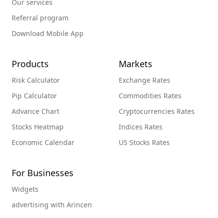
Our services
Referral program
Download Mobile App
Products
Markets
Risk Calculator
Exchange Rates
Pip Calculator
Commodities Rates
Advance Chart
Cryptocurrencies Rates
Stocks Heatmap
Indices Rates
Economic Calendar
US Stocks Rates
For Businesses
Widgets
advertising with Arincen