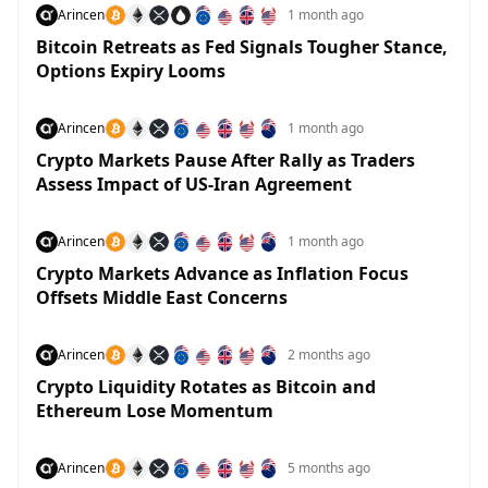
Arincen
1 month ago
Bitcoin Retreats as Fed Signals Tougher Stance,
Options Expiry Looms
Arincen
1 month ago
Crypto Markets Pause After Rally as Traders
Assess Impact of US-Iran Agreement
Arincen
1 month ago
Crypto Markets Advance as Inflation Focus
Offsets Middle East Concerns
Arincen
2 months ago
Crypto Liquidity Rotates as Bitcoin and
Ethereum Lose Momentum
Arincen
5 months ago