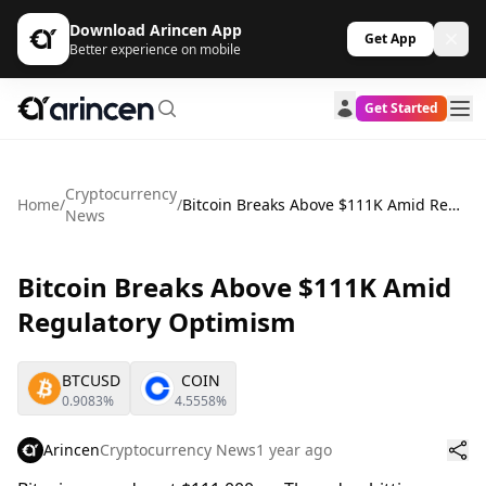
Download Arincen App
Get App
Better experience on mobile
Get Started
Cryptocurrency
Home
/
/
Bitcoin Breaks Above $111K Amid Regulatory Optimism
News
Bitcoin Breaks Above $111K Amid
Regulatory Optimism
BTCUSD
COIN
0.9083%
4.5558%
Arincen
Cryptocurrency News
1 year ago