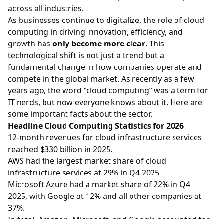
across all industries.
As businesses continue to digitalize, the role of cloud
computing in driving innovation, efficiency, and
growth has
only become more clear
. This
technological shift is not just a trend but a
fundamental change in how companies operate and
compete in the global market. As recently as a few
years ago, the word “cloud computing” was a term for
IT nerds, but now everyone knows about it. Here are
some important facts about the sector.
Headline Cloud Computing Statistics for 2026
12-month revenues for cloud infrastructure services
reached $330 billion in 2025.
AWS had the largest market share of cloud
infrastructure services at 29% in Q4 2025.
Microsoft Azure had a market share of 22% in Q4
2025, with Google at 12% and all other companies at
37%.