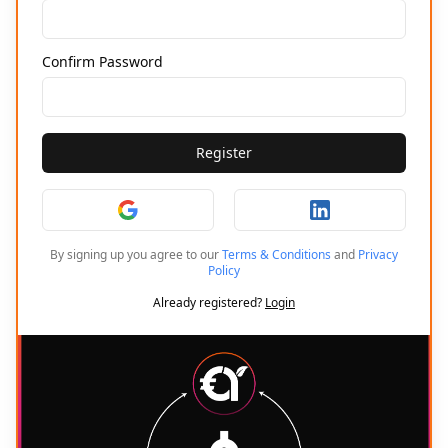
Confirm Password
Register
By signing up you agree to our
Terms & Conditions
and
Privacy
Policy
Already registered?
Login