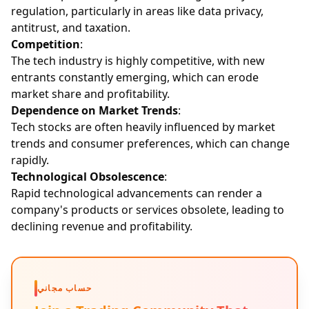
regulation, particularly in areas like data privacy,
antitrust, and taxation.
Competition
:
The tech industry is highly competitive, with new
entrants constantly emerging, which can erode
market share and profitability.
Dependence on Market Trends
:
Tech stocks are often heavily influenced by market
trends and consumer preferences, which can change
rapidly.
Technological Obsolescence
:
Rapid technological advancements can render a
company's products or services obsolete, leading to
declining revenue and profitability.
حساب مجاني