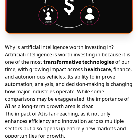
Why is artificial intelligence worth investing in?
Artificial intelligence is worth investing in because it is
one of the most
transformative technologies
of our
time, with growing impact across
healthcare
, finance,
and autonomous vehicles. Its ability to improve
automation, analysis, and decision-making is changing
how major industries operate. While some
comparisons may be exaggerated, the importance of
AI
as a long-term growth area is clear.
The impact of AI is far-reaching, as it not only
enhances efficiency and innovation across multiple
sectors but also opens up entirely new markets and
opportunities for growth
.