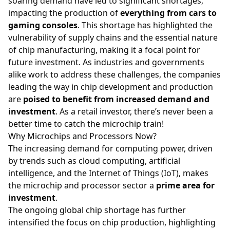
soaring demand have led to significant shortages,
impacting the production of
everything from cars to
gaming consoles
. This shortage has highlighted the
vulnerability of supply chains and the essential nature
of chip manufacturing, making it a focal point for
future investment. As industries and governments
alike work to address these challenges, the companies
leading the way in chip development and production
are
poised to benefit from increased demand and
investment
. As a retail investor, there’s never been a
better time to catch the microchip train!
Why Microchips and Processors Now?
The increasing demand for computing power, driven
by trends such as cloud computing, artificial
intelligence, and the Internet of Things (IoT), makes
the microchip and processor sector a
prime area for
investment
.
The ongoing global chip shortage has further
intensified the focus on chip production, highlighting