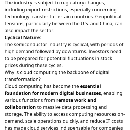
The industry is subject to regulatory changes,
including export restrictions, especially concerning
technology transfer to certain countries. Geopolitical
tensions, particularly between the U.S. and China, can
also impact the sector.
Cyclical Nature
:
The semiconductor industry is cyclical, with periods of
high demand followed by downturns. Investors need
to be prepared for potential fluctuations in stock
prices during these cycles.
Why is cloud computing the backbone of digital
transformation?
Cloud computing has become the
essential
foundation for modern digital businesses
, enabling
various functions from
remote work and
collaboration
to massive data processing and
storage. The ability to access computing resources on-
demand, scale operations quickly, and reduce IT costs
has made cloud services indispensable for companies