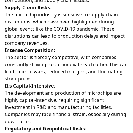
competition, and supply-chain issues.
Supply-Chain Risks
:
The microchip industry is sensitive to supply-chain
disruptions, which have been highlighted during
global events like the COVID-19 pandemic. These
disruptions can lead to production delays and impact
company revenues.
Intense Competition
:
The sector is fiercely competitive, with companies
constantly striving to out-innovate each other. This can
lead to price wars, reduced margins, and fluctuating
stock prices.
It’s Capital-Intensive
:
The development and production of microchips are
highly capital-intensive, requiring significant
investment in R&D and manufacturing facilities.
Companies may face financial strain, especially during
downturns.
Regulatory and Geopolitical Risks
: