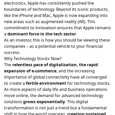
electronics, Apple has consistently pushed the
boundaries of technology. Beyond its iconic products,
like the iPhone and Mac, Apple is now expanding into
new areas such as augmented reality (AR). This
commitment to innovation ensures that Apple remains
a
dominant force in the tech sector
.
As an investor, this is how you should be viewing these
companies – as a potential vehicle to your financial
success.
Why Technology Stocks Now?
The
relentless pace of digitalization, the rapid
expansion of e-commerce
, and the increasing
importance of global connectivity have all converged
to create a
fertile environment
for technology stocks.
As more aspects of daily life and business operations
move online, the demand for advanced technology
solutions
grows exponentially
. This digital
transformation is not just a trend but a fundamental
shift in how the world operates,
creating sustained