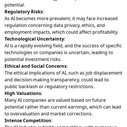
potential.
Regulatory Risks
:
As AI becomes more prevalent, it may face increased
regulation concerning data privacy, ethics, and
employment impacts, which could affect profitability.
Technological Uncertainty
:
AI is a rapidly evolving field, and the success of specific
technologies or companies is uncertain, leading to
potential investment risks.
Ethical and Social Concerns
:
The ethical implications of AI, such as job displacement
and decision-making transparency, could lead to
public backlash or regulatory restrictions.
High Valuations
:
Many AI companies are valued based on future
potential rather than current earnings, which can lead
to overvaluation and market corrections.
Intense Competition
: