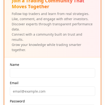
Join a Trading Community That
Moves Together
Follow top traders and learn from real strategies.
Like, comment, and engage with other investors.
Discover experts through transparent performance
data.
Connect with a community built on trust and
results.
Grow your knowledge while trading smarter
together.
Name
Email
Password