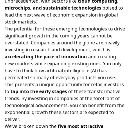
unprecedented, with sectors like
cloud computing,
microchips, and sustainable technologies
poised to
lead the next wave of economic expansion in
global
stock markets
.
The potential for these emerging technologies to drive
significant growth in the coming years cannot be
overstated. Companies around the globe are heavily
investing in research and development, which is
accelerating the pace of innovation
and creating
new markets while expanding existing ones. You only
have to think how artificial intelligence (AI) has
permeated so many of everyday products you use.
This presents a unique opportunity for retail investors
to
tap into the early stages
of these transformative
trends. By investing in companies at the forefront of
technological advancements, you can benefit from the
exponential growth these sectors are expected to
deliver.
We’ve broken down the
five most attractive