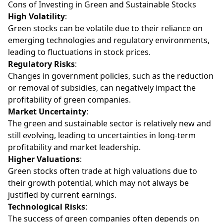
Cons of Investing in Green and Sustainable Stocks
High Volatility
:
Green stocks can be volatile due to their reliance on
emerging technologies and regulatory environments,
leading to fluctuations in stock prices.
Regulatory Risks
:
Changes in government policies, such as the reduction
or removal of subsidies, can negatively impact the
profitability of green companies.
Market Uncertainty
:
The green and sustainable sector is relatively new and
still evolving, leading to uncertainties in long-term
profitability and market leadership.
Higher Valuations
:
Green stocks often trade at high valuations due to
their growth potential, which may not always be
justified by current earnings.
Technological Risks
:
The success of green companies often depends on