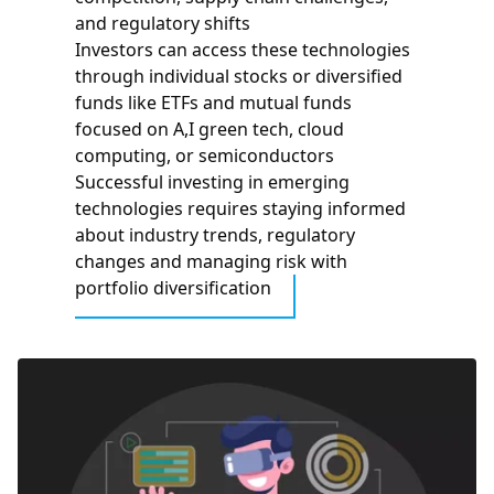
and regulatory shifts
Investors can access these technologies
through individual stocks or diversified
funds like ETFs and mutual funds
focused on A,I green tech, cloud
computing, or semiconductors
Successful investing in emerging
technologies requires staying informed
about industry trends, regulatory
changes and managing risk with
portfolio diversification