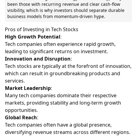
been those with recurring revenue and clear cash-flow
visibility, which is why investors should separate durable
business models from momentum-driven hype.
Pros of Investing in Tech Stocks
High Growth Potential
:
Tech companies often experience rapid growth,
leading to significant returns on investment.
Innovation and Disruption
:
Tech stocks are typically at the forefront of innovation,
which can result in groundbreaking products and
services.
Market Leadership
:
Many tech companies dominate their respective
markets, providing stability and long-term growth
opportunities.
Global Reach
:
Tech companies often have a global presence,
diversifying revenue streams across different regions.