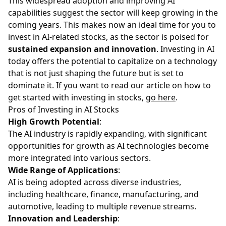
This widespread adoption and improving AI
capabilities suggest the sector will keep growing in the
coming years. This makes now an ideal time for you to
invest in AI-related stocks, as the sector is poised for
sustained expansion and innovation
. Investing in AI
today offers the potential to capitalize on a technology
that is not just shaping the future but is set to
dominate it. If you want to read our article on how to
get started with investing in stocks,
go here
.
Pros of Investing in AI Stocks
High Growth Potential
:
The AI industry is rapidly expanding, with significant
opportunities for growth as AI technologies become
more integrated into various sectors.
Wide Range of Applications
:
AI is being adopted across diverse industries,
including healthcare, finance, manufacturing, and
automotive, leading to multiple revenue streams.
Innovation and Leadership
: