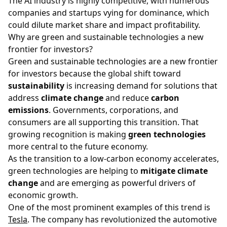
The AI industry is highly competitive, with numerous
companies and startups vying for dominance, which
could dilute market share and impact profitability.
Why are green and sustainable technologies a new
frontier for investors?
Green and sustainable technologies are a new frontier
for investors because the global shift toward
sustainability
is increasing demand for solutions that
address
climate change
and reduce
carbon
emissions
. Governments, corporations, and
consumers are all supporting this transition. That
growing recognition is making
green technologies
more central to the future economy.
As the transition to a low-carbon economy accelerates,
green technologies are helping to
mitigate climate
change
and are emerging as powerful drivers of
economic growth.
One of the most prominent examples of this trend is
Tesla
. The company has revolutionized the automotive