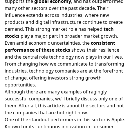
supports the
global economy
, and has outperformed
many other sectors over the past decade. Their
influence extends across industries, where new
products and digital infrastructure continue to create
demand. This strong market role has helped
tech
stocks
play a major part in broader market growth.
Even amid economic uncertainties, the
consistent
performance of these stocks
shows their resilience
and the central role technology now plays in our lives.
From changing how we communicate to transforming
industries,
technology companies
are at the forefront
of change, offering investors strong growth
opportunities.
Although there are many examples of ragingly
successful companies, we’ll briefly discuss only one of
them. After all, this article is about the sectors and not
the companies that are hot right now.
One of the standout performers in this sector is
Apple
.
Known for its continuous innovation in consumer