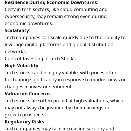
Resilience During Economic Downturns
:
Certain tech sectors, like cloud computing and
cybersecurity, may remain strong even during
economic downturns.
Scalability
:
Tech companies can scale quickly due to their ability to
leverage digital platforms and global distribution
networks.
Cons of Investing in Tech Stocks
High Volatility
:
Tech stocks can be highly volatile, with prices often
fluctuating significantly in response to market news or
changes in investor sentiment.
Valuation Concerns
:
Tech stocks are often priced at high valuations, which
may not always be justified by their earnings or
growth prospects.
Regulatory Risks
:
Tech companies may face increasing scrutiny and