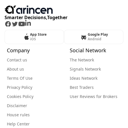
Smarter Decisions,Together
Facebook
Twitter
Youtube
LinkedIn
App Store
Google Play
iOS
Android
Company
Social Network
Contact us
The Network
About us
Signals Network
Terms Of Use
Ideas Network
Privacy Policy
Best Traders
Cookies Policy
User Reviews for Brokers
Disclaimer
House rules
Help Center