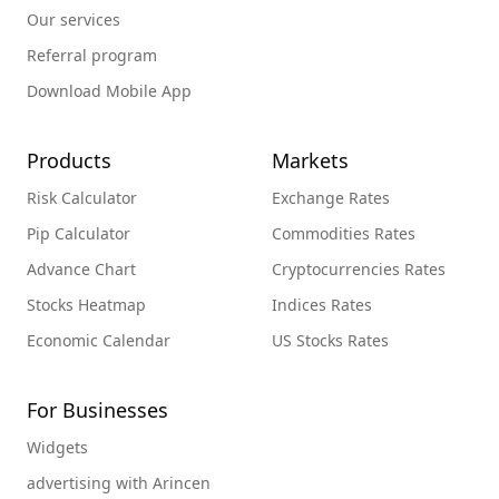
Our services
Referral program
Download Mobile App
Products
Markets
Risk Calculator
Exchange Rates
Pip Calculator
Commodities Rates
Advance Chart
Cryptocurrencies Rates
Stocks Heatmap
Indices Rates
Economic Calendar
US Stocks Rates
For Businesses
Widgets
advertising with Arincen