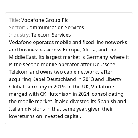
Title:
Vodafone Group Plc
Sector:
Communication Services
Industry:
Telecom Services
Vodafone operates mobile and fixed-line networks
and businesses across Europe, Africa, and the
Middle East. Its largest market is Germany, where it
is the second mobile operator after Deutsche
Telekom and owns two cable networks after
acquiring Kabel Deutschland in 2013 and Liberty
Global Germany in 2019. In the UK, Vodafone
merged with CK Hutchison in 2024, consolidating
the mobile market. It also divested its Spanish and
Italian divisions in that same year, given their
lowreturns on invested capital.