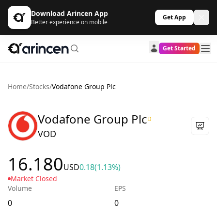
Download Arincen App
Get App
Better experience on mobile
Get Started
Home
/
Stocks
/
Vodafone Group Plc
Vodafone Group Plc
D
VOD
16.180
USD
0.18
(1.13%)
Market Closed
Volume
EPS
0
0