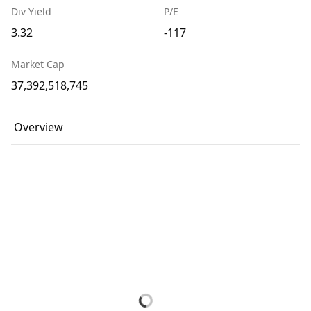
Div Yield
P/E
3.32
-117
Market Cap
37,392,518,745
Overview