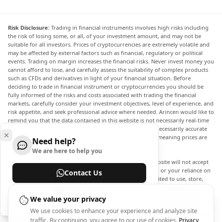
Risk Disclosure:
Trading in financial instruments involves high risks including
the risk of losing some, or all, of your investment amount, and may not be
suitable for all investors. Prices of cryptocurrencies are extremely volatile and
may be affected by external factors such as financial, regulatory or political
events. Trading on margin increases the financial risks. Never invest money you
cannot afford to lose, and carefully assess the suitability of complex products
such as CFDs and derivatives in light of your financial situation. Before
deciding to trade in financial instrument or cryptocurrencies you should be
fully informed of the risks and costs associated with trading the financial
markets, carefully consider your investment objectives, level of experience, and
risk appetite, and seek professional advice where needed. Arincen would like to
remind you that the data contained in this website is not necessarily real-time
nor accurate. The data and prices on the website are not necessarily accurate
and may differ from the actual price at any given market, meaning prices are
Need help?
indicative and not appropriate for trading purposes.
We are here to help you
Arincen and any provider of the data contained in this website will not accept
liability for any loss or damage as a result of your trading, or your reliance on
Contact Us
the information contained within this website. It is prohibited to use, store,
reproduce, display, modify, transmit or distribute the data contained in this
Help Center
website without the explicit prior written permission of Arincen and/or the
We value your privacy
data provider. All intellectual property rights are reserved by the providers
We use cookies to enhance your experience and analyze site
and/or the exchange providing the data contained in this website. Arincen may
traffic. By continuing, you agree to our use of cookies.
Privacy
be compensated by the advertisers that appear on the website, based on your