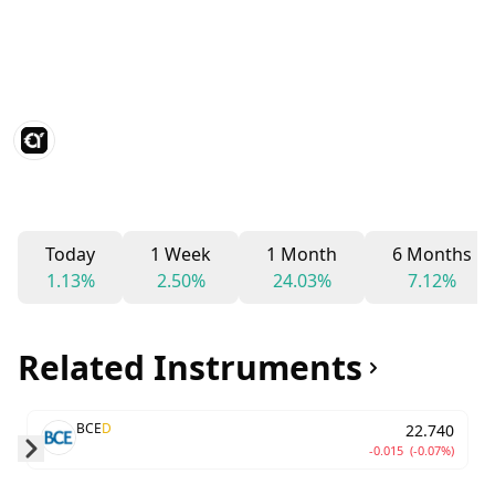
Today
1 Week
1 Month
6 Months
1.13%
2.50%
24.03%
7.12%
Related Instruments
BCE
D
22.740
-0.015
(-0.07%)
Skip to next slide page