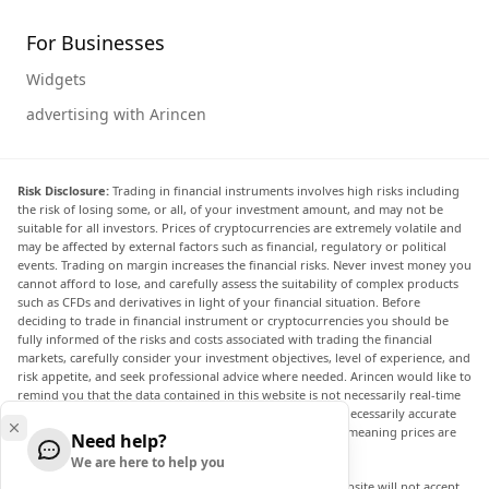
For Businesses
Widgets
advertising with Arincen
Risk Disclosure:
Trading in financial instruments involves high risks including
the risk of losing some, or all, of your investment amount, and may not be
suitable for all investors. Prices of cryptocurrencies are extremely volatile and
may be affected by external factors such as financial, regulatory or political
events. Trading on margin increases the financial risks. Never invest money you
cannot afford to lose, and carefully assess the suitability of complex products
such as CFDs and derivatives in light of your financial situation. Before
deciding to trade in financial instrument or cryptocurrencies you should be
fully informed of the risks and costs associated with trading the financial
markets, carefully consider your investment objectives, level of experience, and
risk appetite, and seek professional advice where needed. Arincen would like to
remind you that the data contained in this website is not necessarily real-time
nor accurate. The data and prices on the website are not necessarily accurate
and may differ from the actual price at any given market, meaning prices are
Need help?
indicative and not appropriate for trading purposes.
We are here to help you
Arincen and any provider of the data contained in this website will not accept