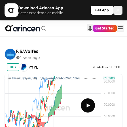
Download Arincen App
Get App
Better experience on mobile
Get Started
F.S.Wolfes
1 year ago
PYPL
BUY
2024-10-25 05:08