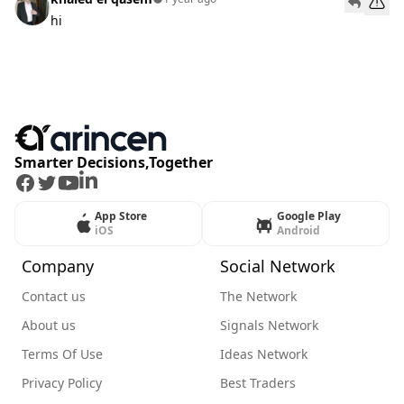
hi
Smarter Decisions,Together
Facebook
Twitter
Youtube
LinkedIn
App Store
Google Play
iOS
Android
Company
Social Network
Contact us
The Network
About us
Signals Network
Terms Of Use
Ideas Network
Privacy Policy
Best Traders