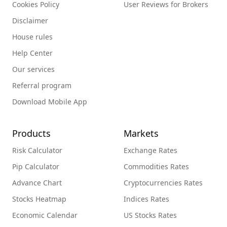
Cookies Policy
User Reviews for Brokers
Disclaimer
House rules
Help Center
Our services
Referral program
Download Mobile App
Products
Markets
Risk Calculator
Exchange Rates
Pip Calculator
Commodities Rates
Advance Chart
Cryptocurrencies Rates
Stocks Heatmap
Indices Rates
Economic Calendar
US Stocks Rates