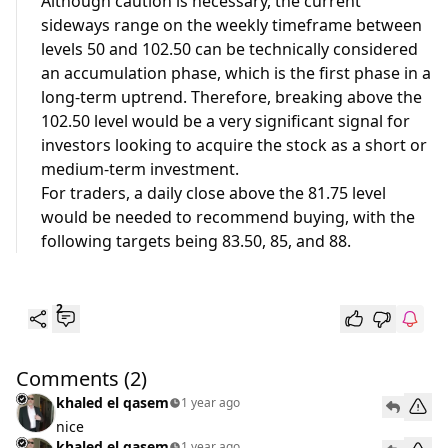
Although caution is necessary, the current
sideways range on the weekly timeframe between
levels 50 and 102.50 can be technically considered
an accumulation phase, which is the first phase in a
long-term uptrend. Therefore, breaking above the
102.50 level would be a very significant signal for
investors looking to acquire the stock as a short or
medium-term investment.
For traders, a daily close above the 81.75 level
would be needed to recommend buying, with the
following targets being 83.50, 85, and 88.
2
Comments
(2)
khaled el qasem
1 year ago
nice
khaled el qasem
1 year ago