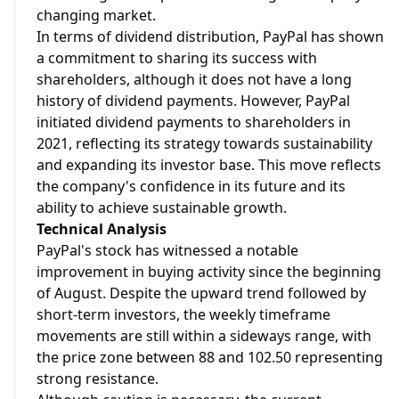
changing market.
In terms of dividend distribution, PayPal has shown
a commitment to sharing its success with
shareholders, although it does not have a long
history of dividend payments. However, PayPal
initiated dividend payments to shareholders in
2021, reflecting its strategy towards sustainability
and expanding its investor base. This move reflects
the company's confidence in its future and its
ability to achieve sustainable growth.
Technical Analysis
PayPal's stock has witnessed a notable
improvement in buying activity since the beginning
of August. Despite the upward trend followed by
short-term investors, the weekly timeframe
movements are still within a sideways range, with
the price zone between 88 and 102.50 representing
strong resistance.