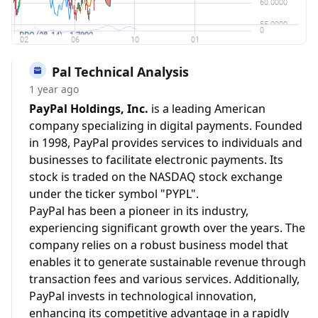
PayPal Technical Analysis
1 year ago
PayPal Holdings, Inc.
is a leading American
company specializing in digital payments. Founded
in 1998, PayPal provides services to individuals and
businesses to facilitate electronic payments. Its
stock is traded on the NASDAQ stock exchange
under the ticker symbol "PYPL".
PayPal has been a pioneer in its industry,
experiencing significant growth over the years. The
company relies on a robust business model that
enables it to generate sustainable revenue through
transaction fees and various services. Additionally,
PayPal invests in technological innovation,
enhancing its competitive advantage in a rapidly