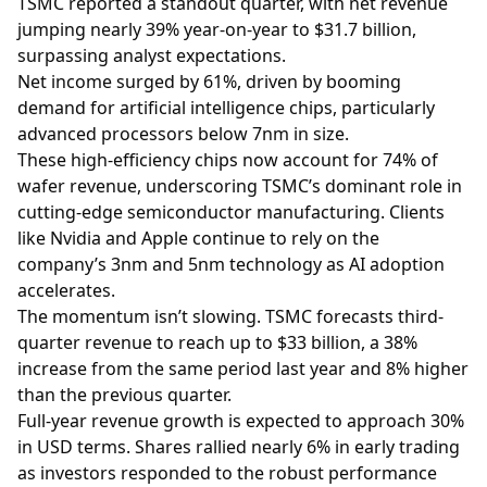
TSMC reported a standout quarter, with net revenue
jumping nearly 39% year-on-year to $31.7 billion,
surpassing analyst expectations.
Net income surged by 61%, driven by booming
demand for artificial intelligence chips, particularly
advanced processors below 7nm in size.
These high-efficiency chips now account for 74% of
wafer revenue, underscoring TSMC’s dominant role in
cutting-edge semiconductor manufacturing. Clients
like Nvidia and Apple continue to rely on the
company’s 3nm and 5nm technology as AI adoption
accelerates.
The momentum isn’t slowing. TSMC forecasts third-
quarter revenue to reach up to $33 billion, a 38%
increase from the same period last year and 8% higher
than the previous quarter.
Full-year revenue growth is expected to approach 30%
in USD terms. Shares rallied nearly 6% in early trading
as investors responded to the robust performance