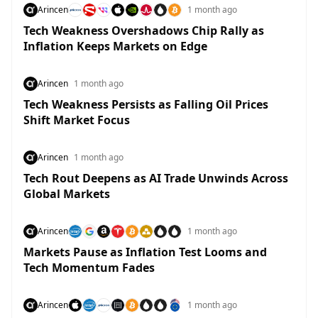
Arincen
1 month ago
Tech Weakness Overshadows Chip Rally as
Inflation Keeps Markets on Edge
Arincen
1 month ago
Tech Weakness Persists as Falling Oil Prices
Shift Market Focus
Arincen
1 month ago
Tech Rout Deepens as AI Trade Unwinds Across
Global Markets
Arincen
1 month ago
Markets Pause as Inflation Test Looms and
Tech Momentum Fades
Arincen
1 month ago