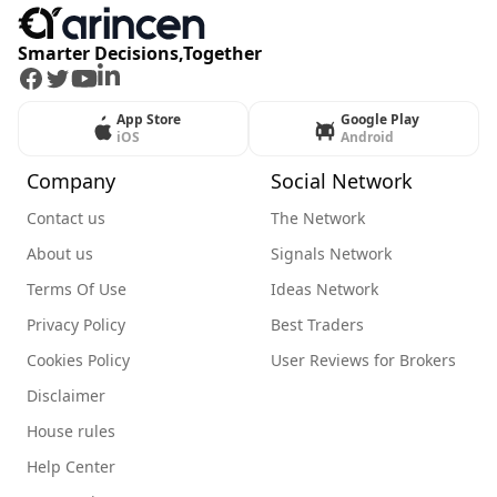
Smarter Decisions,Together
Facebook
Twitter
Youtube
LinkedIn
App Store
Google Play
iOS
Android
Company
Social Network
Contact us
The Network
About us
Signals Network
Terms Of Use
Ideas Network
Privacy Policy
Best Traders
Cookies Policy
User Reviews for Brokers
Disclaimer
House rules
Help Center