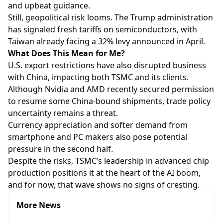
and upbeat guidance.
Still, geopolitical risk looms. The Trump administration
has signaled fresh tariffs on semiconductors, with
Taiwan already facing a 32% levy announced in April.
What Does This Mean for Me?
U.S. export restrictions have also disrupted business
with China, impacting both TSMC and its clients.
Although Nvidia and AMD recently secured permission
to resume some China-bound shipments, trade policy
uncertainty remains a threat.
Currency appreciation and softer demand from
smartphone and PC makers also pose potential
pressure in the second half.
Despite the risks, TSMC’s leadership in advanced chip
production positions it at the heart of the AI boom,
and for now, that wave shows no signs of cresting.
More News