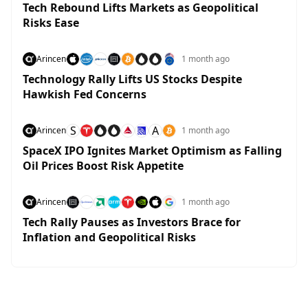
Tech Rebound Lifts Markets as Geopolitical
Risks Ease
Arincen
1 month ago
Technology Rally Lifts US Stocks Despite
Hawkish Fed Concerns
S
A
Arincen
1 month ago
SpaceX IPO Ignites Market Optimism as Falling
Oil Prices Boost Risk Appetite
Arincen
1 month ago
Tech Rally Pauses as Investors Brace for
Inflation and Geopolitical Risks