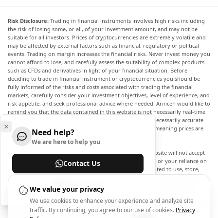
Risk Disclosure:
Trading in financial instruments involves high risks including
the risk of losing some, or all, of your investment amount, and may not be
suitable for all investors. Prices of cryptocurrencies are extremely volatile and
may be affected by external factors such as financial, regulatory or political
events. Trading on margin increases the financial risks. Never invest money you
cannot afford to lose, and carefully assess the suitability of complex products
such as CFDs and derivatives in light of your financial situation. Before
deciding to trade in financial instrument or cryptocurrencies you should be
fully informed of the risks and costs associated with trading the financial
markets, carefully consider your investment objectives, level of experience, and
risk appetite, and seek professional advice where needed. Arincen would like to
remind you that the data contained in this website is not necessarily real-time
nor accurate. The data and prices on the website are not necessarily accurate
and may differ from the actual price at any given market, meaning prices are
Need help?
indicative and not appropriate for trading purposes.
We are here to help you
Arincen and any provider of the data contained in this website will not accept
liability for any loss or damage as a result of your trading, or your reliance on
Contact Us
the information contained within this website. It is prohibited to use, store,
reproduce, display, modify, transmit or distribute the data contained in this
Help Center
website without the explicit prior written permission of Arincen and/or the
We value your privacy
data provider. All intellectual property rights are reserved by the providers
We use cookies to enhance your experience and analyze site
and/or the exchange providing the data contained in this website. Arincen may
traffic. By continuing, you agree to our use of cookies.
Privacy
be compensated by the advertisers that appear on the website, based on your