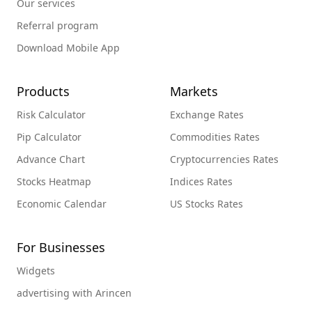
Our services
Referral program
Download Mobile App
Products
Markets
Risk Calculator
Exchange Rates
Pip Calculator
Commodities Rates
Advance Chart
Cryptocurrencies Rates
Stocks Heatmap
Indices Rates
Economic Calendar
US Stocks Rates
For Businesses
Widgets
advertising with Arincen