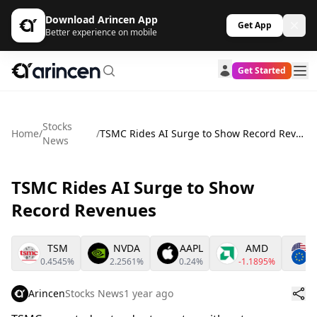
Download Arincen App
Get App
Better experience on mobile
Get Started
Stocks
Home
/
/
TSMC Rides AI Surge to Show Record Revenues
News
TSMC Rides AI Surge to Show
Record Revenues
TSM
NVDA
AAPL
AMD
0.4545%
2.2561%
0.24%
-1.1895%
0
Arincen
Stocks News
1 year ago