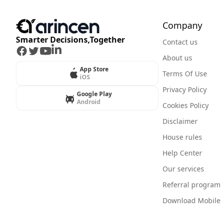
Company
Smarter Decisions,Together
Contact us
Facebook
Twitter
Youtube
LinkedIn
About us
App Store
Terms Of Use
iOS
Privacy Policy
Google Play
Android
Cookies Policy
Disclaimer
House rules
Help Center
Our services
Referral program
Download Mobile