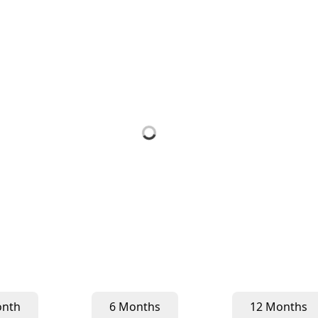
onth
6 Months
12 Months