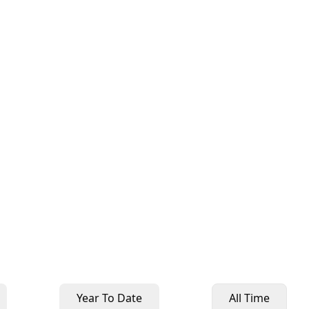
Year To Date
All Time