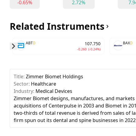
-0.65%
2.72%
7.
Related Instruments
ABT
D
BAX
D
107.750
-0.260
(-0.24%)
Skip to next slide page
Title:
Zimmer Biomet Holdings
Sector:
Healthcare
Industry:
Medical Devices
Zimmer Biomet designs, manufactures, and markets or
acquisitions of Centerpulse in 2003 and Biomet in 20
two-thirds of total revenue is derived from sales of 
firm spun out its dental and spine businesses in 2022