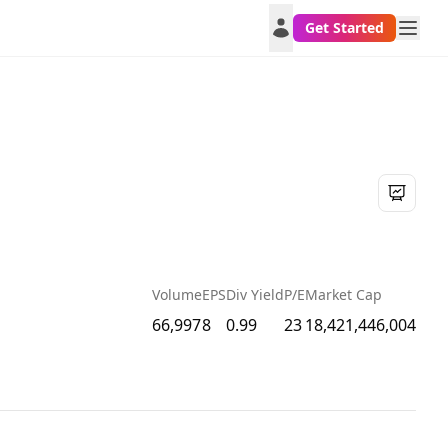
Get Started
Volume
EPS
Div Yield
P/E
Market Cap
66,997
8
0.99
23
18,421,446,004