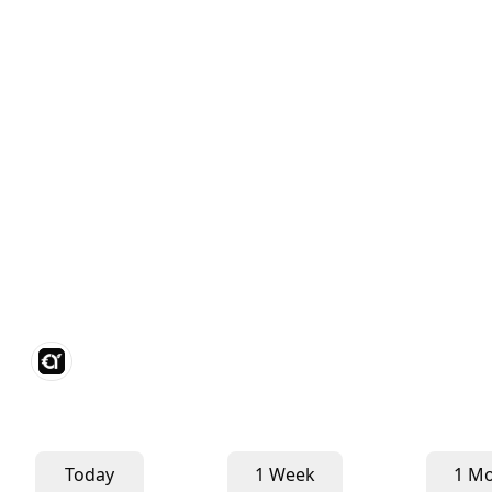
Today
1 Week
1 M