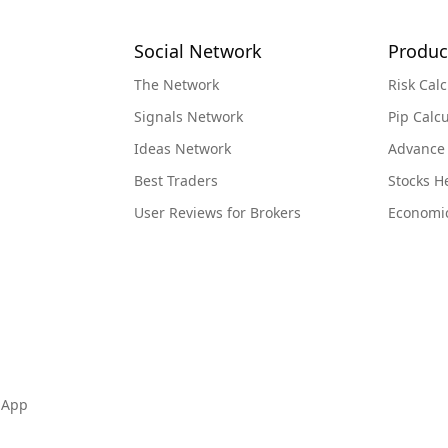
Social Network
Produc
The Network
Risk Calc
Signals Network
Pip Calcu
Ideas Network
Advance
Best Traders
Stocks 
User Reviews for Brokers
Economi
 App