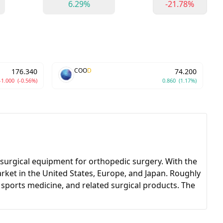
6.29%
-21.78%
COO
D
176.340
74.200
-1.000
(-0.56%)
0.860
(1.17%)
surgical equipment for orthopedic surgery. With the
rket in the United States, Europe, and Japan. Roughly
, sports medicine, and related surgical products. The