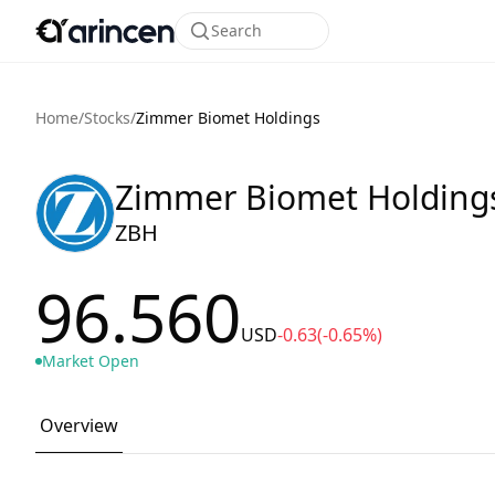
Search
Home
/
Stocks
/
Zimmer Biomet Holdings
Zimmer Biomet Holding
ZBH
96.560
USD
-0.63
(-0.65%)
Market Open
Overview