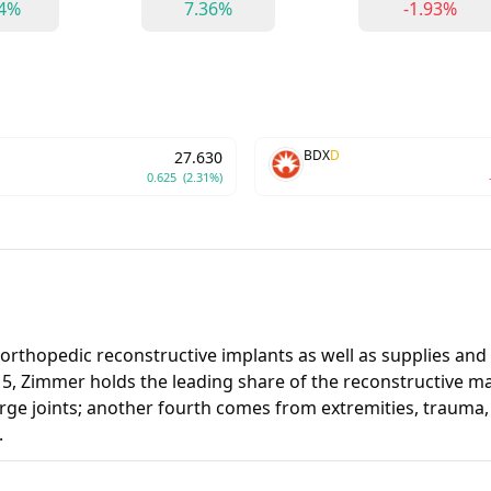
94%
7.36%
-1.93%
BDX
D
27.630
0.625
(2.31%)
thopedic reconstructive implants as well as supplies and 
15, Zimmer holds the leading share of the reconstructive ma
large joints; another fourth comes from extremities, trauma
.