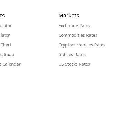
ts
Markets
ulator
Exchange Rates
lator
Commodities Rates
 Chart
Cryptocurrencies Rates
Heatmap
Indices Rates
c Calendar
US Stocks Rates