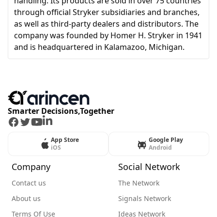
handling. Its products are sold in over 75 countries
through official Stryker subsidiaries and branches,
as well as third-party dealers and distributors. The
company was founded by Homer H. Stryker in 1941
and is headquartered in Kalamazoo, Michigan.
Smarter Decisions,Together
Facebook
Twitter
Youtube
LinkedIn
App Store
Google Play
iOS
Android
Company
Social Network
Contact us
The Network
About us
Signals Network
Terms Of Use
Ideas Network