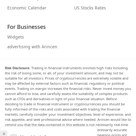
Economic Calendar
US Stocks Rates
For Businesses
Widgets
advertising with Arincen
Risk Disclosure:
Trading in financial instruments involves high risks including
the risk of losing some, or all, of your investment amount, and may not be
suitable for all investors. Prices of cryptocurrencies are extremely volatile and
may be affected by external factors such as financial, regulatory or political
events. Trading on margin increases the financial risks. Never invest money you
cannot afford to lose, and carefully assess the suitability of complex products
such as CFDs and derivatives in light of your financial situation. Before
deciding to trade in financial instrument or cryptocurrencies you should be
fully informed of the risks and costs associated with trading the financial
markets, carefully consider your investment objectives, level of experience, and
risk appetite, and seek professional advice where needed. Arincen would like to
remind you that the data contained in this website is not necessarily real-time
nor accurate. The data and prices on the website are not necessarily accurate
and may differ from the actual price at any given market, meaning prices are