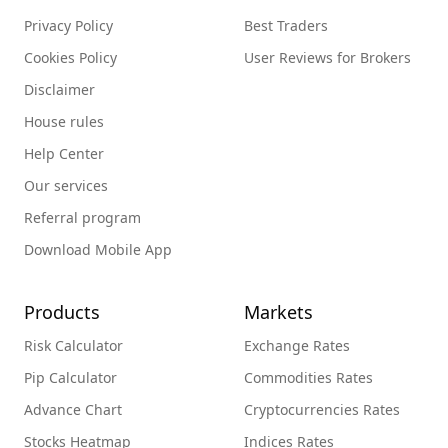
Privacy Policy
Best Traders
Cookies Policy
User Reviews for Brokers
Disclaimer
House rules
Help Center
Our services
Referral program
Download Mobile App
Products
Markets
Risk Calculator
Exchange Rates
Pip Calculator
Commodities Rates
Advance Chart
Cryptocurrencies Rates
Stocks Heatmap
Indices Rates