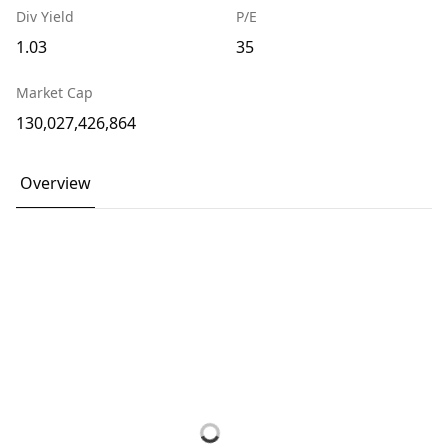
Div Yield
P/E
1.03
35
Market Cap
130,027,426,864
Overview