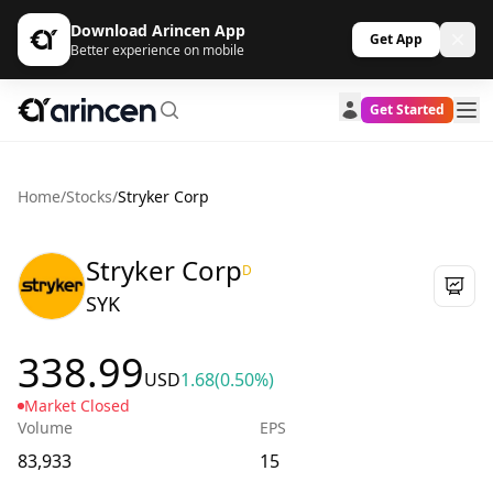
Download Arincen App
Get App
Better experience on mobile
Get Started
Home
/
Stocks
/
Stryker Corp
Stryker Corp
D
SYK
338.99
USD
1.68
(0.50%)
Market Closed
Volume
EPS
83,933
15