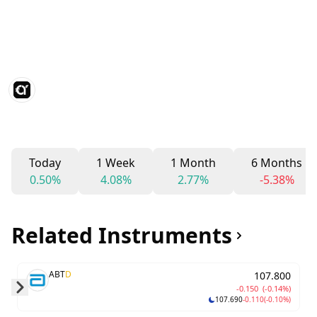
Today
1 Week
1 Month
6 Months
0.50%
4.08%
2.77%
-5.38%
Related Instruments
ABT
D
107.800
-0.150
(-0.14%)
107.690
-0.110
(-0.10%)
Skip to next slide page