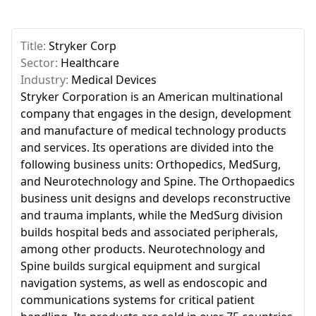
Title:
Stryker Corp
Sector:
Healthcare
Industry:
Medical Devices
Stryker Corporation is an American multinational
company that engages in the design, development
and manufacture of medical technology products
and services. Its operations are divided into the
following business units: Orthopedics, MedSurg,
and Neurotechnology and Spine. The Orthopaedics
business unit designs and develops reconstructive
and trauma implants, while the MedSurg division
builds hospital beds and associated peripherals,
among other products. Neurotechnology and
Spine builds surgical equipment and surgical
navigation systems, as well as endoscopic and
communications systems for critical patient