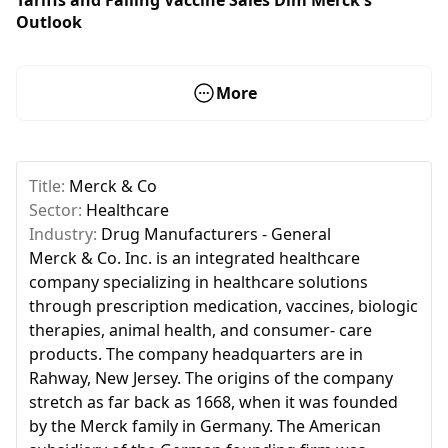
Outlook
More
Title:
Merck & Co
Sector:
Healthcare
Industry:
Drug Manufacturers - General
Merck & Co. Inc. is an integrated healthcare
company specializing in healthcare solutions
through prescription medication, vaccines, biologic
therapies, animal health, and consumer- care
products. The company headquarters are in
Rahway, New Jersey. The origins of the company
stretch as far back as 1668, when it was founded
by the Merck family in Germany. The American