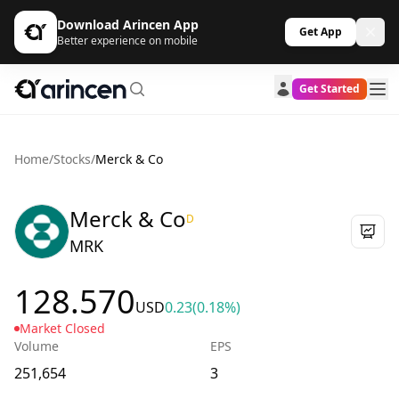
Download Arincen App
Get App
Better experience on mobile
Get Started
Home
/
Stocks
/
Merck & Co
Merck & Co
D
MRK
128.570
USD
0.23
(0.18%)
Market Closed
Volume
EPS
251,654
3