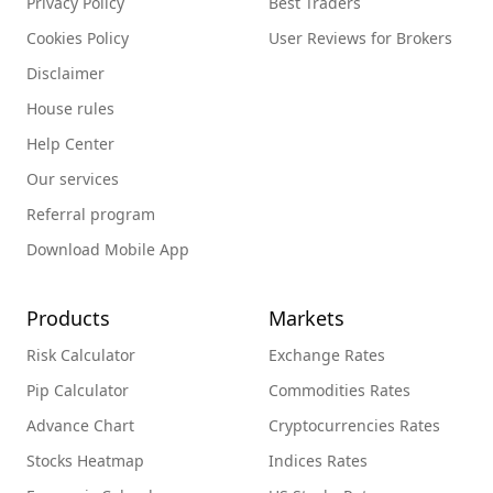
Privacy Policy
Best Traders
Cookies Policy
User Reviews for Brokers
Disclaimer
House rules
Help Center
Our services
Referral program
Download Mobile App
Products
Markets
Risk Calculator
Exchange Rates
Pip Calculator
Commodities Rates
Advance Chart
Cryptocurrencies Rates
Stocks Heatmap
Indices Rates