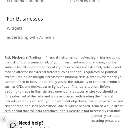
Economic Calendar
US Stocks Rates
For Businesses
Widgets
advertising with Arincen
Risk Disclosure:
Trading in financial instruments involves high risks including
the risk of losing some, or all, of your investment amount, and may not be
suitable for all investors. Prices of cryptocurrencies are extremely volatile and
may be affected by external factors such as financial, regulatory or political
events. Trading on margin increases the financial risks. Never invest money you
cannot afford to lose, and carefully assess the suitability of complex products
such as CFDs and derivatives in light of your financial situation. Before
deciding to trade in financial instrument or cryptocurrencies you should be
fully informed of the risks and costs associated with trading the financial
markets, carefully consider your investment objectives, level of experience, and
risk appetite, and seek professional advice where needed. Arincen would like to
remind you that the data contained in this website is not necessarily real-time
nor accurate. The data and prices on the website are not necessarily accurate
and may differ from the actual price at any given market, meaning prices are
Need help?
indicative and not appropriate for trading purposes.