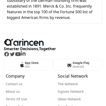
subsidiary of the German founding firm was
established in 1891. Merck & Co. Inc. frequently
features in the top 100 of the Fortune 500 list of
biggest American firms by revenue.
Smarter Decisions,Together
Facebook
Twitter
Youtube
LinkedIn
App Store
Google Play
iOS
Android
Company
Social Network
Contact us
The Network
About us
Signals Network
Terms Of Use
Ideas Network