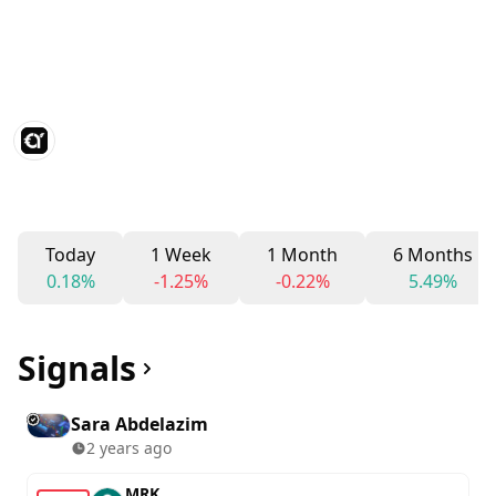
Today
1 Week
1 Month
6 Months
0.18%
-1.25%
-0.22%
5.49%
Signals
Sara Abdelazim
2 years ago
MRK