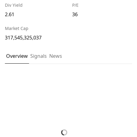
Div Yield
P/E
2.61
36
Market Cap
317,545,325,037
Overview
Signals
News