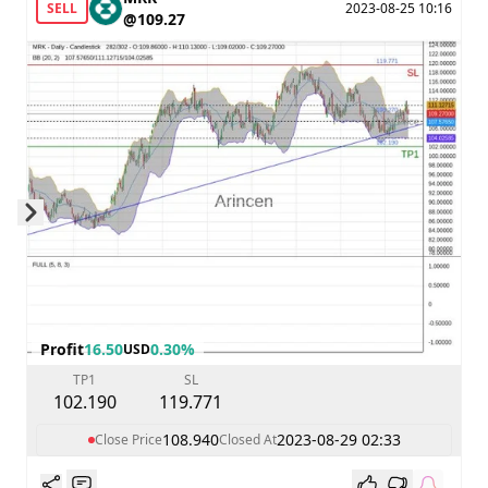
SELL
2023-08-25 10:16
@109.27
Skip to next slide page
Profit
16.50
0.30%
USD
TP1
SL
102.190
119.771
108.940
2023-08-29 02:33
Close Price
Closed At