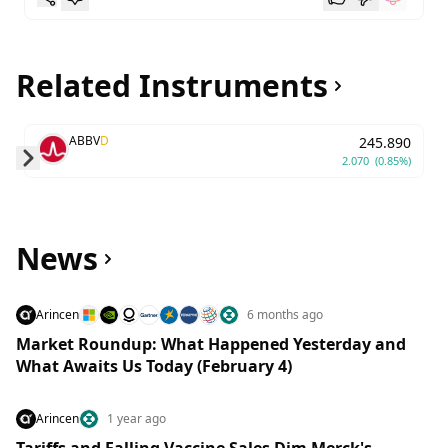
Related Instruments
ABBV
D
245.890
2.070
(0.85%)
Skip to next slide page
News
Arincen
6 months ago
Market Roundup: What Happened Yesterday and
What Awaits Us Today (February 4)
Arincen
1 year ago
Tariffs and Falling Vaccine Sales Dim Merck's