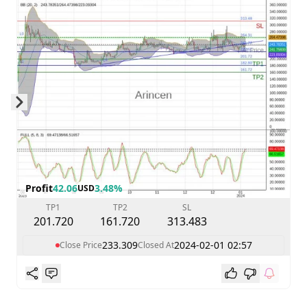
Skip to next slide page
Profit
42.06
3.48%
USD
TP1
TP2
SL
201.720
161.720
313.483
233.309
2024-02-01 02:57
Close Price
Closed At