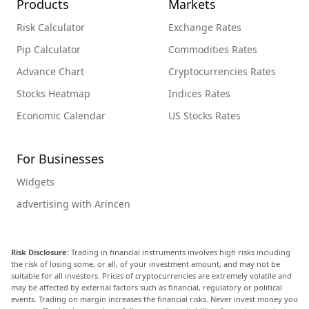
Products
Markets
Risk Calculator
Exchange Rates
Pip Calculator
Commodities Rates
Advance Chart
Cryptocurrencies Rates
Stocks Heatmap
Indices Rates
Economic Calendar
US Stocks Rates
For Businesses
Widgets
advertising with Arincen
Risk Disclosure:
Trading in financial instruments involves high risks including
the risk of losing some, or all, of your investment amount, and may not be
suitable for all investors. Prices of cryptocurrencies are extremely volatile and
may be affected by external factors such as financial, regulatory or political
events. Trading on margin increases the financial risks. Never invest money you