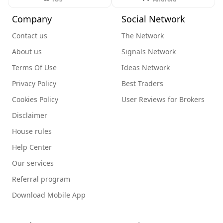
Company
Social Network
Contact us
The Network
About us
Signals Network
Terms Of Use
Ideas Network
Privacy Policy
Best Traders
Cookies Policy
User Reviews for Brokers
Disclaimer
House rules
Help Center
Our services
Referral program
Download Mobile App