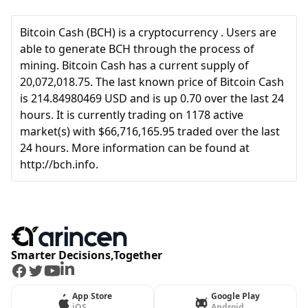
Bitcoin Cash (BCH) is a cryptocurrency . Users are
able to generate BCH through the process of
mining. Bitcoin Cash has a current supply of
20,072,018.75. The last known price of Bitcoin Cash
is 214.84980469 USD and is up 0.70 over the last 24
hours. It is currently trading on 1178 active
market(s) with $66,716,165.95 traded over the last
24 hours. More information can be found at
http://bch.info.
Smarter Decisions,Together
Facebook
Twitter
Youtube
LinkedIn
App Store
Google Play
iOS
Android