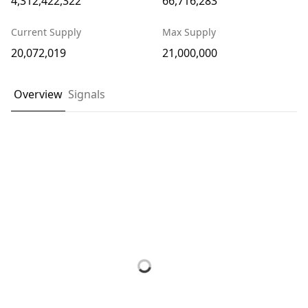
4,312,422,322
66,716,283
Current Supply
Max Supply
20,072,019
21,000,000
Overview
Signals