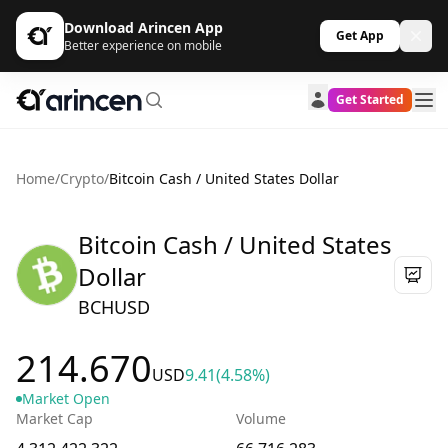
Download Arincen App
Get App
Better experience on mobile
Get Started
Home
/
Crypto
/
Bitcoin Cash / United States Dollar
Bitcoin Cash / United States
Dollar
BCHUSD
214.670
USD
9.41
(4.58%)
Market Open
Market Cap
Volume