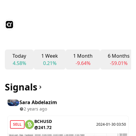
Today
1 Week
1 Month
6 Months
4.58%
0.21%
-9.64%
-59.01%
Signals
Sara Abdelazim
2 years ago
BCHUSD
SELL
2024-01-30 03:50
@241.72