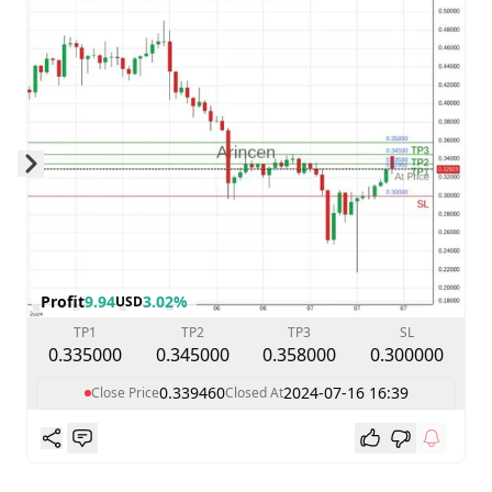
Skip to next slide page
Profit
9.94
3.02%
USD
TP1
TP2
TP3
SL
0.335000
0.345000
0.358000
0.300000
0.339460
2024-07-16 16:39
Close Price
Closed At