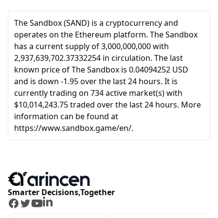
The Sandbox (SAND) is a cryptocurrency and
operates on the Ethereum platform. The Sandbox
has a current supply of 3,000,000,000 with
2,937,639,702.37332254 in circulation. The last
known price of The Sandbox is 0.04094252 USD
and is down -1.95 over the last 24 hours. It is
currently trading on 734 active market(s) with
$10,014,243.75 traded over the last 24 hours. More
information can be found at
https://www.sandbox.game/en/.
Smarter Decisions,Together
Facebook
Twitter
Youtube
LinkedIn