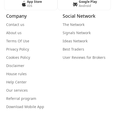
App Store
Google Play
iOS
Android
Company
Social Network
Contact us
The Network
About us
Signals Network
Terms Of Use
Ideas Network
Privacy Policy
Best Traders
Cookies Policy
User Reviews for Brokers
Disclaimer
House rules
Help Center
Our services
Referral program
Download Mobile App