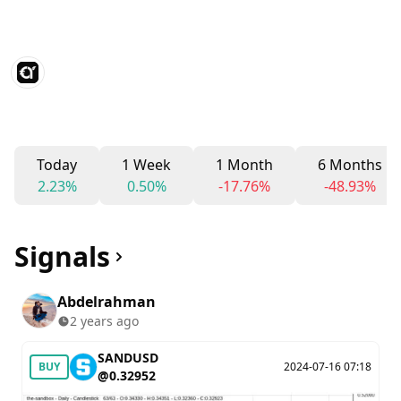
Today
1 Week
1 Month
6 Months
2.23%
0.50%
-17.76%
-48.93%
Signals
Abdelrahman
2 years ago
SANDUSD
BUY
2024-07-16 07:18
@0.32952