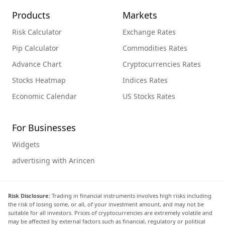
Products
Markets
Risk Calculator
Exchange Rates
Pip Calculator
Commodities Rates
Advance Chart
Cryptocurrencies Rates
Stocks Heatmap
Indices Rates
Economic Calendar
US Stocks Rates
For Businesses
Widgets
advertising with Arincen
Risk Disclosure:
Trading in financial instruments involves high risks including
the risk of losing some, or all, of your investment amount, and may not be
suitable for all investors. Prices of cryptocurrencies are extremely volatile and
may be affected by external factors such as financial, regulatory or political