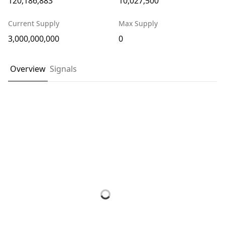
120,186,883
10,027,500
Current Supply
Max Supply
3,000,000,000
0
Overview
Signals