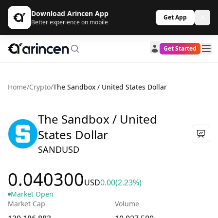
Download Arincen App
Get App
Better experience on mobile
Get Started
Home
/
Crypto
/
The Sandbox / United States Dollar
The Sandbox / United
States Dollar
SANDUSD
0.040300
USD
0.00
(2.23%)
Market Open
Market Cap
Volume