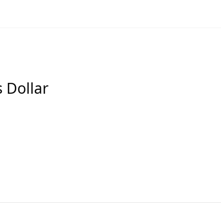
s Dollar