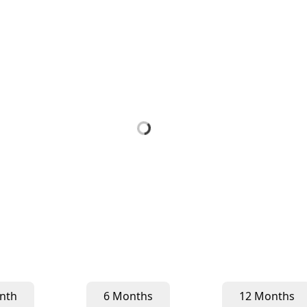
nth
6 Months
12 Months