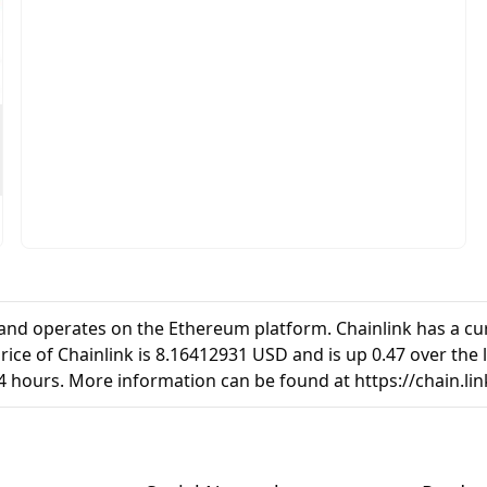
7and operates on the Ethereum platform. Chainlink has a cur
ice of Chainlink is 8.16412931 USD and is up 0.47 over the la
4 hours. More information can be found at https://chain.lin