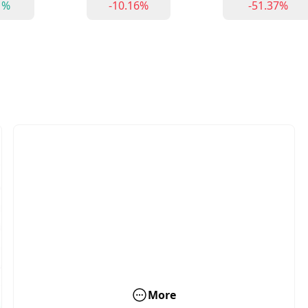
1%
-10.16%
-51.37%
More