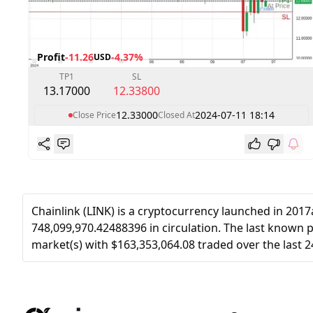
Profit
-11.26
-4.37%
USD
TP1
SL
13.17000
12.33800
12.33000
2024-07-11 18:14
Close Price
Closed At
Chainlink (LINK) is a cryptocurrency launched in 201
748,099,970.42488396 in circulation. The last known pr
market(s) with $163,353,064.08 traded over the last 2