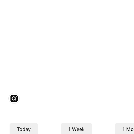
Today
1 Week
1 Mo