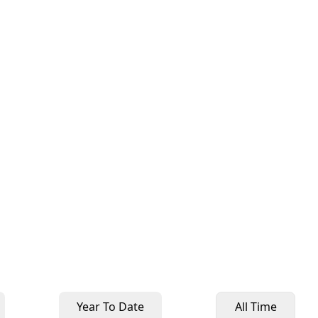
Year To Date
All Time