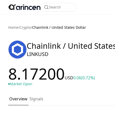
Search
Home
/
Crypto
/
Chainlink / United States Dollar
Chainlink / United State
LINKUSD
8.17200
USD
0.06
(0.72%)
Market Open
Overview
Signals