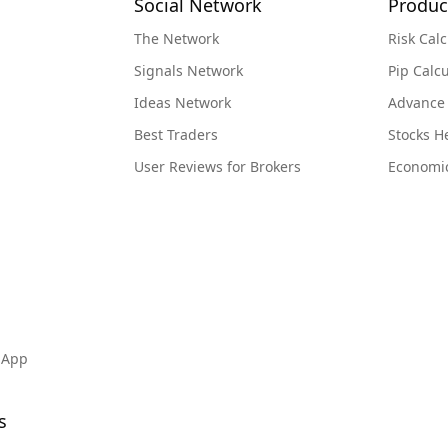
Social Network
Produc
The Network
Risk Calc
Signals Network
Pip Calcu
Ideas Network
Advance
Best Traders
Stocks 
User Reviews for Brokers
Economi
 App
s