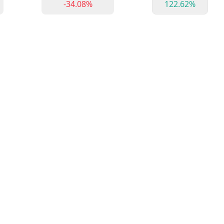
-34.08%
122.62%