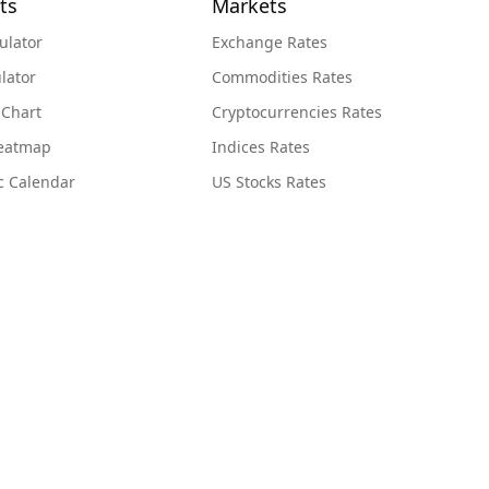
ts
Markets
ulator
Exchange Rates
lator
Commodities Rates
 Chart
Cryptocurrencies Rates
Heatmap
Indices Rates
c Calendar
US Stocks Rates