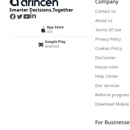
Company
Smarter Decisions,Together
Contact us
Facebook
Twitter
Youtube
LinkedIn
About us
App Store
Terms Of Use
iOS
Privacy Policy
Google Play
Android
Cookies Policy
Disclaimer
House rules
Help Center
Our services
Referral program
Download Mobile
For Businesse