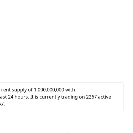
rent supply of 1,000,000,000 with
st 24 hours. It is currently trading on 2267 active
k/.