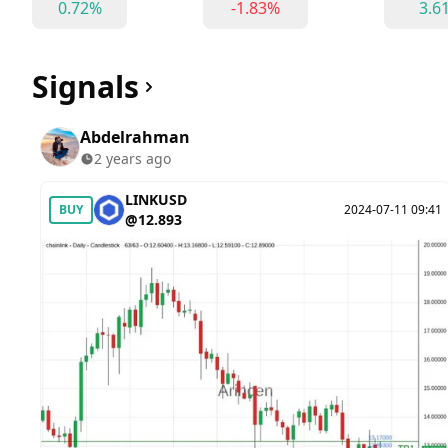
0.72%
-1.83%
3.6
Signals
Abdelrahman
2 years ago
LINKUSD
BUY
2024-07-11 09:41
@12.893