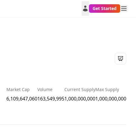
Get Started
Market Cap
Volume
Current Supply
Max Supply
6,109,647,060
163,549,995
1,000,000,000
1,000,000,000