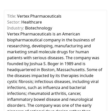
Title:
Vertex Pharmaceuticals
Sector:
Healthcare
Industry:
Biotechnology
Vertex Pharmaceuticals is an American
biopharmaceutical company in the business of
researching, developing, manufacturing and
marketing small molecule drugs for human
patients with serious diseases. The company was
founded by Joshua S. Boger in 1989 and is
headquartered in Boston, Massachusetts. Some of
the diseases impacted by its therapies include
cystic fibrosis; infectious diseases, including viral
infections, such as influenza and bacterial
infections; rheumatoid arthritis, cancer,
inflammatory bowel disease and neurological
disorders. The company was one of the early