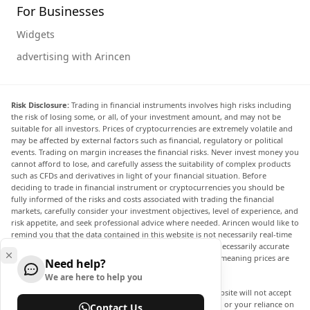
For Businesses
Widgets
advertising with Arincen
Risk Disclosure:
Trading in financial instruments involves high risks including
the risk of losing some, or all, of your investment amount, and may not be
suitable for all investors. Prices of cryptocurrencies are extremely volatile and
may be affected by external factors such as financial, regulatory or political
events. Trading on margin increases the financial risks. Never invest money you
cannot afford to lose, and carefully assess the suitability of complex products
such as CFDs and derivatives in light of your financial situation. Before
deciding to trade in financial instrument or cryptocurrencies you should be
fully informed of the risks and costs associated with trading the financial
markets, carefully consider your investment objectives, level of experience, and
risk appetite, and seek professional advice where needed. Arincen would like to
remind you that the data contained in this website is not necessarily real-time
nor accurate. The data and prices on the website are not necessarily accurate
and may differ from the actual price at any given market, meaning prices are
Need help?
indicative and not appropriate for trading purposes.
We are here to help you
Arincen and any provider of the data contained in this website will not accept
liability for any loss or damage as a result of your trading, or your reliance on
Contact Us