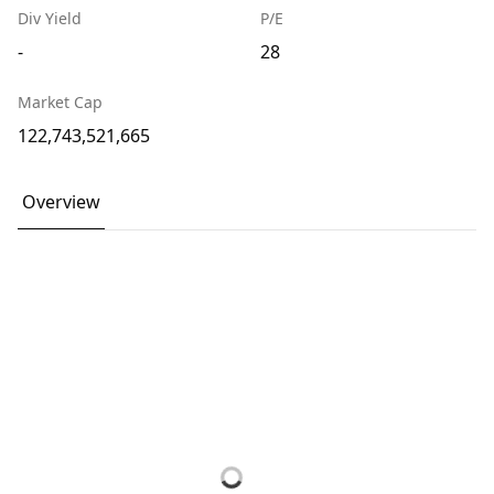
Div Yield
P/E
-
28
Market Cap
122,743,521,665
Overview