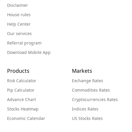
Disclaimer
House rules
Help Center
Our services
Referral program
Download Mobile App
Products
Markets
Risk Calculator
Exchange Rates
Pip Calculator
Commodities Rates
Advance Chart
Cryptocurrencies Rates
Stocks Heatmap
Indices Rates
Economic Calendar
US Stocks Rates