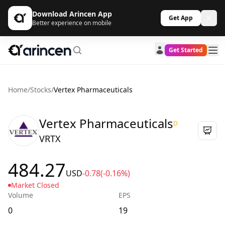
Download Arincen App
Get App
Better experience on mobile
Get Started
Home
/
Stocks
/
Vertex Pharmaceuticals
Vertex Pharmaceuticals
D
VRTX
484.27
USD
-0.78
(-0.16%)
Market Closed
Volume
EPS
0
19