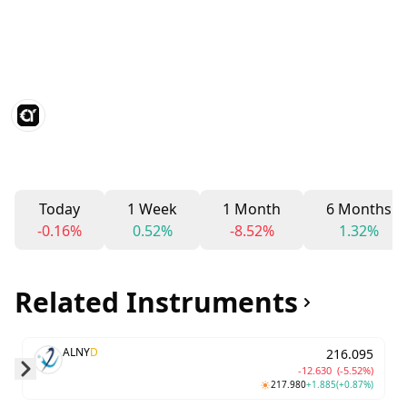
Today
1 Week
1 Month
6 Months
-0.16%
0.52%
-8.52%
1.32%
Related Instruments
ALNY
D
216.095
-12.630
(-5.52%)
217.980
+1.885
(+0.87%)
Skip to next slide page