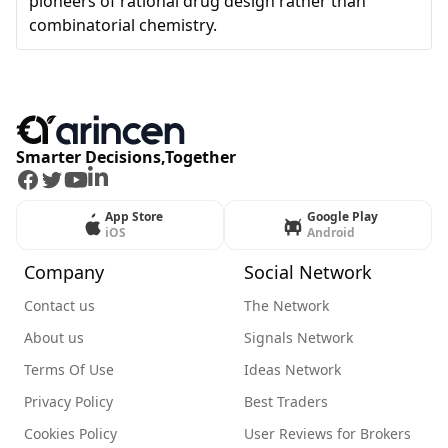
pioneers of rational drug design rather than
combinatorial chemistry.
Smarter Decisions,Together
Facebook
Twitter
Youtube
LinkedIn
App Store
Google Play
iOS
Android
Company
Social Network
Contact us
The Network
About us
Signals Network
Terms Of Use
Ideas Network
Privacy Policy
Best Traders
Cookies Policy
User Reviews for Brokers