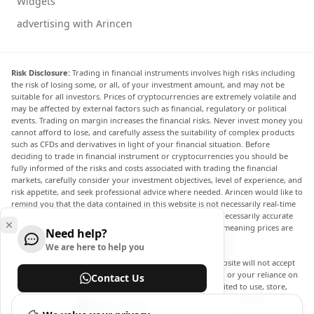
Widgets
advertising with Arincen
Risk Disclosure:
Trading in financial instruments involves high risks including
the risk of losing some, or all, of your investment amount, and may not be
suitable for all investors. Prices of cryptocurrencies are extremely volatile and
may be affected by external factors such as financial, regulatory or political
events. Trading on margin increases the financial risks. Never invest money you
cannot afford to lose, and carefully assess the suitability of complex products
such as CFDs and derivatives in light of your financial situation. Before
deciding to trade in financial instrument or cryptocurrencies you should be
fully informed of the risks and costs associated with trading the financial
markets, carefully consider your investment objectives, level of experience, and
risk appetite, and seek professional advice where needed. Arincen would like to
remind you that the data contained in this website is not necessarily real-time
nor accurate. The data and prices on the website are not necessarily accurate
and may differ from the actual price at any given market, meaning prices are
Need help?
indicative and not appropriate for trading purposes.
We are here to help you
Arincen and any provider of the data contained in this website will not accept
liability for any loss or damage as a result of your trading, or your reliance on
Contact Us
the information contained within this website. It is prohibited to use, store,
reproduce, display, modify, transmit or distribute the data contained in this
Help Center
website without the explicit prior written permission of Arincen and/or the