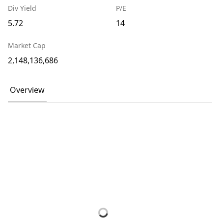
Div Yield
P/E
5.72
14
Market Cap
2,148,136,686
Overview