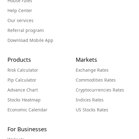
House rules
Help Center
Our services
Referral program
Download Mobile App
Products
Markets
Risk Calculator
Exchange Rates
Pip Calculator
Commodities Rates
Advance Chart
Cryptocurrencies Rates
Stocks Heatmap
Indices Rates
Economic Calendar
US Stocks Rates
For Businesses