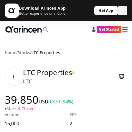
Download Arincen App
Get App
Better experience on mobile
Get Started
Home
/
Stocks
/
LTC Properties
LTC Properties
D
L
LTC
39.850
USD
0.37
(0.94%)
Market Closed
Volume
EPS
15,000
2