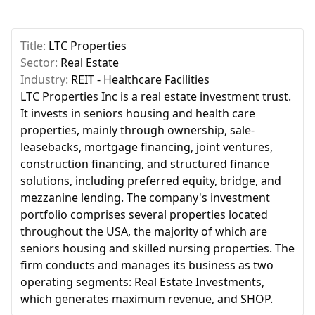
Title:
LTC Properties
Sector:
Real Estate
Industry:
REIT - Healthcare Facilities
LTC Properties Inc is a real estate investment trust.
It invests in seniors housing and health care
properties, mainly through ownership, sale-
leasebacks, mortgage financing, joint ventures,
construction financing, and structured finance
solutions, including preferred equity, bridge, and
mezzanine lending. The company's investment
portfolio comprises several properties located
throughout the USA, the majority of which are
seniors housing and skilled nursing properties. The
firm conducts and manages its business as two
operating segments: Real Estate Investments,
which generates maximum revenue, and SHOP.