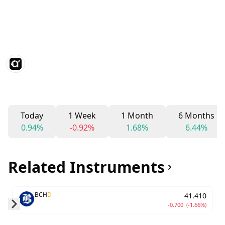
Today
1 Week
1 Month
6 Months
0.94%
-0.92%
1.68%
6.44%
Related Instruments
BCH
D
41.410
-0.700
(-1.66%)
Skip to next slide page