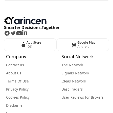
Smarter Decisions,Together
Facebook
Twitter
Youtube
LinkedIn
App Store
Google Play
iOS
Android
Company
Social Network
Contact us
The Network
About us
Signals Network
Terms Of Use
Ideas Network
Privacy Policy
Best Traders
Cookies Policy
User Reviews for Brokers
Disclaimer