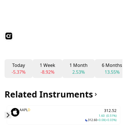
Today
1 Week
1 Month
6 Months
-5.37%
-8.92%
2.53%
13.55%
Related Instruments
AAPL
D
312.52
1.60
(0.51%)
312.60
+0.08
(+0.03%)
Skip to next slide page