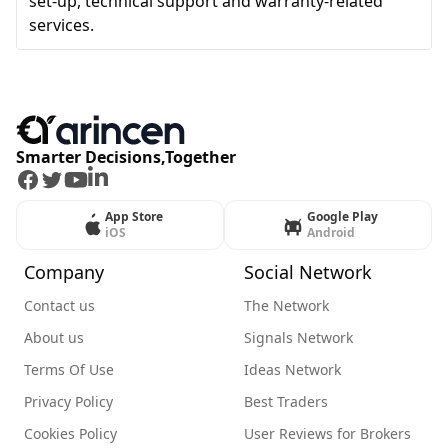
set-up, technical support and warranty-related
services.
Smarter Decisions,Together
Facebook
Twitter
Youtube
LinkedIn
App Store
Google Play
iOS
Android
Company
Social Network
Contact us
The Network
About us
Signals Network
Terms Of Use
Ideas Network
Privacy Policy
Best Traders
Cookies Policy
User Reviews for Brokers