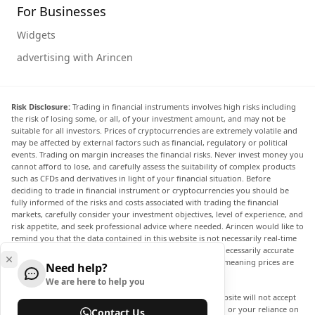
For Businesses
Widgets
advertising with Arincen
Risk Disclosure:
Trading in financial instruments involves high risks including
the risk of losing some, or all, of your investment amount, and may not be
suitable for all investors. Prices of cryptocurrencies are extremely volatile and
may be affected by external factors such as financial, regulatory or political
events. Trading on margin increases the financial risks. Never invest money you
cannot afford to lose, and carefully assess the suitability of complex products
such as CFDs and derivatives in light of your financial situation. Before
deciding to trade in financial instrument or cryptocurrencies you should be
fully informed of the risks and costs associated with trading the financial
markets, carefully consider your investment objectives, level of experience, and
risk appetite, and seek professional advice where needed. Arincen would like to
remind you that the data contained in this website is not necessarily real-time
nor accurate. The data and prices on the website are not necessarily accurate
and may differ from the actual price at any given market, meaning prices are
Need help?
indicative and not appropriate for trading purposes.
We are here to help you
Arincen and any provider of the data contained in this website will not accept
liability for any loss or damage as a result of your trading, or your reliance on
Contact Us