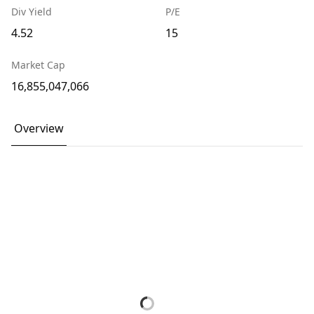
Div Yield
P/E
4.52
15
Market Cap
16,855,047,066
Overview