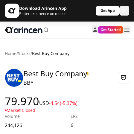
Download Arincen App
Get App
Better experience on mobile
Get Started
Home
/
Stocks
/
Best Buy Company
Best Buy Company
D
BBY
79.970
USD
-4.54
(-5.37%)
Market Closed
Volume
EPS
244,126
6