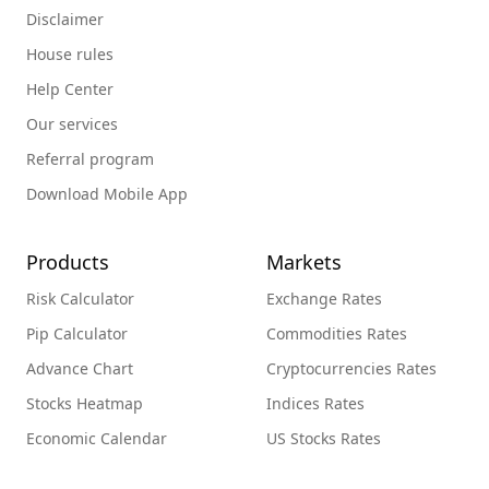
Disclaimer
House rules
Help Center
Our services
Referral program
Download Mobile App
Products
Markets
Risk Calculator
Exchange Rates
Pip Calculator
Commodities Rates
Advance Chart
Cryptocurrencies Rates
Stocks Heatmap
Indices Rates
Economic Calendar
US Stocks Rates