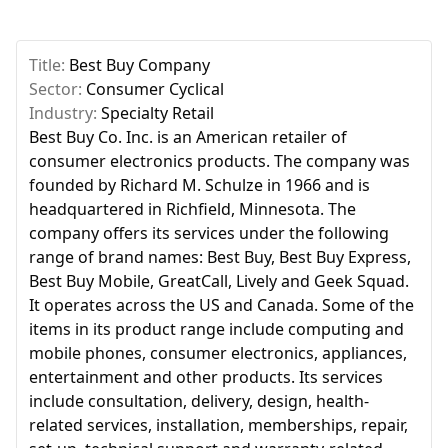
Title:
Best Buy Company
Sector:
Consumer Cyclical
Industry:
Specialty Retail
Best Buy Co. Inc. is an American retailer of
consumer electronics products. The company was
founded by Richard M. Schulze in 1966 and is
headquartered in Richfield, Minnesota. The
company offers its services under the following
range of brand names: Best Buy, Best Buy Express,
Best Buy Mobile, GreatCall, Lively and Geek Squad.
It operates across the US and Canada. Some of the
items in its product range include computing and
mobile phones, consumer electronics, appliances,
entertainment and other products. Its services
include consultation, delivery, design, health-
related services, installation, memberships, repair,