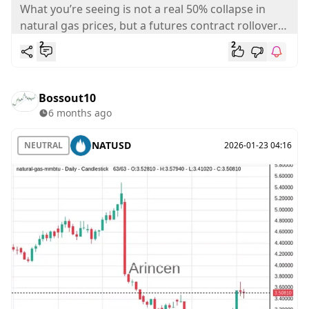
? - Analysis
What you’re seeing is not a real 50% collapse in
natural gas prices, but a futures contract rollover
effect. Natural...
2
2
Bossout10
6 months ago
NATUSD
NEUTRAL
2026-01-23 04:16