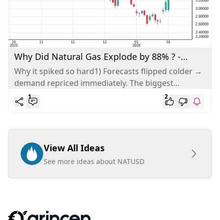
Why Did Natural Gas Explode by 88% ? -
Analysis
Why it spiked so hard1) Forecasts flipped colder →
demand repriced immediately. The biggest
mechanical driver was a rapid shift...
1
2
View All Ideas
See more ideas about NATUSD