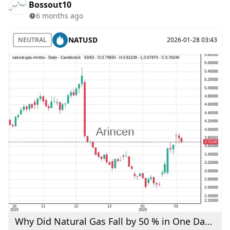
Bossout10
6 months ago
NATUSD
NEUTRAL
2026-01-28 03:43
Why Did Natural Gas Fall by 50 % in One Day