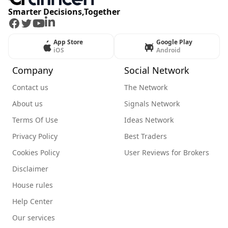
Smarter Decisions,Together
Facebook
Twitter
Youtube
LinkedIn
App Store
Google Play
iOS
Android
Company
Social Network
Contact us
The Network
About us
Signals Network
Terms Of Use
Ideas Network
Privacy Policy
Best Traders
Cookies Policy
User Reviews for Brokers
Disclaimer
House rules
Help Center
Our services