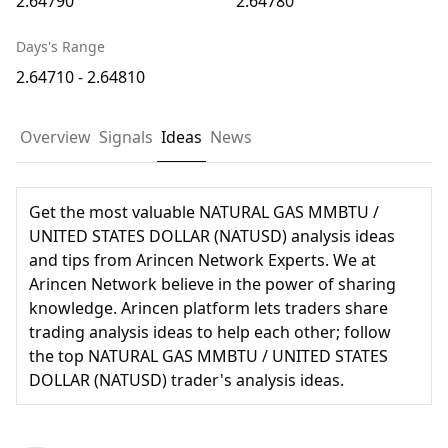
2.64790
2.64780
Days's Range
2.64710 - 2.64810
Overview
Signals
Ideas
News
Get the most valuable NATURAL GAS MMBTU /
UNITED STATES DOLLAR (NATUSD) analysis ideas
and tips from Arincen Network Experts. We at
Arincen Network believe in the power of sharing
knowledge. Arincen platform lets traders share
trading analysis ideas to help each other; follow
the top NATURAL GAS MMBTU / UNITED STATES
DOLLAR (NATUSD) trader's analysis ideas.