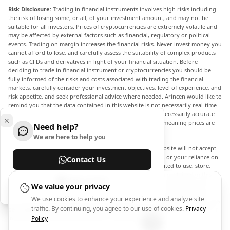
Risk Disclosure:
Trading in financial instruments involves high risks including
the risk of losing some, or all, of your investment amount, and may not be
suitable for all investors. Prices of cryptocurrencies are extremely volatile and
may be affected by external factors such as financial, regulatory or political
events. Trading on margin increases the financial risks. Never invest money you
cannot afford to lose, and carefully assess the suitability of complex products
such as CFDs and derivatives in light of your financial situation. Before
deciding to trade in financial instrument or cryptocurrencies you should be
fully informed of the risks and costs associated with trading the financial
markets, carefully consider your investment objectives, level of experience, and
risk appetite, and seek professional advice where needed. Arincen would like to
remind you that the data contained in this website is not necessarily real-time
nor accurate. The data and prices on the website are not necessarily accurate
and may differ from the actual price at any given market, meaning prices are
Need help?
indicative and not appropriate for trading purposes.
We are here to help you
Arincen and any provider of the data contained in this website will not accept
liability for any loss or damage as a result of your trading, or your reliance on
Contact Us
the information contained within this website. It is prohibited to use, store,
reproduce, display, modify, transmit or distribute the data contained in this
Help Center
website without the explicit prior written permission of Arincen and/or the
We value your privacy
data provider. All intellectual property rights are reserved by the providers
We use cookies to enhance your experience and analyze site
and/or the exchange providing the data contained in this website. Arincen may
traffic. By continuing, you agree to our use of cookies.
Privacy
be compensated by the advertisers that appear on the website, based on your
interaction with the advertisements or advertisers.
Policy