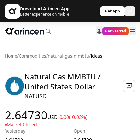
Download Arincen App
Get App
Better experience on mobile
Get Started
Home
/
Commodities
/
natural-gas-mmbtu
/
Ideas
Natural Gas MMBTU /
United States Dollar
NATUSD
2.64730
USD
-0.00
(-0.02%)
Market Closed
Yesterday
Open