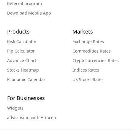
Referral program
Download Mobile App
Products
Markets
Risk Calculator
Exchange Rates
Pip Calculator
Commodities Rates
Advance Chart
Cryptocurrencies Rates
Stocks Heatmap
Indices Rates
Economic Calendar
US Stocks Rates
For Businesses
Widgets
advertising with Arincen